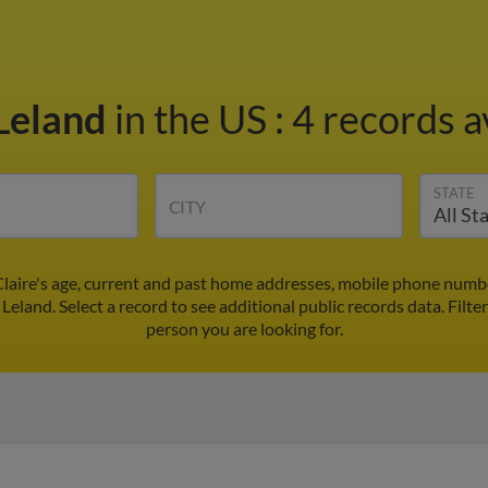
 Leland
in the US
:
4 records a
STATE
CITY
Claire's age, current and past home addresses, mobile phone numb
 Leland. Select a record to see additional public records data.
Filte
person you are looking for.