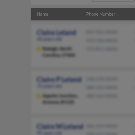
Name
Phone Number
Claire Leland
843-965-XXXX
44 years old
919-596-XXXX
Raleigh,
North
919-851-XXXX
Carolina, 27606
Claire P Leland
508-678-XXXX
75 years old
480-354-XXXX
Apache Junction,
480-463-XXXX
Arizona, 85120
Claire M Leland
406-259-XXXX
95 years old
928-317-XXXX