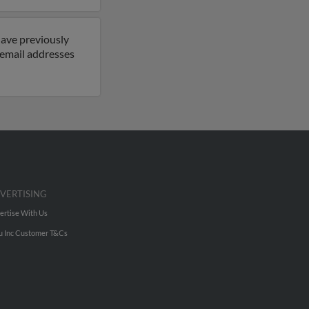
have previously
 email addresses
VERTISING
ertise With Us
u Inc Customer T&Cs