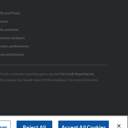
lth and Fitness
urance
ily and Home
reation and Sports
cation and Reference
hion and Lifestyle
nd is not a consumer reporting agency per the
Fair Credit Reporting Act
.
 other purpose that would require FCRA compliance. For more information
ings
Reject All
Accept All Cookies