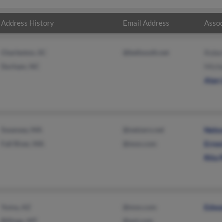
Address History
Email Address
Assoc
Charleston, SC
@bellsouth.net
Robe
Durham, NC
Miche
Alan
Swansea, MA
@netzero.net
Nels
Fall River, MA
@msn.com
Erne
Rita 
Yuma, AZ
@msn.com
Edwa
Billings, MT
@aol.com