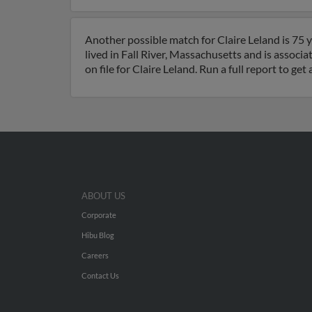
Another possible match for Claire Leland is 75 y
lived in Fall River, Massachusetts and is associa
on file for Claire Leland. Run a full report to g
ABOUT US
Corporate
Hibu Blog
Careers
Contact Us