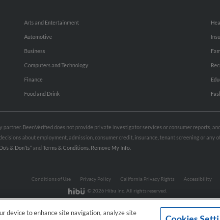
Arts and Entertainment
Hea
Automotive
Ins
Business
Fam
Computers and Technology
Rec
Finance
Edu
Food and Drink
Fas
rty partner. BeenVerified does not provide private investigator services or consumer reports, a
e decisions about employment, admission, consumer credit, insurance, tenant screening or any
Do’s & Don’ts”
and
Terms & Conditions
.
Remove My Info.
Conditions of Use
Privacy Policy
California Privacy Rights
Accessibility
© 2026 Hibu Inc. All rights reserved.
our device to enhance site navigation, analyze site
Cookies Sett