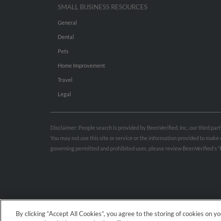
SMALL BUSINESS RESOURCES
General
Dental
Pets
Home Improvement
Travel
Legal
Disclaimer: People search is provided by BeenVerified, Inc., our third pa
You may not use this site or service or the information provided to mak
governing permitted and prohibited uses, please review BeenVerified's
“
By clicking “Accept All Cookies”, you agree to the storing of cookies on y