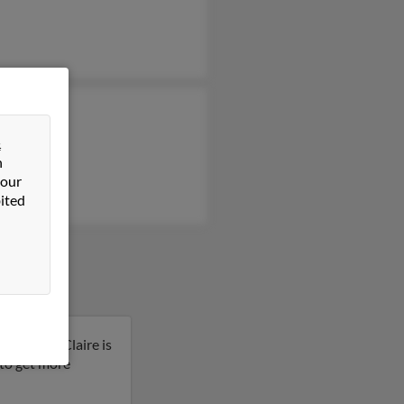
 Leland
y Leland
&
n
te Leland
 our
ited
Carolina. Claire is
t to get more