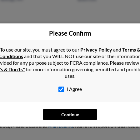
Please Confirm
Pearland, TX
@yahoo.com
Glen
@sprintpcs.com
Pegg
To use our site, you must agree to our
Privacy Policy
and
Terms 
Conditions
and that you WILL NOT use our site or the informatio
@hotmail.com
Celes
vided for any purpose subject to FCRA compliance. Please review
@gmail.com
's & Don'ts"
for more information governing permitted and prohib
uses.
I Agree
d
Continue
, North Carolina and may have previously resided in Raleigh, North 
zabel, Michele Lela and
Alan Leland
. Run a full report on this resul