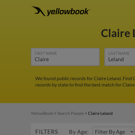
Claire
FIRST NAME
LAST NAME
We found public records for Claire Leland. Find 
records by state to find the best match for Claire
YellowBook
>
Search People
>
Claire Leland
FILTERS
By Age: