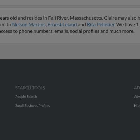
ears old and resides in Fall River, Massachusetts. Claire may also 
ted to
Nelson Martins
,
Ernest Leland
and
Rita Pelletier
. We have 1
et access to phone numbers, emails, social profiles and much more.
SEARCH TOOLS
AD
People Search
Adv
Small Business Profiles
Hib