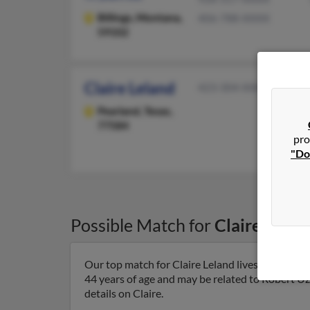
Billings,
Montana,
406-788-XXXX
59102
Claire Leland
423-304-XXXX
Pearland,
Texas,
77584
pro
"Do
Possible Match for
Claire Lelan
Our top match for Claire Leland lives in Raleigh
44 years of age and may be related to Robert U
details on Claire.