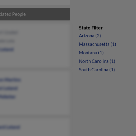
iated People
State Filter
rt Uzabel
Arizona (2)
le Lela
Massachusetts (1)
 Leland
Montana (1)
North Carolina (1)
South Carolina (1)
on Martins
st Leland
Pelletier
rd Leland