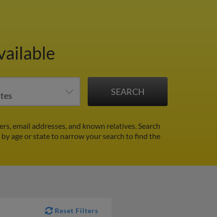
vailable
ers, email addresses, and known relatives. Search
r by age or state to narrow your search to find the
Reset Filters