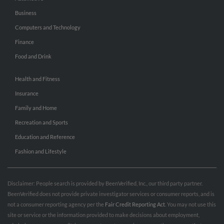
Business
Computers and Technology
Finance
Food and Drink
Health and Fitness
Insurance
Family and Home
Recreation and Sports
Education and Reference
Fashion and Lifestyle
Disclaimer: People search is provided by BeenVerified, Inc., our third party partner.
BeenVerified does not provide private investigator services or consumer reports, and is
not a consumer reporting agency per the
Fair Credit Reporting Act
. You may not use this
site or service or the information provided to make decisions about employment,