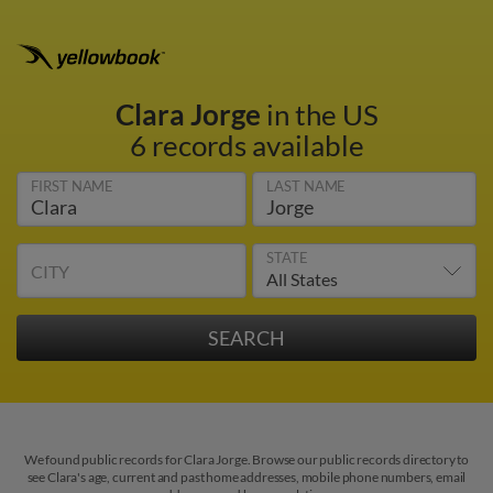
Clara Jorge
in the US
6 records available
FIRST NAME
LAST NAME
STATE
CITY
We found public records for Clara Jorge. Browse our public records directory to
see Clara's age, current and past home addresses, mobile phone numbers, email