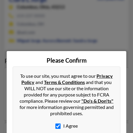
Columbus,
Ohio, 43213
614-237-XXXX
Columbus, OH
@aol.com
Miguel Jorge
,
Aurora Bennett
,
Sandra Jorge
Possible Match for
Please Confirm
Clara Jorge
To use our site, you must agree to our
Privacy
Our top match for Clara Jorge lives in Cambria Heights,
Policy
and
Terms & Conditions
and that you
New York and may have previously resided in Cambria
WILL NOT use our site or the information
Heights, New York. Clara is 50 years of age and may be
provided for any purpose subject to FCRA
related to Celeste Jorge,
Eileen Gonzalez
and Marino
compliance. Please review our
"Do's & Don'ts"
Jorge. Run a full report on this result to get more
for more information governing permitted and
details on Clara.
prohibited uses.
I Agree
Another possible match for Clara Jorge is 83 years old