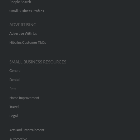
People Search
Small Business Profiles
ADVERTISING
Advertise With Us
Hibu Inc Customer T&Cs
SMALL BUSINESS RESOURCES
General
Dental
Pets
Home Improvement
Travel
Legal
Arts and Entertainment
Automotive