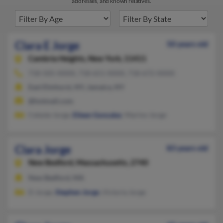
addresses, and known relatives.
Clara E Jorge
50 years old
Cambria Heights,
New York, 11411
718-505-XXXX, 718-651-XXXX, 718-672-XXXX
East Elmhurst, NY, Jamaica, NY
@hotmail.com
Celeste Jorge,
Eileen Gonzalez
, Marino Jorge
Clara Jorge
83 years old
New Bedford,
Massachusetts, 2740
New Bedford, MA
D Jorge,
Stephen Jorge
, Victoria Jorge