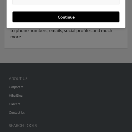
and resides in New Bedford, Massachusetts. Clara may
also have previously lived in New Bedford,
Continue
Massachusetts and is associated to D Jorge,
Stephen
Jorge
and Victoria Jorge. Run a full report to get access
to phone numbers, emails, social profiles and much
more.
ABOUT US
Corporate
Hibu Blog
Careers
Contact Us
SEARCH TOOLS