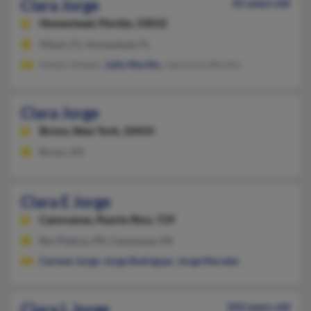
Clara Jorge
65 years old
Homestead,
Florida, 33032
Miami, FL, Homestead, FL
Kendy Oviedo,
Julio Murillo
, Jamissina Murillo
Clara Jorge
Bronx,
New York, 10454
Bronx, NY
Clara E Jorge
Canovanas,
Puerto Rico, 729
Rio Piedras, PR, Canovanas, PR
Carmen Jorge
,
Jorge Rodriguez
,
Jorge Morales
Clara L Jorge
103 years old