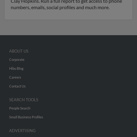
Clay Hopkins. Run a full report to get access to phone
numbers, emails, social profiles and much more.
ABOUT US
Corporate
Hibu Blog
Careers
Contact Us
SEARCH TOOLS
People Search
Small Business Profiles
ADVERTISING