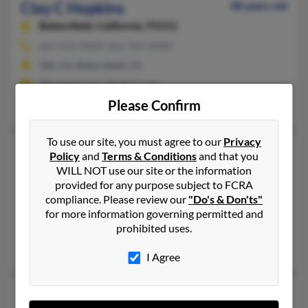
Clay C Hopkins
48 years old
Bakersfield,
California, 93312
661-410-XXXX, 661-765-XXXX
Taft, CA, Bakersfield, CA
@hotmail.com, @yahoo.com
Please Confirm
Ashley Deal, Darlene Hopkins, William Hopkins
To use our site, you must agree to our
Privacy
Clay H Hopkins
71 years old
Policy
and
Terms & Conditions
and that you
Arlington,
Texas, 76016
WILL NOT use our site or the information
provided for any purpose subject to FCRA
817-477-XXXX, 817-675-XXXX
compliance. Please review our
"Do's & Don'ts"
Mansfield, TX, Arlington, TX
for more information governing permitted and
prohibited uses.
@hotmail.com
Allison Hopkins, Clayton Hopkins, Gina Rector
I Agree
Clay L Hopkins
54 years old