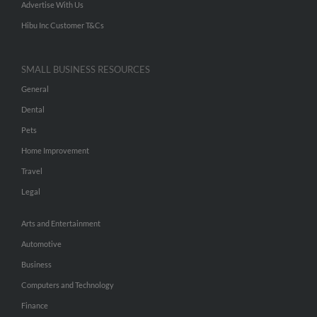
Advertise With Us
Hibu Inc Customer T&Cs
SMALL BUSINESS RESOURCES
General
Dental
Pets
Home Improvement
Travel
Legal
Arts and Entertainment
Automotive
Business
Computers and Technology
Finance