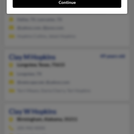
Lancaster,
Texas, 75134
Continue
972-228-XXXX, 214-374-XXXX, 918-428-XXXX
Dallas, TX, Lancaster, TX
@yahoo.com, @juno.com
Hopkins Collins, Jelani Hopkins
Clay M Hopkins
49 years old
Longview,
Texas, 75615
Longview, TX
@netscape.net, @yahoo.com
Terri Means, Darla Cherry, Teri Hopkins
Clay W Hopkins
Birmingham,
Alabama, 35211
205-942-XXXX