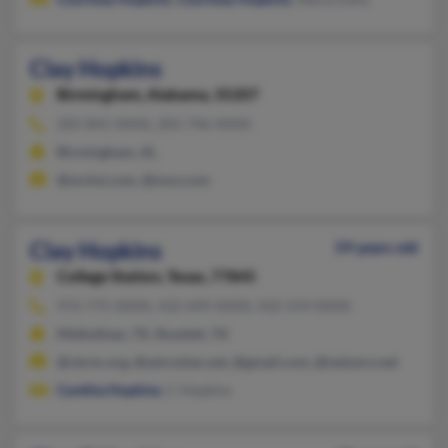
Clay Hopkins
Birmingham,
Alabama, 35207
205-841-XXXX, 205-746-XXXX
Birmingham, AL
@mchsi.com, @msn.com
Clay Hopkins
59 years old
College Station,
Texas, 77845
972-775-XXXX, 432-699-XXXX, 432-559-XXXX
Midlothian, TX, Rowlett, TX
@cbctx.org, @astrosfan.net, @gmail.com, @netzero.net
Cynthia Hopkins
, C Hopkins