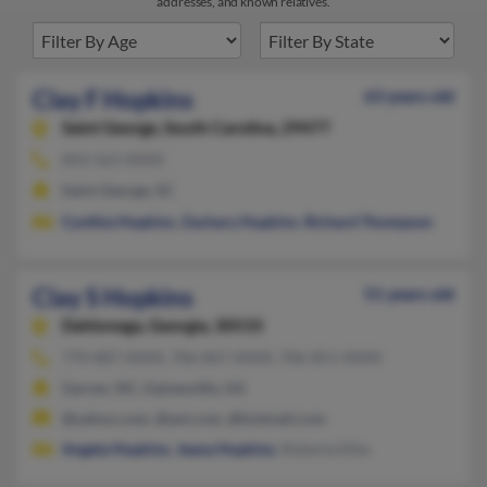
addresses, and known relatives.
Clay F Hopkins
63 years old
Saint George,
South Carolina, 29477
843-563-XXXX
Saint George, SC
Cynthia Hopkins
,
Zachary Hopkins
,
Richard Thompson
Clay S Hopkins
51 years old
Dahlonega,
Georgia, 30533
770-887-XXXX, 706-867-XXXX, 706-851-XXXX
Garner, NC, Gainesville, GA
@yahoo.com, @aol.com, @hotmail.com
Angela Hopkins
,
Jeana Hopkins
, Roberta Ethe