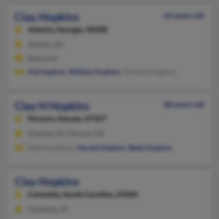
Clay Hopkins
62 years old
Atlanta,
Georgia, 30308
Atlanta, GA
@aol.com
Pat Hopkins
,
William Hopkins
, Timothy Hopkins
Clay H Hopkins
68 years old
Parsons,
Kansas, 67357
Chanute, KS, Parsons, KS
Zella Gamblian,
Harold Hopkins
,
Betty Hopkins
Clay Hopkins
Columbia,
South Carolina, 29204
Columbia, SC