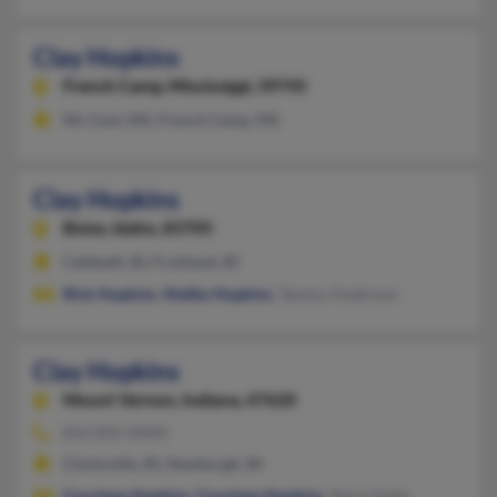
Clay Hopkins
French Camp,
Mississippi, 39745
Mc Cool, MS, French Camp, MS
Clay Hopkins
Boise,
Idaho, 83705
Caldwell, ID, Fruitland, ID
Rick Hopkins
,
Shelby Hopkins
, Tammy Anderson
Clay Hopkins
Mount Vernon,
Indiana, 47620
812-831-XXXX
Clarksville, IN, Newburgh, IN
Courtney Hopkins
,
Courtney Hopkins
, Stacia Daily