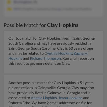
Birmingham, AL
Wille Hopkins, Gywanna George, Clayborne Hopkins
Possible Match for
Clay Hopkins
Our top match for Clay Hopkins lives in Saint George,
South Carolina and may have previously resided in
Saint George, South Carolina. Clay is 63 years of age
and may be related to
Cynthia Hopkins
,
Zachary
Hopkins
and
Richard Thompson
. Run a full report on
this result to get more details on Clay.
Another possible match for Clay Hopkins is 51 years
old and resides in Gainesville, Georgia. Clay may also
have previously lived in Gainesville, Georgia and is
associated to
Angela Hopkins
,
Jeana Hopkins
and
Roberta Ethe. We have 2 email addresses on file for