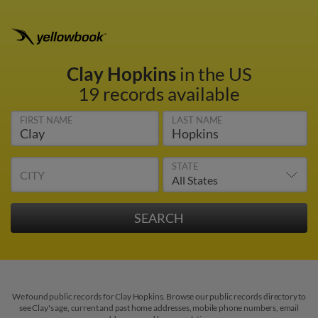
Clay Hopkins
in the US
19 records available
FIRST NAME
LAST NAME
STATE
CITY
We found public records for Clay Hopkins. Browse our public records directory to
see Clay's age, current and past home addresses, mobile phone numbers, email