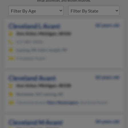
email addresses, and known relatives.
Cleveland L Avant
82 years old
Ann Arbor,
Michigan, 48106
517-887-XXXX
Lansing, MI, Saint Joseph, MI
Cleveland Avant
Cleveland Avant
82 years old
Ann Arbor,
Michigan, 48108
Rochester, NY, Lansing, MI
Cleveland Avant,
Mary Washington
, Kortland Avant
Cleveland M Avant
84 years old