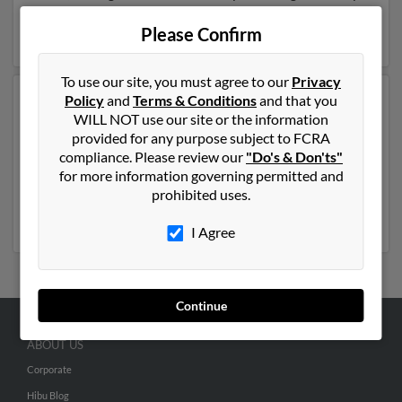
be related to Cleveland Avant. Run a full report on this
result to get more details on Cleveland.
Please Confirm
To use our site, you must agree to our
Privacy
Policy
and
Terms & Conditions
and that you
Another possible match for Cleveland Avant is 82 years
WILL NOT use our site or the information
old and resides in Lansing, Michigan. Cleveland may
provided for any purpose subject to FCRA
also have previously lived in Lansing, Michigan and is
compliance. Please review our
"Do's & Don'ts"
associated to Cleveland Avant,
Mary Washington
and
for more information governing permitted and
Kortland Avant. We have 1 email addresses on file for
prohibited uses.
Cleveland Avant. Run a full report to get access to
phone numbers, emails, social profiles and much more.
I Agree
Continue
ABOUT US
Corporate
Hibu Blog