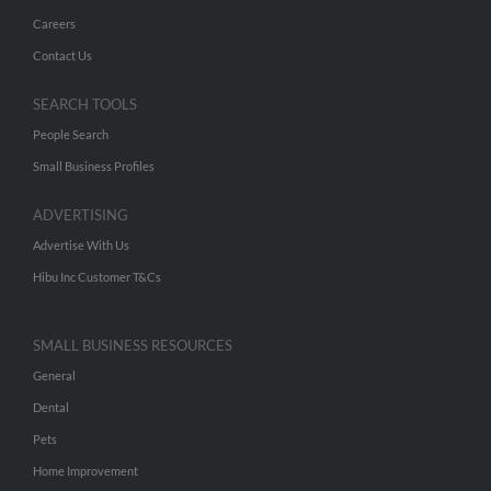
Careers
Contact Us
SEARCH TOOLS
People Search
Small Business Profiles
ADVERTISING
Advertise With Us
Hibu Inc Customer T&Cs
SMALL BUSINESS RESOURCES
General
Dental
Pets
Home Improvement