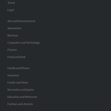
Travel
Legal
Arts and Entertainment
Automotive
Business
Computers and Technology
Finance
Food and Drink
Health and Fitness
Insurance
Family and Home
Recreation and Sports
Education and Reference
Fashion and Lifestyle