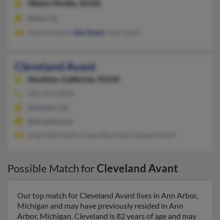
Miami,
Florida, 33142
Miami, FL
Aubrey Avant,
Ada Avant
, Staci Avant
Cleveland Avant
Stockton,
California, 95210
209-474-XXXX
Stockton, CA
@localnet.com
Angrnette Avant, Angrnette Avant, Lakayla Avant
Possible Match for
Cleveland Avant
Our top match for Cleveland Avant lives in Ann Arbor,
Michigan and may have previously resided in Ann
Arbor, Michigan. Cleveland is 82 years of age and may