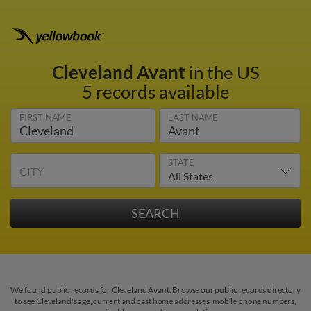
Cleveland Avant
in the US
5 records available
FIRST NAME
LAST NAME
STATE
CITY
We found public records for Cleveland Avant. Browse our public records directory
to see Cleveland's age, current and past home addresses, mobile phone numbers,