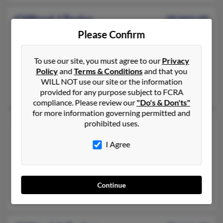
Clifford J Taylor
64 years old
Scottsville,
Kentucky, 42164
Please Confirm
270-237-XXXX, 270-237-XXXX, 270-237-XXXX
To use our site, you must agree to our
Privacy
Scottsville, KY
Policy
and
Terms & Conditions
and that you
@alltel.net, @yahoo.com, @windstream.net, @cfl.rr.com, @adel
WILL NOT use our site or the information
Donna Howard, Joe Taylor, Deanna Henson
provided for any purpose subject to FCRA
compliance. Please review our
"Do's & Don'ts"
for more information governing permitted and
Clifford G Taylor
62 years old
prohibited uses.
Washington,
DC, 20020
I Agree
202-248-XXXX, 202-962-XXXX, 202-368-XXXX
Washington, DC
@comcast.net
Continue
Minnie Taylor, Mary Taylor, Danielle Taylor