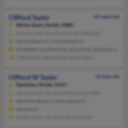
Clifford Taylor
107 years old
Winter Haven,
Florida, 33881
863-666-XXXX, 863-875-XXXX, 863-899-XXXX
Daytona Beach, FL, Ormond Beach, FL
@insightbb.com, @webtv.net, @pacbell.net, @hotmail.com, @cf
Clifford Taylor, Wayne Taylor, Beverly Taylor
Clifford W Taylor
61 years old
Plantation,
Florida, 33317
786-523-XXXX, 786-523-XXXX, 954-665-XXXX
West Palm Beach, FL, Riviera Beach, FL
@gmail.com
Jennifer Taylor, Joan Taylor, Michelle Taylor