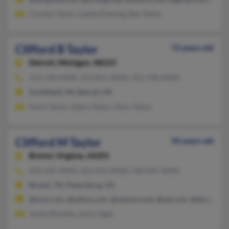
Carolyn Taylor, Lapika Fleming, Ben Taylor
Clifford B Taylor
72 years old
Detroit,
Michigan, 48223
313-538-XXXX, 313-821-XXXX, 313-748-XXXX
Southfield, MI, Detroit, MI
Kevin Taylor, Debra Taylor, Mary Taylor
Clifford M Taylor
50 years old
Bristol,
Virginia, 24201
276-645-XXXX, 423-645-XXXX, 540-645-XXXX
Bristol, TN, Petersburg, VA
@msn.com, @yahoo.com, @netzero.net, @aol.com, @tds.net
Jackie Bissette, Jason Agee