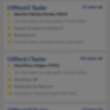
Clifford E Taylor
67 years old
New Port Richey,
Florida, 34654
727-378-XXXX, 727-856-XXXX, 727-836-XXXX
Hudson, FL, New Port Richey, FL
@hotmail.com
Kimberly Taylor, Samantha Taylor, Colin Taylor
Clifford J Taylor
101 years old
Hood River,
Oregon, 97031
541-386-XXXX, 541-386-XXXX, 503-625-XXXX
Hood River, OR
@bellsouth.net, @aol.com
Janet Taylor, Stephanie Rothell, Mel Taylor
73 years old