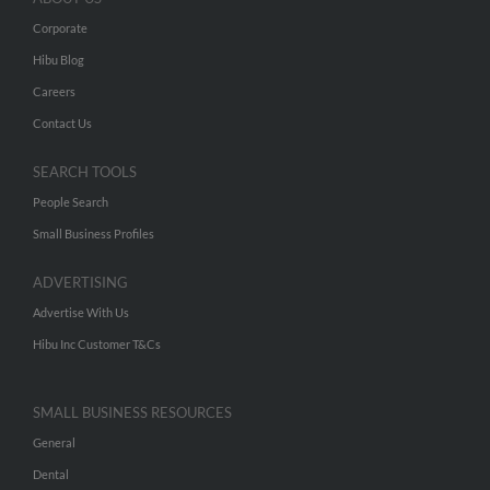
Corporate
Hibu Blog
Careers
Contact Us
SEARCH TOOLS
People Search
Small Business Profiles
ADVERTISING
Advertise With Us
Hibu Inc Customer T&Cs
SMALL BUSINESS RESOURCES
General
Dental