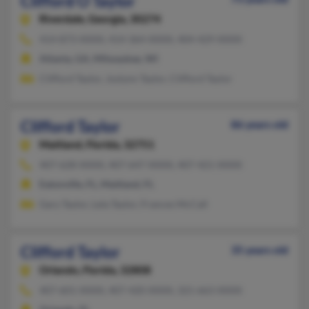
Clifford O Taylor
Riverdale,
Georgia, 30274
414-873-XXXX, 414-364-XXXX, 404-429-XXXX
Atlanta, GA, Milwaukee, WI
Clifford Taylor, Joslynn Taylor, Clifford Taylor
Clifford Taylor
86 years old
Maitland,
Florida, 32751
407-628-XXXX, 407-647-XXXX, 407-421-XXXX
Eatonville, FL, Maitland, FL
Gary Taylor, Lela Taylor, Frances McCall
Clifford Taylor
35 years old
Orlando,
Florida, 32808
407-601-XXXX, 407-420-XXXX, 321-663-XXXX