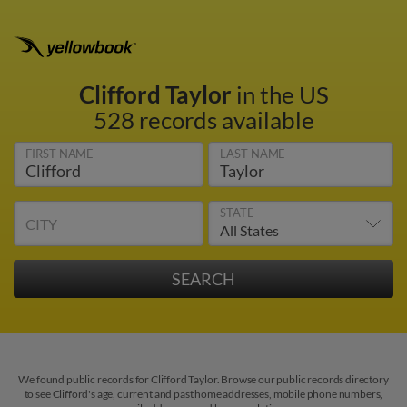
Clifford Taylor
in the US
528 records available
FIRST NAME
LAST NAME
STATE
CITY
We found public records for Clifford Taylor. Browse our public records directory
to see Clifford's age, current and past home addresses, mobile phone numbers,