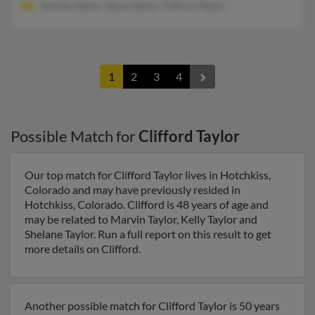
Tanicka Taylor, Tayna Taylor, Clifford Taylor
1
2
3
4
Possible Match for
Clifford Taylor
Our top match for Clifford Taylor lives in Hotchkiss,
Colorado and may have previously resided in
Hotchkiss, Colorado. Clifford is 48 years of age and
may be related to Marvin Taylor, Kelly Taylor and
Shelane Taylor. Run a full report on this result to get
more details on Clifford.
Another possible match for Clifford Taylor is 50 years