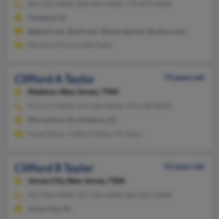
856-205-XXXX, 856-696-XXXX, 770-875-XXXX
Vineland, NJ
@gmail.com, @aol.com, @netscape.net, @yahoo.com
Wynona Price, Lucille Taylor
Clifford A Taylor
73 years old
Madison,
New Jersey, 7940
973-377-XXXX, 973-540-XXXX, 973-540-XXXX
Morristown, NJ, Madison, NJ
David Taylor, Clifford Taylor, Pa Taylor
Clifford R Taylor
53 years old
Jersey City,
New Jersey, 7306
201-946-XXXX, 201-946-XXXX, 862-812-XXXX
Jersey City, NJ