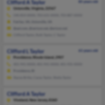
Clifford A Taylor
85 years old
Unionville,
Virginia, 22567
540-854-XXXX, 703-631-XXXX, 703-887-XXXX
Fairfax, VA, Unionville, VA
@aol.com, @verizon.net, @erizon.net
Clifford Taylor, Ruth Taylor, C Taylor
Clifford L Taylor
61 years old
Providence,
Rhode Island, 2907
401-941-XXXX, 401-941-XXXX, 401-935-XXXX
Providence, RI
Stacey Britto, Cacey Taylor, Sheila Taylor
Clifford A Taylor
Vineland,
New Jersey, 8360