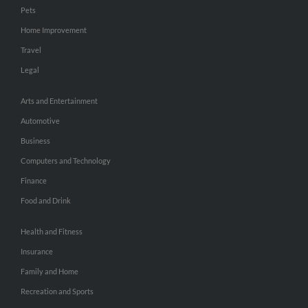
Pets
Home Improvement
Travel
Legal
Arts and Entertainment
Automotive
Business
Computers and Technology
Finance
Food and Drink
Health and Fitness
Insurance
Family and Home
Recreation and Sports