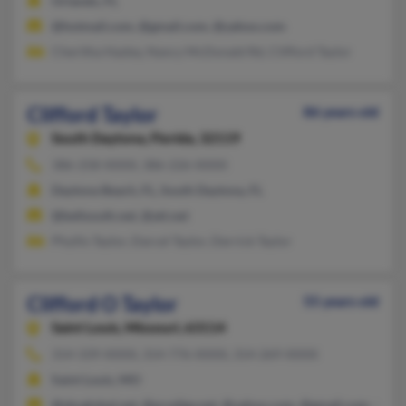
Orlando, FL
@hotmail.com, @gmail.com, @yahoo.com
Cheritha Hazley, Nancy McDonald Rd, Clifford Taylor
Clifford Taylor
86 years old
South Daytona,
Florida, 32119
386-258-XXXX, 386-226-XXXX
Daytona Beach, FL, South Daytona, FL
@bellsouth.net, @att.net
Phyllis Taylor, Darcel Taylor, Derrick Taylor
Clifford O Taylor
55 years old
Saint Louis,
Missouri, 63114
314-339-XXXX, 314-776-XXXX, 314-269-XXXX
Saint Louis, MO
@sbcglobal.net, @prodigy.net, @yahoo.com, @gmail.com, @exc