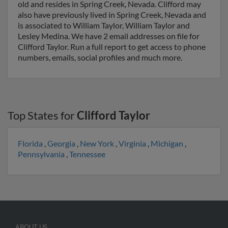
old and resides in Spring Creek, Nevada. Clifford may
also have previously lived in Spring Creek, Nevada and
is associated to William Taylor, William Taylor and
Lesley Medina. We have 2 email addresses on file for
Clifford Taylor. Run a full report to get access to phone
numbers, emails, social profiles and much more.
Top States for
Clifford Taylor
Florida
,
Georgia
,
New York
,
Virginia
,
Michigan
,
Pennsylvania
,
Tennessee
ABOUT US