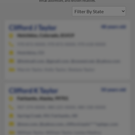
email addresses, and known relatives.
Clifford J Taylor
48 years old
Hotchkiss,
Colorado, 81419
970-872-XXXX, 970-872-XXXX, 970-618-XXXX
Hotchkiss, CO
@hotmail.com, @gmail.com, @uswest.net, @yahoo.com
Marvin Taylor, Kelly Taylor, Shelane Taylor
Clifford K Taylor
50 years old
Fairbanks,
Alaska, 99701
907-374-XXXX, 480-225-XXXX, 480-330-XXXX
Spring Creek, NV, Fairbanks, AK
@msn.com, @yahoo.com, clifford.taylo****oplepc.com
William Taylor, William Taylor, Lesley Medina