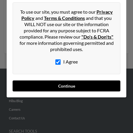
Another possible match for Connie Ganz is 69 years
old and resides in Alvo, Nebraska. Connie may also
To use our site, you must agree to our
Privacy
have previously lived in Alvo, Nebraska and is
Policy
and
Terms & Conditions
and that you
associated to
Emily Ganz
, Gordon Gang and
Sara Ganz
.
WILL NOT use our site or the information
We have 3 email addresses on file for Connie Ganz. Run
provided for any purpose subject to FCRA
a full report to get access to phone numbers, emails,
compliance. Please review our
"Do's & Don'ts"
social profiles and much more.
for more information governing permitted and
prohibited uses.
I Agree
ABOUT US
Continue
Corporate
Hibu Blog
Careers
Contact Us
SEARCH TOOLS