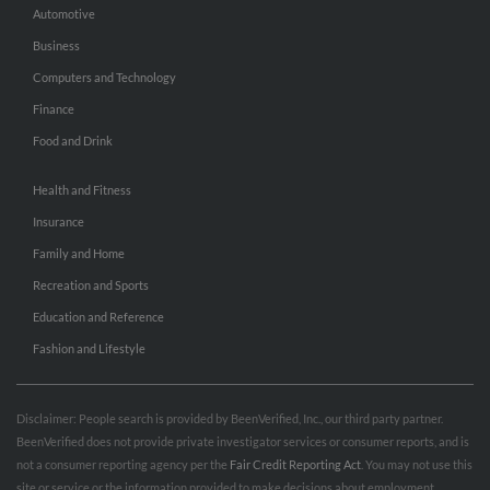
Automotive
Business
Computers and Technology
Finance
Food and Drink
Health and Fitness
Insurance
Family and Home
Recreation and Sports
Education and Reference
Fashion and Lifestyle
Disclaimer: People search is provided by BeenVerified, Inc., our third party partner.
BeenVerified does not provide private investigator services or consumer reports, and is
not a consumer reporting agency per the
Fair Credit Reporting Act
. You may not use this
site or service or the information provided to make decisions about employment,