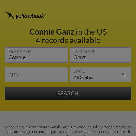
Connie Ganz
in the US
4 records available
FIRST NAME
LAST NAME
STATE
CITY
We found public records for Connie Ganz. Browse our public records directory to
see Connie's age, current and past home addresses, mobile phone numbers, email