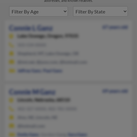
addresses, and known relatives.
Connie L Ganz
67 years old
Lake Oswego,
Oregon, 97035
503-534-XXXX
Shepherd, MT, Lake Oswego, OR
@imt.net, @juno.com, @hotmail.com
Jeffrey Ganz
,
Paul Ganz
Connie M Ganz
69 years old
Lincoln,
Nebraska, 68510
402-327-XXXX, 402-781-XXXX
Alvo, NE, Lincoln, NE
@hotmail.com
Emily Ganz
, Gordon Gang,
Sara Ganz