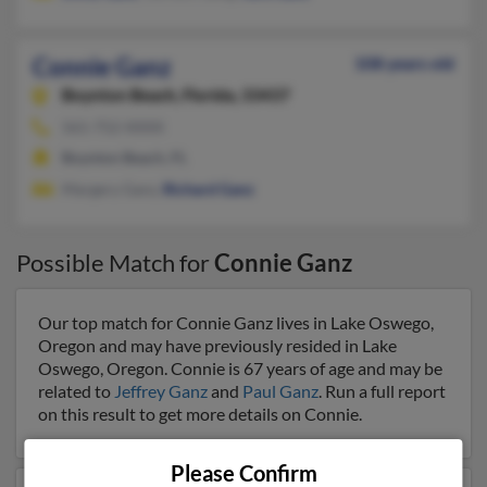
Connie Ganz
108 years old
Boynton Beach,
Florida, 33437
561-752-XXXX
Boynton Beach, FL
Margery Ganz,
Richard Ganz
Possible Match for
Connie Ganz
Our top match for Connie Ganz lives in Lake Oswego,
Oregon and may have previously resided in Lake
Oswego, Oregon. Connie is 67 years of age and may be
related to
Jeffrey Ganz
and
Paul Ganz
. Run a full report
on this result to get more details on Connie.
Please Confirm