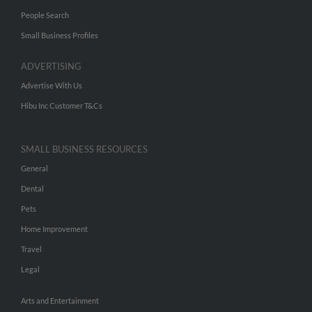
People Search
Small Business Profiles
ADVERTISING
Advertise With Us
Hibu Inc Customer T&Cs
SMALL BUSINESS RESOURCES
General
Dental
Pets
Home Improvement
Travel
Legal
Arts and Entertainment