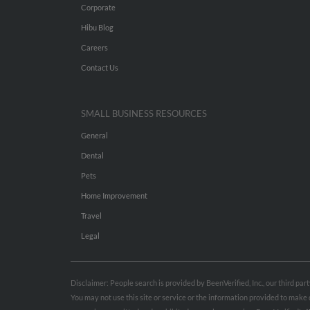
Corporate
Hibu Blog
Careers
Contact Us
SMALL BUSINESS RESOURCES
General
Dental
Pets
Home Improvement
Travel
Legal
Disclaimer: People search is provided by BeenVerified, Inc., our third pa
You may not use this site or service or the information provided to mak