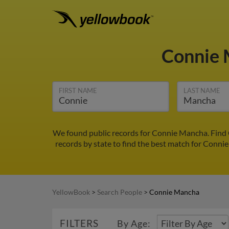
Connie
FIRST NAME
LAST NAME
We found public records for Connie Mancha. Find 
records by state to find the best match for Connie
YellowBook
>
Search People
>
Connie Mancha
FILTERS
By Age: