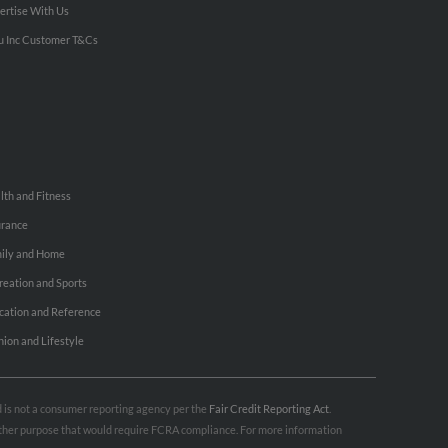
ertise With Us
u Inc Customer T&Cs
lth and Fitness
urance
ily and Home
reation and Sports
cation and Reference
hion and Lifestyle
nd is not a consumer reporting agency per the
Fair Credit Reporting Act
.
 other purpose that would require FCRA compliance. For more information