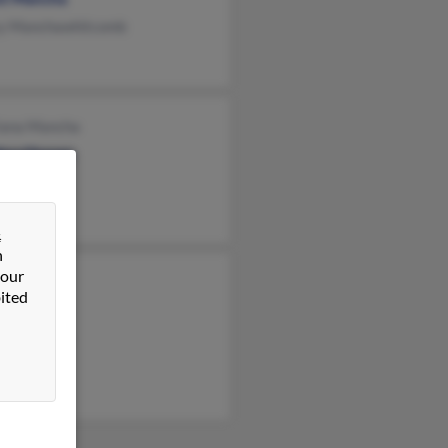
y Manchawhitcomb
iana Mancha
ina Chavez
ya Wong
&
n
 our
Heredia
ited
en Mancha
nor Heredia