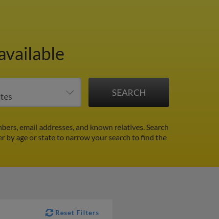
available
ers, email addresses, and known relatives. Search
er by age or state to narrow your search to find the
Reset Filters