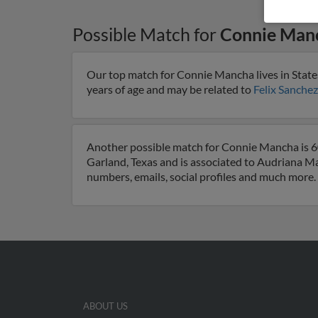
Possible Match for
Connie Man
Our top match for Connie Mancha lives in State
years of age and may be related to
Felix Sanchez
Another possible match for Connie Mancha is 60 
Garland, Texas and is associated to Audriana 
numbers, emails, social profiles and much more.
ABOUT US