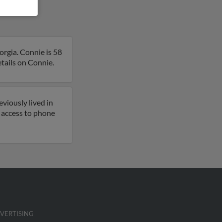
rgia. Connie is 58
etails on Connie.
viously lived in
 access to phone
VERTISING