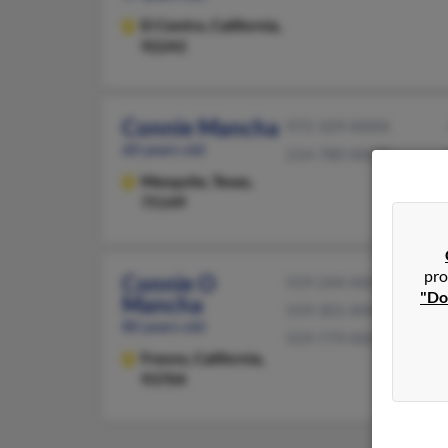
El Centro,
California,
92243
Connie Mancha
972-329-XXXX
60 years old
214-780-XXXX
Mesquite,
Texas,
75149
pro
Connie O
559-244-XXXX
"Do
Mancha
559-301-XXXX
80 years old
559-779-XXXX
Fresno,
California,
93704