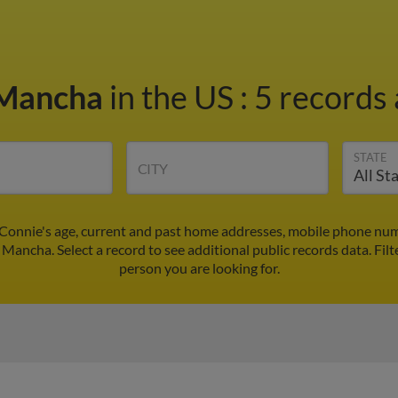
 Mancha
in the US
:
5 records 
STATE
CITY
Connie's age, current and past home addresses, mobile phone numb
 Mancha. Select a record to see additional public records data.
Filt
person you are looking for.