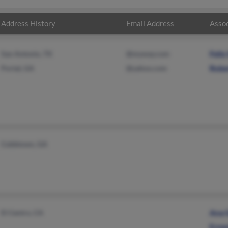
Address History
Email Address
Assoc
San Antonio, TX
@myway.com
Felix
Portal, GA
@yahoo.com
Robe
Cobbtown, GA
El Centro, CA
Ana 
Erne