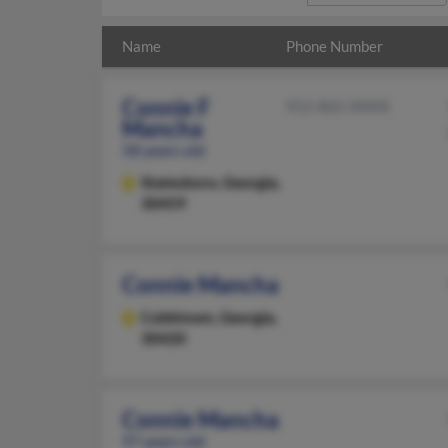
Name
Phone Number
Connie F
912-865-XXXX
Mancha
58 years old
Statesboro,
Georgia,
30459
Connie Mancha
Cobbtown,
Georgia,
30420
Connie Mancha
97 years old