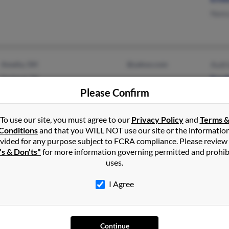
Nanc
Amelia, OH
@yahoo.com
Audr
Garland, TX
Ened
Please Confirm
Kamo
To use our site, you must agree to our
Privacy Policy
and
Terms 
Conditions
and that you WILL NOT use our site or the informatio
vided for any purpose subject to FCRA compliance. Please review
Fresno, CA
@yahoo.com
Lino 
's & Don'ts"
for more information governing permitted and prohib
@netzero.net
Dore
uses.
@excite.com
Elea
I Agree
@verizon.net
Continue