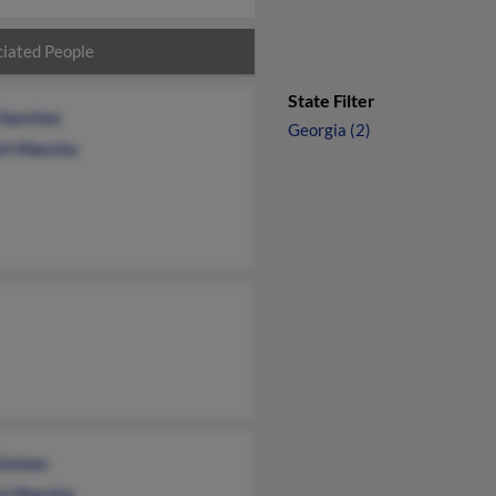
iated People
State Filter
 Sanchez
Georgia (2)
rt Mancha
Gomez
st Mancha