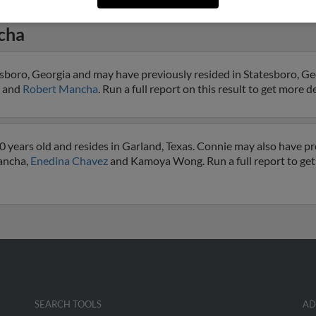
cha
sboro, Georgia and may have previously resided in Statesboro, Geo
and
Robert Mancha
. Run a full report on this result to get more d
years old and resides in Garland, Texas. Connie may also have pre
Mancha,
Enedina Chavez
and Kamoya Wong. Run a full report to get
SEARCH TOOLS
AD