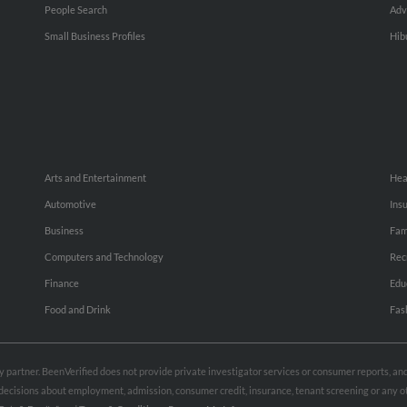
People Search
Adv
Small Business Profiles
Hib
Arts and Entertainment
Hea
Automotive
Ins
Business
Fam
Computers and Technology
Rec
Finance
Edu
Food and Drink
Fas
rty partner. BeenVerified does not provide private investigator services or consumer reports, a
e decisions about employment, admission, consumer credit, insurance, tenant screening or any