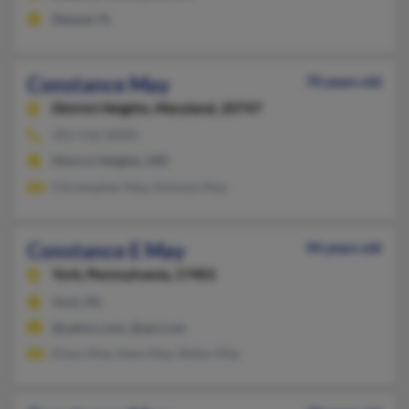
Deland, FL
Constance May
70 years old
District Heights,
Maryland, 20747
301-516-XXXX
District Heights, MD
Christopher May, Antonio May
Constance E May
94 years old
York,
Pennsylvania, 17401
York, PA
@yahoo.com, @aol.com
Klaus May, Hans May, Stefan May