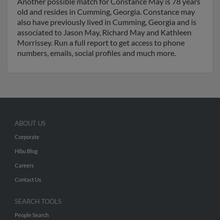
Another possible match for Constance May is 78 years
old and resides in Cumming, Georgia. Constance may
also have previously lived in Cumming, Georgia and is
associated to Jason May, Richard May and Kathleen
Morrissey. Run a full report to get access to phone
numbers, emails, social profiles and much more.
ABOUT US
Corporate
Hibu Blog
Careers
Contact Us
SEARCH TOOLS
People Search