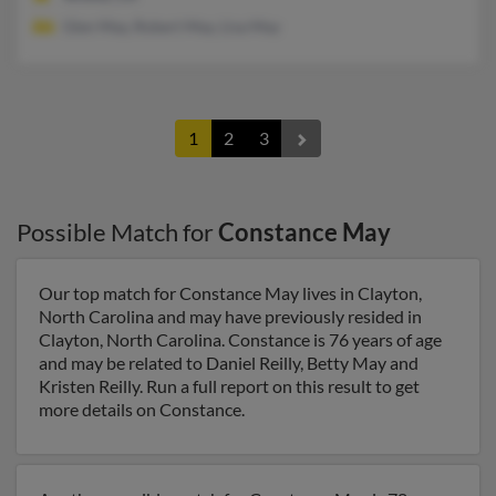
Glen May, Robert May, Lisa May
1
2
3
Possible Match for
Constance May
Our top match for Constance May lives in Clayton,
North Carolina and may have previously resided in
Clayton, North Carolina. Constance is 76 years of age
and may be related to Daniel Reilly, Betty May and
Kristen Reilly. Run a full report on this result to get
more details on Constance.