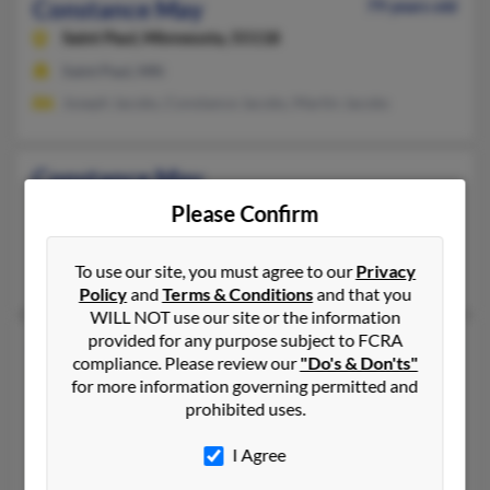
Constance May
79 years old
Saint Paul,
Minnesota, 55118
Saint Paul, MN
Joseph Jacobs, Constance Jacobs, Martin Jacobs
Constance May
Bakersfield,
California, 93306
Please Confirm
661-872-XXXX
Bakersfield, CA
To use our site, you must agree to our
Privacy
Policy
and
Terms & Conditions
and that you
WILL NOT use our site or the information
provided for any purpose subject to FCRA
Constance A May
95 years old
compliance. Please review our
"Do's & Don'ts"
Rainelle,
West Virginia, 25962
for more information governing permitted and
prohibited uses.
304-438-XXXX
Charmco, WV, Rainelle, WV
I Agree
Herbert May, Herbert May