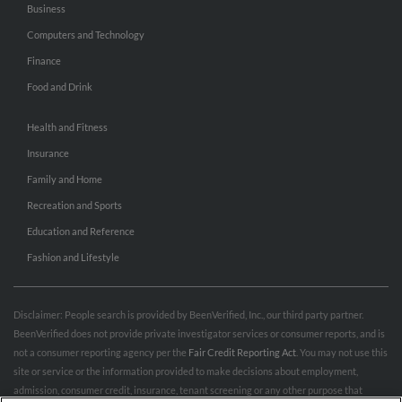
Business
Computers and Technology
Finance
Food and Drink
Health and Fitness
Insurance
Family and Home
Recreation and Sports
Education and Reference
Fashion and Lifestyle
Disclaimer: People search is provided by BeenVerified, Inc., our third party partner.
BeenVerified does not provide private investigator services or consumer reports, and is
not a consumer reporting agency per the
Fair Credit Reporting Act
. You may not use this
site or service or the information provided to make decisions about employment,
admission, consumer credit, insurance, tenant screening or any other purpose that