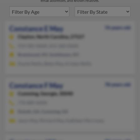
email addresses, and known relatives.
Constance E May
76 years old
Clayton,
North Carolina, 27527
919-585-XXXX, 631-360-XXXX
Brentwood, NY, Smithtown, NY
Daniel Reilly, Betty May, Kristen Reilly
Constance F May
78 years old
Cumming,
Georgia, 30040
770-889-XXXX
Duluth, GA, Cumming, GA
Jason May, Richard May, Kathleen Morrissey