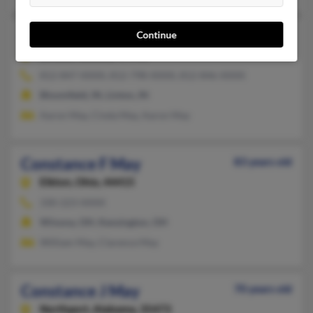
Constance E May
89 years old
Continue
Linton,
Indiana, 47441
812-847-XXXX, 812-798-XXXX, 812-846-XXXX
Bloomfield, IN, Linton, IN
Aaron May, Cinda May, Aaron May
Constance F May
83 years old
Elkton,
Ohio, 44415
330-223-XXXX
Winona, OH, Kensington, OH
William May, Clarence May
Constance J May
70 years old
Northport,
Alabama, 35473