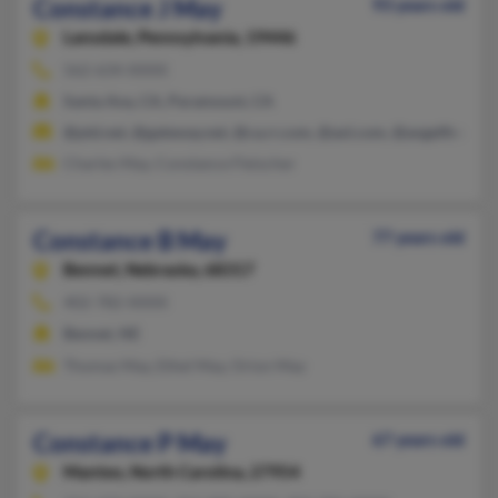
Constance J May
93 years old
Lansdale,
Pennsylvania, 19446
562-634-XXXX
Santa Ana, CA, Paramount, CA
@ptd.net, @gateway.net, @ca.rr.com, @aol.com, @angelfire.net
Charles May, Constance Fleischer
Constance B May
77 years old
Bennet,
Nebraska, 68317
402-782-XXXX
Bennet, NE
Thomas May, Ethel May, Orion May
Constance P May
67 years old
Manteo,
North Carolina, 27954