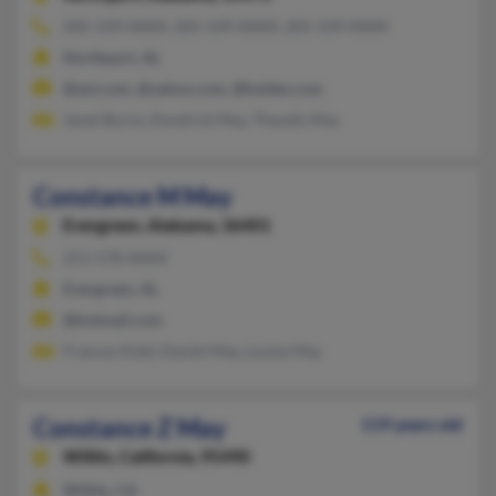
205-339-XXXX, 205-339-XXXX, 205-339-XXXX
Northport, AL
@aol.com, @yahoo.com, @holder.com
Janet Burns, Kendrick May, Theodis May
Constance M May
Evergreen,
Alabama, 36401
251-578-XXXX
Evergreen, AL
@hotmail.com
Frances Kidd, Daniel May, Louise May
Constance Z May
119 years old
Willits,
California, 95490
Willits, CA