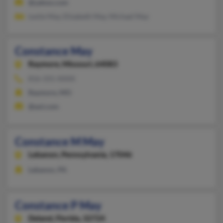
@yahoo.com
Leslie May, Elizabeth May, Michael May
Constance May
Raymore,
Missouri, 64083
816-331-XXXX
Raymore, MO
@aol.com
Constance M May
Lebanon,
Pennsylvania, 17046
Lebanon, PA
Constance P May
Deland,
Florida, 32724