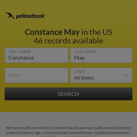
Constance May
in the US
46 records available
FIRST NAME
LAST NAME
STATE
CITY
We found public records for Constance May. Browse our public records directory
to see Constance's age, current and past home addresses, mobile phone numbers,