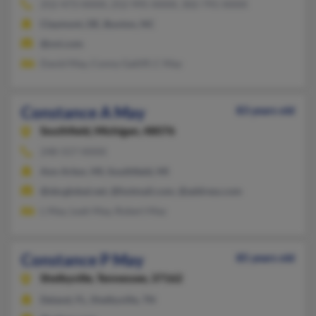
252-473-XXXX, 252-995-XXXX, 302-791-XXXX
Claymont, DE, Buxton, NC
@ovi.com
David May, Conny Gatliff, C May
Constance A May
83 years old
Southfield,
Michigan, 48076
248-557-XXXX
Ann Arbor, MI, Southfield, MI
@sbcglobal.net, @hotmail.com, @address.com
L May, Leah May, Robert May
Constance P May
85 years old
Shelbyville,
Tennessee, 37162
Deland, FL, Shelbyville, TN