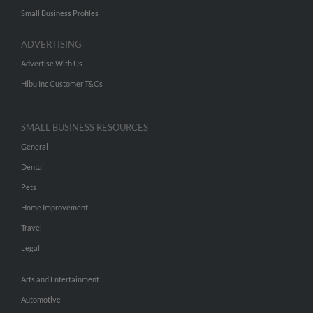
Small Business Profiles
ADVERTISING
Advertise With Us
Hibu Inc Customer T&Cs
SMALL BUSINESS RESOURCES
General
Dental
Pets
Home Improvement
Travel
Legal
Arts and Entertainment
Automotive