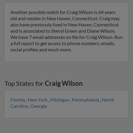
Another possible match for Craig Wilson is 64 years
old and resides in New Haven, Connecticut. Craig may
also have previously lived in New Haven, Connecticut
and is associated to Sheryl Green and Diane Wilson.
We have 7 email addresses on file for Craig Wilson. Run
a full report to get access to phone numbers, emails,
social profiles and much more.
Top States for
Craig Wilson
Florida
,
New York
,
Michigan
,
Pennsylvania
,
North
Carolina
,
Georgia