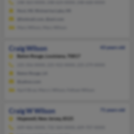
248-363-XXXX, 248-624-XXXX, 248-668-XXXX
Novi, MI, Wolverine Lake, MI
@hotmail.com, @aol.com
Mary Wilson, Mary Wilson
Craig Wilson
43 years old
Baton Rouge,
Louisiana, 70817
225-356-XXXX, 225-922-XXXX, 225-279-XXXX
Baton Rouge, LA
@yahoo.com
April Brue, Mary L Wilson, Feltues Wilson
Craig W Wilson
71 years old
Hopewell,
New Jersey, 8525
609-466-XXXX, 732-364-XXXX, 609-707-XXXX