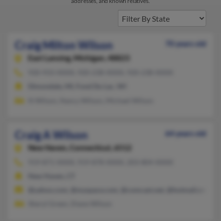
addresses, and known relatives.
Craig Milton Wilson
70 years old
East Lansing,
Michigan, 48823
920-933-XXXX, 920-238-XXXX, 920-238-XXXX
Dimondale, MI, Fond Du Lac, WI
N Wilson, Nancy Wilson, Michael Wilson
Craig A Wilson
64 years old
New Haven,
Connecticut, 6512
919-871-XXXX, 919-878-XXXX, 203-804-XXXX
New Haven, CT
@yahoo.com, @myspace.com, @comcast.net, @hotmail.com, @
Sheryl Green, Diane Wilson