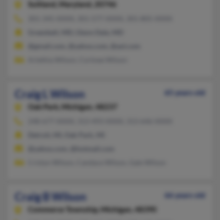
Suitland,
Maryland, 20746
301-345-XXXX, 301-577-XXXX, 301-805-XXXX
Greenbelt, MD, Glenn Dale, MD
@gmail.com, @yahoo.com, @aol.com
Arlethia Wilson, Cortnee Wilson
Craig L Wilson
65 years old
Oak Park,
Michigan, 48237
248-677-XXXX, 313-493-XXXX, 313-646-XXXX
Detroit, MI, Oak Park, MI
@yahoo.com, @hotmail.com
Cristyn Wilson, Candace Wilson, Gale Wilson
Craig B Wilson
66 years old
Commerce Township,
Michigan, 48390