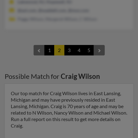
Lakewood, NJ, Hopewell, NJ
@aol.com, @waddell.com, @msn.com
Peggy Wilson, Margaret Wilson, C Wilson
1
2
3
4
5
Possible Match for
Craig Wilson
Our top match for Craig Wilson lives in East Lansing,
Michigan and may have previously resided in East
Lansing, Michigan. Craig is 70 years of age and may be
related to N Wilson, Nancy Wilson and Michael Wilson.
Run a full report on this result to get more details on
Craig.