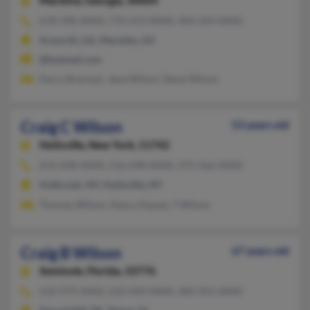
Marietta,
Georgia, 30064
678-398-XXXX, 770-419-XXXX, 404-424-XXXX
Acworth, GA, Marietta, GA
@hotmail.com
Kerry Brennan, Jana Wilson, Steve Wilson
Craig C Wilson
53 years old
Holtsville,
New York, 11742
631-698-XXXX, 516-698-XXXX, 973-566-XXXX
Holbrook, NY, Holtsville, NY
Thomas Wilson, Nancy Kawas, T Wilson
Craig B Wilson
67 years old
Seminole,
Florida, 33776
610-979-XXXX, 610-449-XXXX, 484-452-XXXX