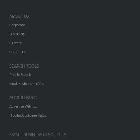
ABOUT US
Corporate
Hibu Blog
Careers
Contact Us
SEARCH TOOLS
People Search
Small Business Profiles
ADVERTISING
Advertise With Us
Hibu Inc Customer T&Cs
SMALL BUSINESS RESOURCES