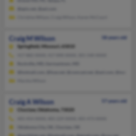
Drexel Hill, PA, Tampa, FL
@epix.net, @aol.com
Christine Wilson, Craig Wilson, Karen McCourt
Craig M Wilson
58 years old
Springfield,
Missouri, 65810
417-882-XXXX, 417-890-XXXX, 301-540-XXXX
Rockville, MD, Germantown, MD
@hotmail.com, @fuse.net, @comcast.net, @aol.com, @maranat
Marsha Wilson
Craig A Wilson
57 years old
Choctaw,
Oklahoma, 73020
405-454-XXXX, 405-229-XXXX, 405-473-XXXX
Oklahoma City, OK, Choctaw, OK
@earthlink.net, @hotmail.com, @gmail.com, @cox.net