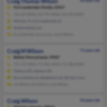
Craig Thomas Wilson
64 years old
Fort Lauderdale,
Florida, 33317
754-223-XXXX, 954-791-XXXX, 954-401-XXXX
Miramar, FL, Fort Lauderdale, FL
@wilsonequip.com
Eva Diplacido, Lynn Cover, Justin Wilson
Craig M Wilson
71 years old
Bethel,
Pennsylvania, 19507
717-272-XXXX, 717-865-XXXX, 717-386-XXXX
Palmyra, PA, Lebanon, PA
@crosswinds.net, @highpines.net, @triad.rr.com
Jay Wilson, Kirk Wilson, Luke Wilson
Craig Wilson
54 years old