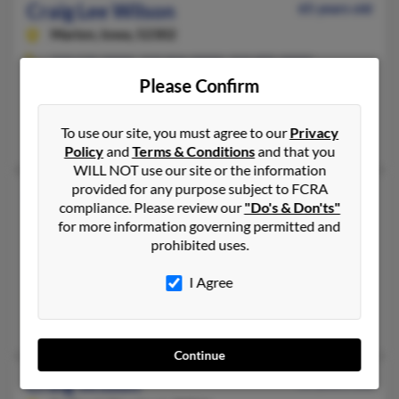
Craig Lee Wilson
65 years old
Marion,
Iowa, 52302
319-535-XXXX, 319-826-XXXX, 319-895-XXXX
Please Confirm
Cedar Rapids, IA, Mount Vernon, IA
@juno.com, @onebox.com
To use our site, you must agree to our
Privacy
M Wilson, Darcy Wilson, Brad Wilson
Policy
and
Terms & Conditions
and that you
WILL NOT use our site or the information
provided for any purpose subject to FCRA
Craig A Wilson
52 years old
compliance. Please review our
"Do's & Don'ts"
Powder Springs,
Georgia, 30127
for more information governing permitted and
prohibited uses.
314-524-XXXX, 678-579-XXXX, 510-521-XXXX
Marietta, GA, Saint Louis, MO
I Agree
@juno.com, @c-bridge.com, @yahoo.com, @gmail.com, @msn.
Rolanda Wilson, Quentin Wilson, Debra Wilson
Continue
Craig Wilson
80 years old