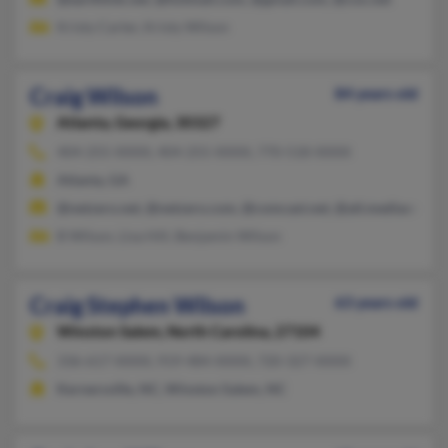
Kristy Carter, Kristy Wilson
Craig Wilson
84 years old
Atlanta,
Georgia, 30327
404-255-XXXX, 404-255-XXXX, 770-518-XXXX
Atlanta, GA
@netzero.net, @netzero.com, @comcast.net, @atl.mediaone.ne
B Wilson, Lisa Hill, Benjamin Wilson
Craig Stephen Wilson
63 years old
Winston Salem,
North Carolina, 27104
336-617-XXXX, 919-484-XXXX, 720-327-XXXX
Kernersville, NC, Winston Salem, NC