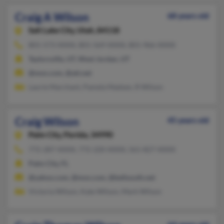
Craig A Wilson
68 years old
Salt Lake City,
Utah, 84118
801-573-XXXX, 801-569-XXXX, 801-966-XXXX
Taylorsville, UT, West Jordan, UT
@msn.com, @att.net
Laurie Marchant, Pamela Madsen, R Wilson
Craig Wilson
45 years old
Palm City,
Florida, 34990
772-287-XXXX, 772-220-XXXX, 561-827-XXXX
Palm City, FL
@yahoo.com, @msn.com, @bellsouth.net
Victoria Wilson, Kate Wilson, Mark Wilson