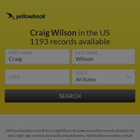
Craig Wilson
in the US
1193 records available
FIRST NAME
LAST NAME
STATE
CITY
We found public records for Craig Wilson. Browse our public records directory to
see Craig's age, current and past home addresses, mobile phone numbers, email