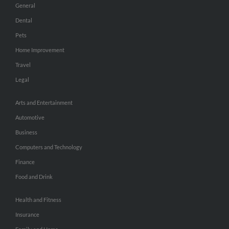
General
Dental
Pets
Home Improvement
Travel
Legal
Arts and Entertainment
Automotive
Business
Computers and Technology
Finance
Food and Drink
Health and Fitness
Insurance