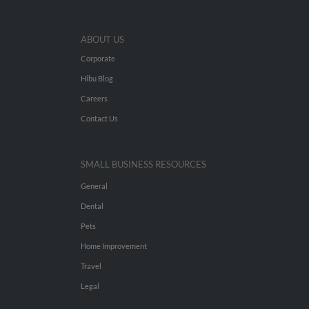
ABOUT US
Corporate
Hibu Blog
Careers
Contact Us
SMALL BUSINESS RESOURCES
General
Dental
Pets
Home Improvement
Travel
Legal