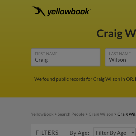
Craig W
FIRST NAME
LAST NAME
We found public records for Craig Wilson in OR.
YellowBook
>
Search People
>
Craig Wilson
>
Craig Wil
FILTERS
By Age: