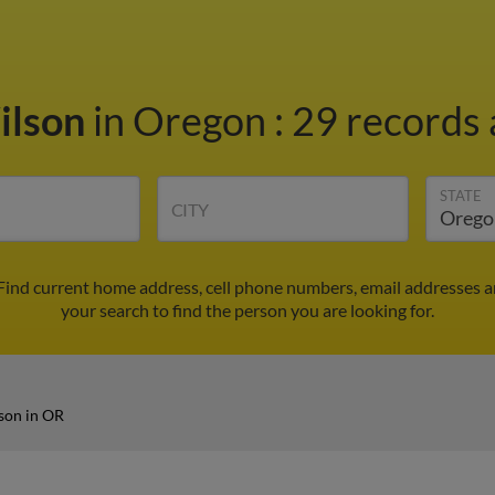
ilson
in Oregon
:
29 records 
STATE
CITY
 Find current home address, cell phone numbers, email addresses 
your search to find the person you are looking for.
son in OR