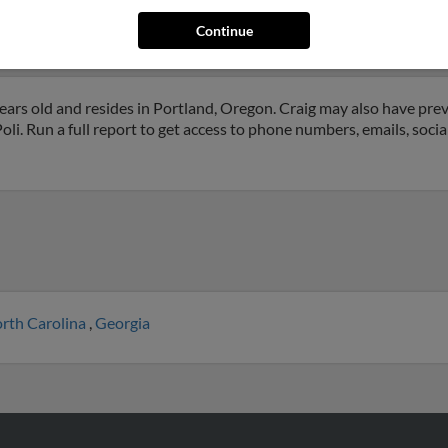
on, Oregon and may have previously resided in Beaverton, Oregon.
Wilson and Mark Wilson. Run a full report on this result to get more
Continue
ars old and resides in Portland, Oregon. Craig may also have previ
li. Run a full report to get access to phone numbers, emails, socia
rth Carolina
,
Georgia