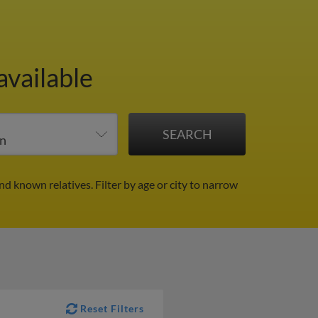
available
and known relatives.
Filter by age or city to narrow
Reset Filters