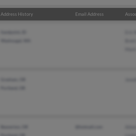
Address History
Email Address
Assoc
Sandpoint, ID
Eric 
Washougal, WA
Brett
Mark
Gresham, OR
Jenni
Portland, OR
Beaverton, OR
@hotmail.com
Ailee
Portland, OR
Linda