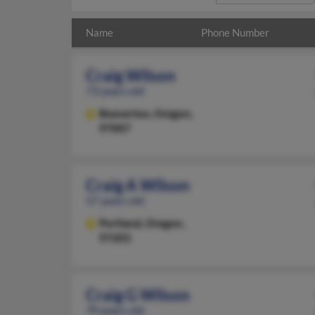
Name
Phone Number
Craig Wilson
73 years old
Beaverton,
Oregon,
97007
Craig A Wilson
57 years old
Portland,
Oregon,
97203
Craig G Wilson
70 years old