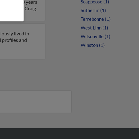
 Craig is 73 years
Scappoose (1)
 details on Craig.
Sutherlin (1)
Terrebonne (1)
West Linn (1)
ously lived in
Wilsonville (1)
l profiles and
Winston (1)