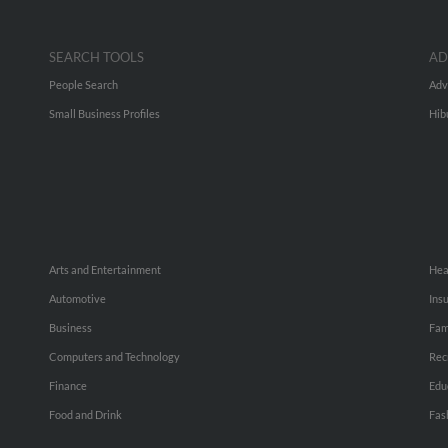
SEARCH TOOLS
AD
People Search
Adv
Small Business Profiles
Hib
Arts and Entertainment
Hea
Automotive
Ins
Business
Fam
Computers and Technology
Rec
Finance
Edu
Food and Drink
Fas