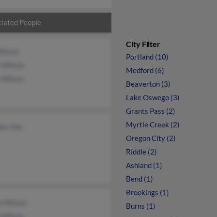
iated People
City Filter
Wilson
Portland (10)
 Wilson
Medford (6)
 Wilson
Beaverton (3)
Lake Oswego (3)
Grants Pass (2)
Myrtle Creek (2)
fer Poli
Oregon City (2)
Riddle (2)
Ashland (1)
Bend (1)
Brookings (1)
n Wilson
Burns (1)
 Wilson