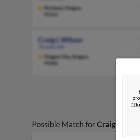
Portland,
Oregon,
97221
Craig L Wilson
76 years old
Oregon City,
Oregon,
97045
pro
"Do
Possible Match for
Craig Wilso