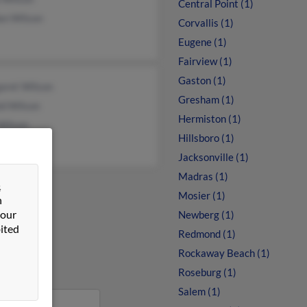
Central Point (1)
an Wilson
Corvallis (1)
Eugene (1)
Fairview (1)
Gaston (1)
aret Wilson
Gresham (1)
ld Wilson
Hermiston (1)
Wilson
Hillsboro (1)
Jacksonville (1)
Madras (1)
&
Mosier (1)
n
 our
Newberg (1)
ited
Redmond (1)
Rockaway Beach (1)
Roseburg (1)
Salem (1)