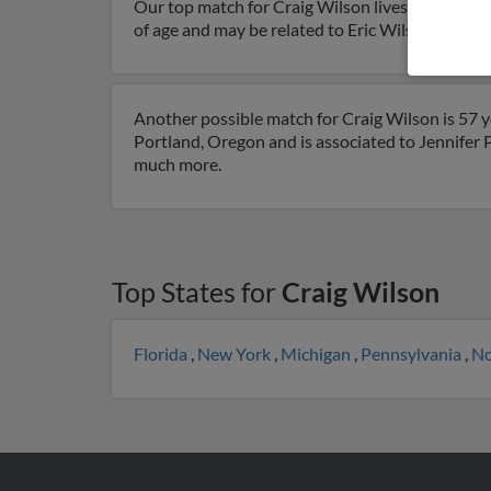
Our top match for Craig Wilson lives in Beavert
of age and may be related to Eric Wilson, Brett 
Another possible match for Craig Wilson is 57 ye
Portland, Oregon and is associated to Jennifer Po
much more.
Top States for
Craig Wilson
Florida
,
New York
,
Michigan
,
Pennsylvania
,
No