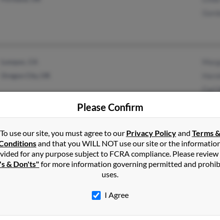
Gord
Lompoc, CA
Marg
Oregon City, OR
Haro
Carl 
Please Confirm
To use our site, you must agree to our
Privacy Policy
and
Terms 
1
2
Next
Conditions
and that you WILL NOT use our site or the informatio
vided for any purpose subject to FCRA compliance. Please review
's & Don'ts"
for more information governing permitted and prohib
uses.
n
in
Oregon
I Agree