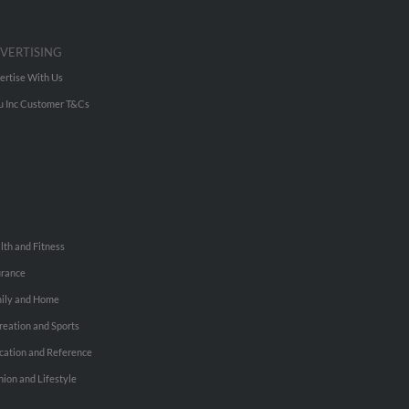
VERTISING
ertise With Us
u Inc Customer T&Cs
lth and Fitness
urance
ily and Home
reation and Sports
cation and Reference
hion and Lifestyle