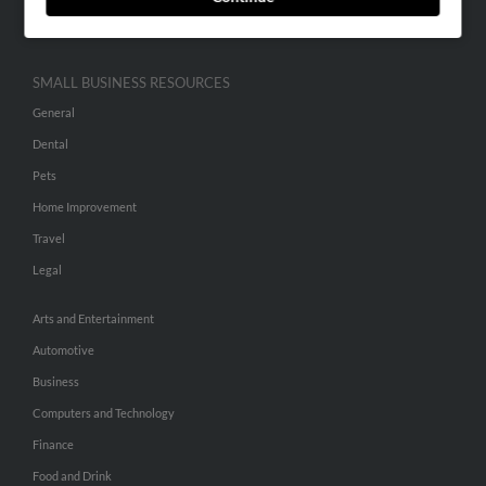
Hibu Inc Customer T&Cs
SMALL BUSINESS RESOURCES
General
Dental
Pets
Home Improvement
Travel
Legal
Arts and Entertainment
Automotive
Business
Computers and Technology
Finance
Food and Drink