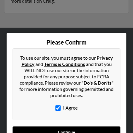
more details on Craig.
Please Confirm
ABOUT US
Corporate
To use our site, you must agree to our
Privacy
Hibu Blog
Policy
and
Terms & Conditions
and that you
Careers
WILL NOT use our site or the information
provided for any purpose subject to FCRA
Contact Us
compliance. Please review our
"Do's & Don'ts"
for more information governing permitted and
SEARCH TOOLS
prohibited uses.
People Search
I Agree
Small Business Profiles
ADVERTISING
Advertise With Us
Continue