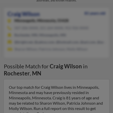
addresses, and known relatives.
Craig Wilson
81 years old
Minneapolis,
Minnesota, 55428
507-206-XXXX, 321-264-XXXX, 952-926-XXXX
Rochester, MN, Minneapolis, MN
@bright.net, @yahoo.com, @hotmail.com, @aol.com, @ao.com
Sharon Wilson, Patricia Johnson, Molly Wilson
Possible Match for
Craig Wilson
in
Rochester
,
MN
Our top match for Craig Wilson lives in Minneapolis,
Minnesota and may have previously resided in
Minneapolis, Minnesota. Craig is 81 years of age and
may be related to Sharon Wilson, Patricia Johnson and
Molly Wilson. Run a full report on this result to get