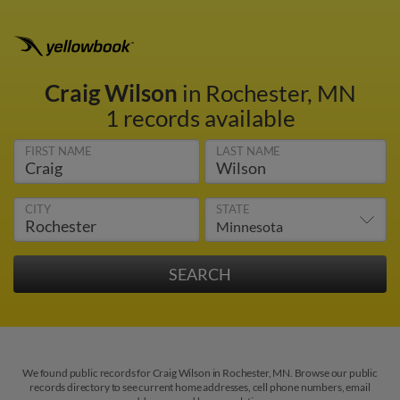
Craig Wilson
in Rochester, MN
1 records available
FIRST NAME
LAST NAME
CITY
STATE
We found public records for Craig Wilson in Rochester, MN. Browse our public
records directory to see current home addresses, cell phone numbers, email