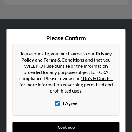
ABOUT US
Please Confirm
Corporate
Hibu Blog
To use our site, you must agree to our
Privacy
Policy
and
Terms & Conditions
and that you
Careers
WILL NOT use our site or the information
Contact Us
provided for any purpose subject to FCRA
compliance. Please review our
"Do's & Don'ts"
SEARCH TOOLS
for more information governing permitted and
prohibited uses.
People Search
Small Business Profiles
I Agree
ADVERTISING
Advertise With Us
Continue
Hibu Inc Customer T&Cs