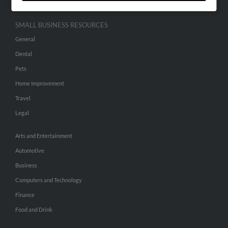
SMALL BUSINESS RESOURCES
General
Dental
Pets
Home Improvement
Travel
Legal
Arts and Entertainment
Automotive
Business
Computers and Technology
Finance
Food and Drink