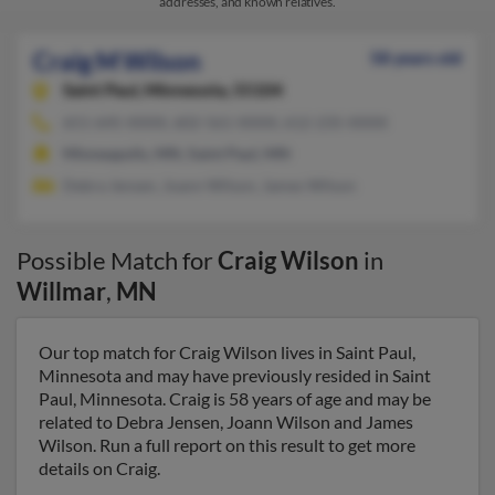
addresses, and known relatives.
Craig M Wilson
58 years old
Saint Paul,
Minnesota, 55104
651-645-XXXX, 602-561-XXXX, 612-235-XXXX
Minneapolis, MN, Saint Paul, MN
Debra Jensen, Joann Wilson, James Wilson
Possible Match for
Craig Wilson
in
Willmar
,
MN
Our top match for Craig Wilson lives in Saint Paul,
Minnesota and may have previously resided in Saint
Paul, Minnesota. Craig is 58 years of age and may be
related to Debra Jensen, Joann Wilson and James
Wilson. Run a full report on this result to get more
details on Craig.