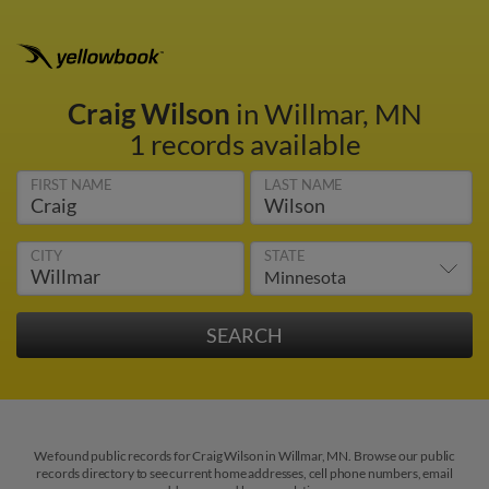
Craig Wilson
in Willmar, MN
1 records available
FIRST NAME
LAST NAME
CITY
STATE
We found public records for Craig Wilson in Willmar, MN. Browse our public
records directory to see current home addresses, cell phone numbers, email