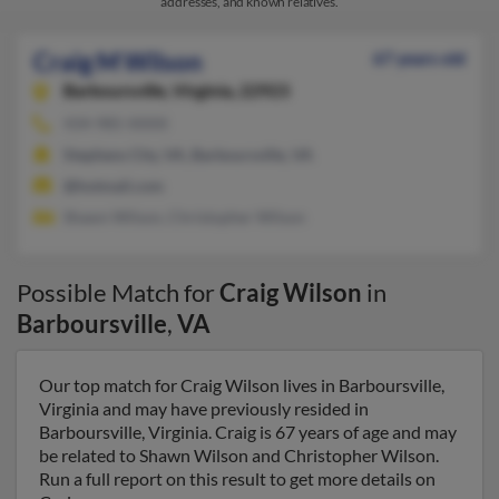
addresses, and known relatives.
Craig M Wilson
67 years old
Barboursville,
Virginia, 22923
434-985-XXXX
Stephens City, VA, Barboursville, VA
@hotmail.com
Shawn Wilson, Christopher Wilson
Possible Match for
Craig Wilson
in
Barboursville
,
VA
Our top match for Craig Wilson lives in Barboursville,
Virginia and may have previously resided in
Barboursville, Virginia. Craig is 67 years of age and may
be related to Shawn Wilson and Christopher Wilson.
Run a full report on this result to get more details on