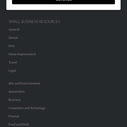
Hibu Inc Customer T&Cs
SMALL BUSINESS RESOURCES
General
Dental
Pets
Home Improvement
Travel
Legal
Arts and Entertainment
Automotive
Business
Computers and Technology
Finance
Food and Drink