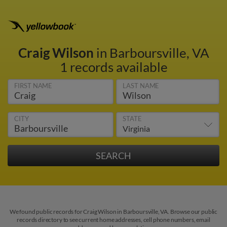
Craig Wilson
in Barboursville, VA
1 records available
FIRST NAME
LAST NAME
CITY
STATE
We found public records for Craig Wilson in Barboursville, VA. Browse our public
records directory to see current home addresses, cell phone numbers, email