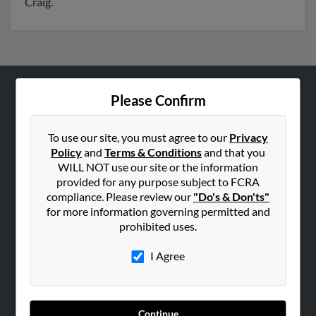
Craig.
Please Confirm
ABOUT US
Corporate
To use our site, you must agree to our
Privacy
Hibu Blog
Policy
and
Terms & Conditions
and that you
Careers
WILL NOT use our site or the information
provided for any purpose subject to FCRA
Contact Us
compliance. Please review our
"Do's & Don'ts"
for more information governing permitted and
SEARCH TOOLS
prohibited uses.
People Search
I Agree
Small Business Profiles
ADVERTISING
Advertise With Us
Continue