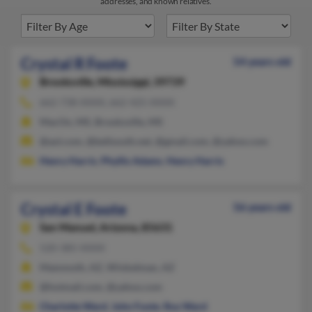
addresses, and known relatives.
Crystal R Foote
54 years old
Brooksville,
Mississippi, 39739
662-738-XXXX, 662-425-XXXX
MacOn, MS, Brooksville, MS
@aol.com, @bellsouth.net, @gmail.com, @yahoo.com
Henry Harris
,
Phyllis Adams
,
Henry Harris
Crystal E Foote
56 years old
San Manuel,
Arizona, 85631
520-385-XXXX
Mammoth, AZ, Winkelman, AZ
@hotmail.com, @yahoo.com
Charlotte Ward
,
John Foote
,
Roy Ward