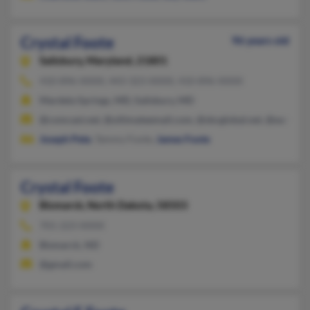
Crystal Foote
96 years old
Salisbury,
Maryland, 21801
410-896-XXXX, 443-323-XXXX, 410-896-XXXX
Mardela Springs, MD, Salisbury, MD
@comcast.net, @ultimateemail.com, @sbcglobal.net, @earthli
Joseph Pete
, Tammy Foote,
James Foote
Crystal Foote
Bismarck,
North Dakota, 58503
701-223-XXXX
Bismarck, ND
@gmail.com