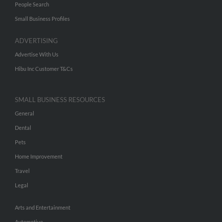
People Search
Small Business Profiles
ADVERTISING
Advertise With Us
Hibu Inc Customer T&Cs
SMALL BUSINESS RESOURCES
General
Dental
Pets
Home Improvement
Travel
Legal
Arts and Entertainment
Automotive