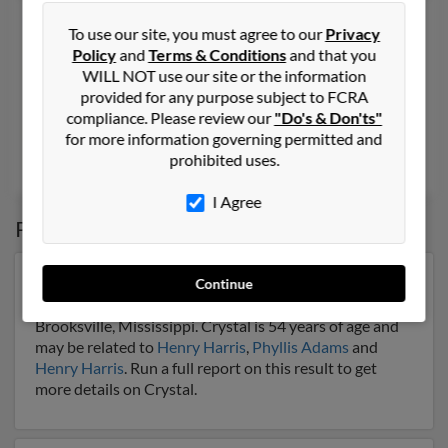
Crystal D Foote
48 years old
To use our site, you must agree to our
Privacy
Terrell,
Texas, 75160
Policy
and
Terms & Conditions
and that you
WILL NOT use our site or the information
469-474-XXXX, 972-222-XXXX, 972-329-XXXX
provided for any purpose subject to FCRA
Irving, TX, Forney, TX
compliance. Please review our
"Do's & Don'ts"
@wmconnect.com, @hotmail.com, @aol.com
for more information governing permitted and
prohibited uses.
Rod Woodruff
, V Foote,
Stefanie Hayes
I Agree
Possible Match for
Crystal Foote
Our top match for Crystal Foote lives in Brooksville,
Continue
Mississippi and may have previously resided in
Brooksville, Mississippi. Crystal is 54 years of age and
may be related to
Henry Harris
,
Phyllis Adams
and
Henry Harris
. Run a full report on this result to get
more details on Crystal.