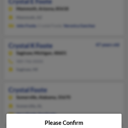
Crystal E Foote
Mammoth,
Arizona, 85618
Mammoth, AZ
John Foote
, Crystal Foote,
Veronica Sanchez
Crystal K Foote
47 years old
Saginaw,
Michigan, 48601
989-746-XXXX
Saginaw, MI
Crystal Foote
Somerville,
Alabama, 35670
Somerville, AL
Jerry Foote
,
Sue Foote
Please Confirm