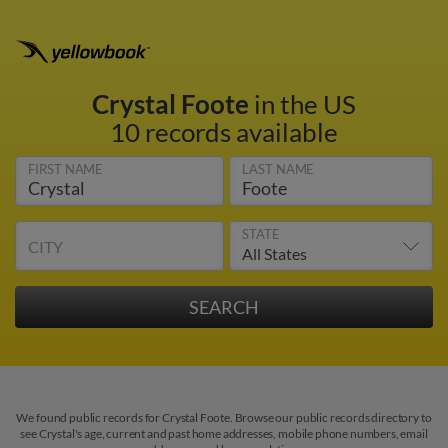
Crystal Foote
in the US
10 records available
FIRST NAME
LAST NAME
STATE
CITY
We found public records for Crystal Foote. Browse our public records directory to
see Crystal's age, current and past home addresses, mobile phone numbers, email