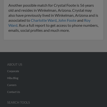
Another possible match for Crystal Foote is 56 years
old and resides in Winkelman, Arizona. Crystal may
also have previously lived in Winkelman, Arizona and is
associated to
Charlotte Ward
,
John Foote
and
Roy
Ward
. Run a full report to get access to phone numbers,
emails, social profiles and much more.
ABOUT US
Corporate
Hibu Blog
Careers
Contact Us
SEARCH TOOLS