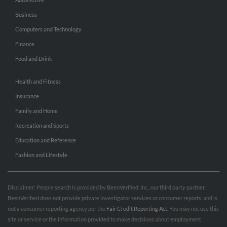
Business
Computers and Technology
Finance
Food and Drink
Health and Fitness
Insurance
Family and Home
Recreation and Sports
Education and Reference
Fashion and Lifestyle
Disclaimer: People search is provided by BeenVerified, Inc., our third party partner.
BeenVerified does not provide private investigator services or consumer reports, and is
not a consumer reporting agency per the
Fair Credit Reporting Act
. You may not use this
site or service or the information provided to make decisions about employment,