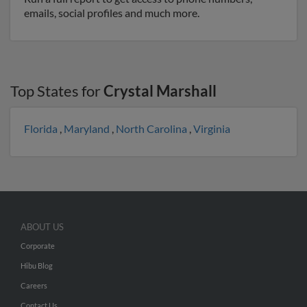
emails, social profiles and much more.
Top States for
Crystal Marshall
Florida
,
Maryland
,
North Carolina
,
Virginia
ABOUT US
Corporate
Hibu Blog
Careers
Contact Us