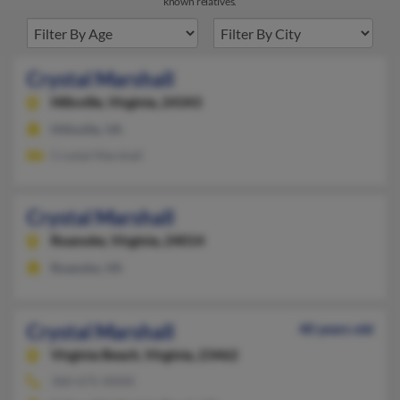
known relatives.
Crystal Marshall
Hillsville,
Virginia, 24343
Hillsville, VA
Crystal Marshall
Crystal Marshall
Roanoke,
Virginia, 24014
Roanoke, VA
Crystal Marshall
40 years old
Virginia Beach,
Virginia, 23462
360-675-XXXX