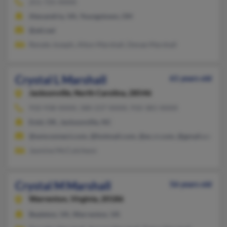
251-725-XXXX
Alexandria, VA, Youngstown, OH
@att.net
Renate Joseph, Alton Marshall, Denae Marshall
Crystal L Marshall
61 years old
Jacksonville,
North Carolina, 28546
910-938-XXXX, 580-237-XXXX, 910-381-XXXX
Enid, OK, Jacksonville, NC
@wmconnect.com, @hotmail.com, @ec.rr.com, @gmail.com
Jasmine McCutcheon
Crystal M Marshall
56 years old
Warrenton,
Virginia, 20186
Bealeton, VA, Warrenton, VA