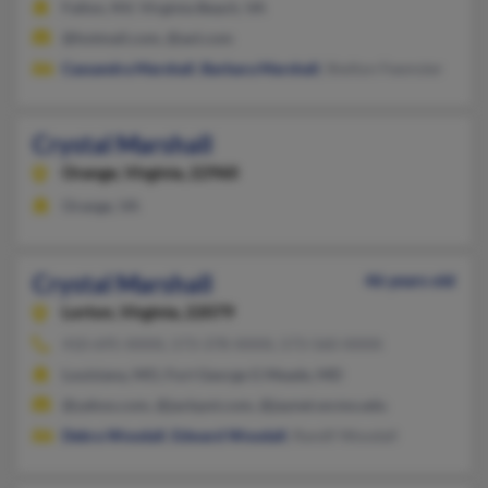
Fallon, NV, Virginia Beach, VA
@hotmail.com, @aol.com
Cassandra Marshall
,
Barbara Marshall
, Shelton Feemster
Crystal Marshall
Orange,
Virginia, 22960
Orange, VA
Crystal Marshall
46 years old
Lorton,
Virginia, 22079
410-695-XXXX, 573-378-XXXX, 573-560-XXXX
Louisiana, MO, Fort George G Meade, MD
@yahoo.com, @jackpot.com, @jaynet.wcmo.edu
Debra Woodall
,
Edward Woodall
, Randll Woodall