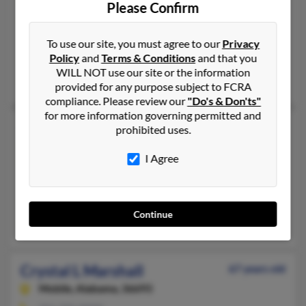
Hillsville,
Virginia, 24343
Please Confirm
276-236-XXXX, 276-266-XXXX, 276-766-XXXX
Galax, VA, Hillsville, VA
To use our site, you must agree to our
Privacy
Policy
and
Terms & Conditions
and that you
@embarqmail.com, @thecarrollnews.com
WILL NOT use our site or the information
A Worrell, Kem Marshall, Dustin Marshall
provided for any purpose subject to FCRA
compliance. Please review our
"Do's & Don'ts"
for more information governing permitted and
Crystal D Marshall
59 years old
prohibited uses.
Fredericksburg,
Virginia, 22403
I Agree
520-207-XXXX
Sahuarita, AZ, Upper Marlboro, MD
@msn.com, @hotmail.com, @aol.com
Continue
Linda Johnson, Angel Wise, Linda Johnson
Crystal L Marshall
67 years old
Mobile,
Alabama, 36693