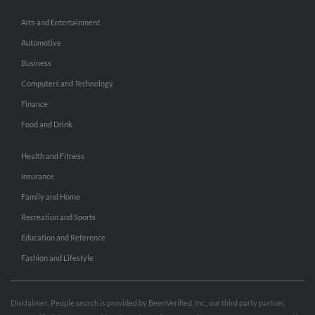
Arts and Entertainment
Automotive
Business
Computers and Technology
Finance
Food and Drink
Health and Fitness
Insurance
Family and Home
Recreation and Sports
Education and Reference
Fashion and Lifestyle
Disclaimer: People search is provided by BeenVerified, Inc., our third party partner.