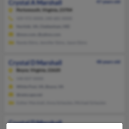
Crystal A Marshall
47 years old
Portsmouth,
Virginia, 23704
509-972-XXXX, 240-681-XXXX
Norfolk, VA, Cheltenham, MD
@msn.com, @yahoo.com
Randy Ekins, Jennifer Ekins, Jason Ekins
Crystal D Marshall
48 years old
Boyce,
Virginia, 22620
540-837-XXXX
White Post, VA, Boyce, VA
@netscape.net
Esther Marshall, Anna Scheulen, Michael Scheulen
Crystal D Marshall