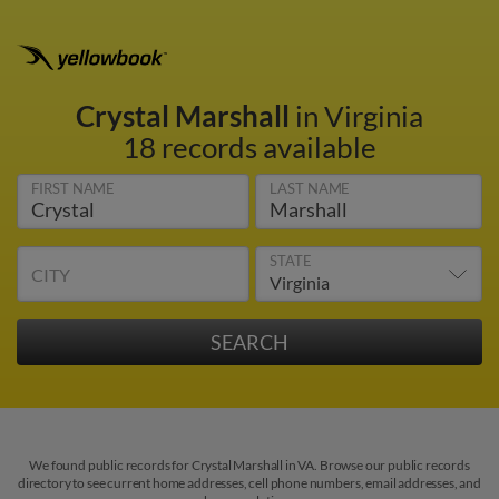
Crystal Marshall
in Virginia
18 records available
FIRST NAME
LAST NAME
STATE
CITY
We found public records for Crystal Marshall in VA. Browse our public records
directory to see current home addresses, cell phone numbers, email addresses, and