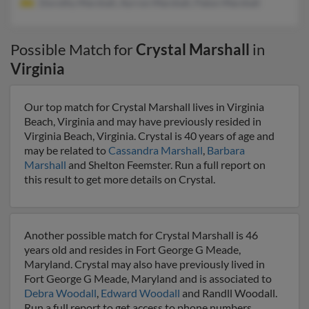
Dorothy Marshall, Ayrron Marshall, Paton Marshall
Possible Match for
Crystal Marshall
in
Virginia
Our top match for Crystal Marshall lives in Virginia
Beach, Virginia and may have previously resided in
Virginia Beach, Virginia. Crystal is 40 years of age and
may be related to
Cassandra Marshall
,
Barbara
Marshall
and Shelton Feemster. Run a full report on
this result to get more details on Crystal.
Another possible match for Crystal Marshall is 46
years old and resides in Fort George G Meade,
Maryland. Crystal may also have previously lived in
Fort George G Meade, Maryland and is associated to
Debra Woodall
,
Edward Woodall
and Randll Woodall.
Run a full report to get access to phone numbers,