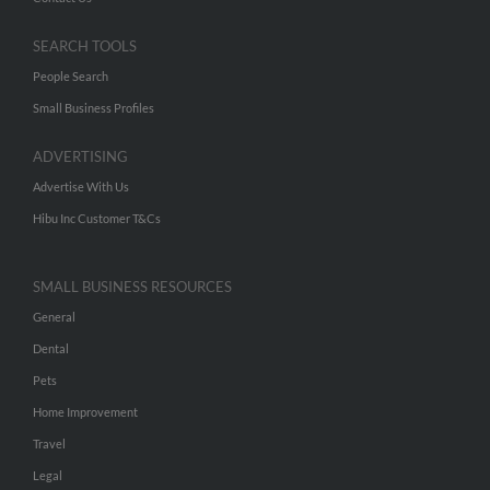
SEARCH TOOLS
People Search
Small Business Profiles
ADVERTISING
Advertise With Us
Hibu Inc Customer T&Cs
SMALL BUSINESS RESOURCES
General
Dental
Pets
Home Improvement
Travel
Legal