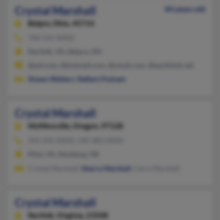
Crystal Marshall
44 years old
Belpre,
Ohio, 45714
740-525-XXXX
Norfolk, VA, Belpre, OH
@aol.com, @hotmail.com, @ymail.com, @earthlink.net
Shawn Walters
,
Delbert Putnam
Crystal Marshall
McMinnville,
Oregon, 97128
503-435-XXXX, 540-382-XXXX
Pilot, VA, Newberg, OR
Crystal Marshall,
Sherry Marshall
, Carry Marshall
Crystal Marshall
Norfolk,
Virginia, 23508