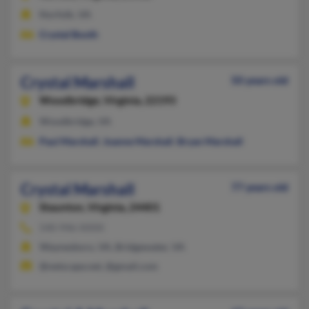
Norfolk, VA
Crystal Booth
Crystal Marshall
50 years old
Woodbridge,
Virginia, 22193
Woodbridge, VA
Paul Marshall
,
Joanne Marshall
,
Bryan Marshall
Crystal Marshall
77 years old
Staunton,
Virginia, 24401
540-946-XXXX
Waynesboro, VA, Bridgewater, VA
@netscape.net, @gmail.com