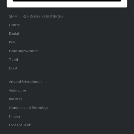
SMALL BUSINESS RESOURCES
General
Dental
Pets
Home Improvement
Travel
Legal
Arts and Entertainment
Automotive
Business
Computers and Technology
Finance
Food and Drink