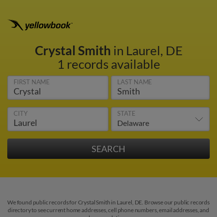
Crystal Smith
in Laurel, DE
1 records available
FIRST NAME
LAST NAME
CITY
STATE
We found public records for Crystal Smith in Laurel, DE. Browse our public records
directory to see current home addresses, cell phone numbers, email addresses, and