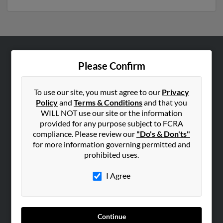
ABOUT US
Please Confirm
Corporate
Hibu Blog
To use our site, you must agree to our
Privacy
Policy
and
Terms & Conditions
and that you
Careers
WILL NOT use our site or the information
Contact Us
provided for any purpose subject to FCRA
compliance. Please review our
"Do's & Don'ts"
SEARCH TOOLS
for more information governing permitted and
prohibited uses.
People Search
Small Business Profiles
I Agree
ADVERTISING
Advertise With Us
Continue
Hibu Inc Customer T&Cs