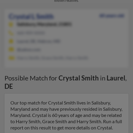
known relatives.
Crystal L Smith
60 years old
Salisbury,
Maryland, 21801
660-909-XXXX
Laurel, DE, Hebron, MD
@yahoo.com
Harry Smith, Grace Smith, Harry Smith
Possible Match for
Crystal Smith
in
Laurel
,
DE
Our top match for Crystal Smith lives in Salisbury,
Maryland and may have previously resided in Salisbury,
Maryland. Crystal is 60 years of age and may be related
to Harry Smith, Grace Smith and Harry Smith. Run a full
report on this result to get more details on Crystal.