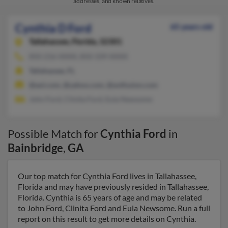
addresses, and known relatives.
Cynthia D Ford
65 years old
Tallahassee,
Florida, 32301
850-216-XXXX, 850-339-XXXX
Tallahassee, FL
@aol.com, @yahoo.com, @avtfusion.com
John Ford, Clinita Ford, Eula Newsome
Possible Match for
Cynthia Ford
in
Bainbridge
,
GA
Our top match for Cynthia Ford lives in Tallahassee,
Florida and may have previously resided in Tallahassee,
Florida. Cynthia is 65 years of age and may be related
to John Ford, Clinita Ford and Eula Newsome. Run a full
report on this result to get more details on Cynthia.