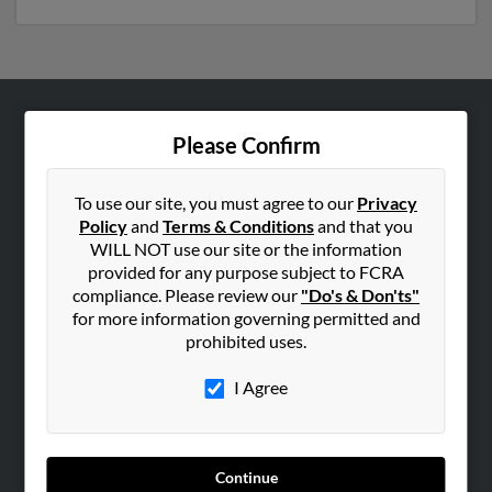
ABOUT US
Please Confirm
Corporate
Hibu Blog
To use our site, you must agree to our
Privacy
Policy
and
Terms & Conditions
and that you
Careers
WILL NOT use our site or the information
Contact Us
provided for any purpose subject to FCRA
compliance. Please review our
"Do's & Don'ts"
SEARCH TOOLS
for more information governing permitted and
prohibited uses.
People Search
Small Business Profiles
I Agree
ADVERTISING
Advertise With Us
Continue
Hibu Inc Customer T&Cs