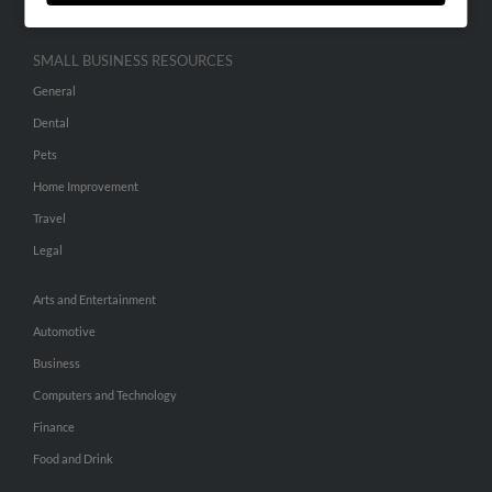
SMALL BUSINESS RESOURCES
General
Dental
Pets
Home Improvement
Travel
Legal
Arts and Entertainment
Automotive
Business
Computers and Technology
Finance
Food and Drink