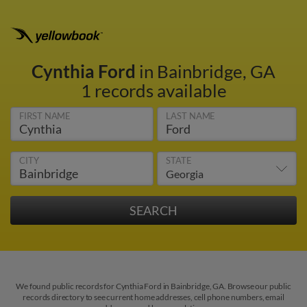
Cynthia Ford
in Bainbridge, GA
1 records available
FIRST NAME
LAST NAME
CITY
STATE
We found public records for Cynthia Ford in Bainbridge, GA. Browse our public
records directory to see current home addresses, cell phone numbers, email