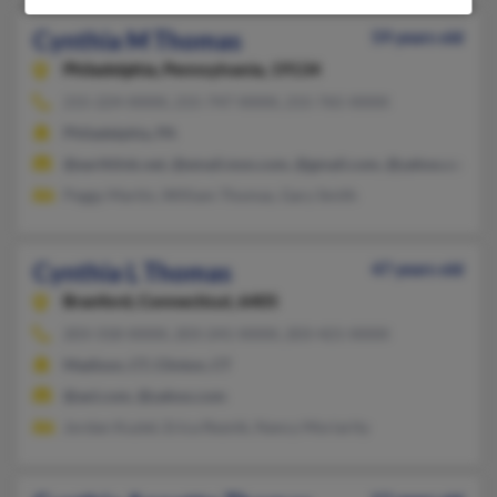
Cynthia M Thomas
59 years old
Philadelphia,
Pennsylvania, 19134
215-224-XXXX, 215-747-XXXX, 215-765-XXXX
Philadelphia, PA
@earthlink.net, @email.msn.com, @gmail.com, @yahoo.com
Peggy Martin, William Thomas, Gary Smith
Cynthia L Thomas
47 years old
Branford,
Connecticut, 6405
203-318-XXXX, 203-241-XXXX, 203-421-XXXX
Madison, CT, Clinton, CT
@aol.com, @yahoo.com
Jordan Kuziel, Erica Reznik, Nancy Moriarity