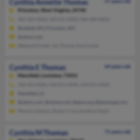
Cynthia Annette Thomas
57 years old
Princeton,
West Virginia, 24740
304-589-XXXX, 304-913-XXXX, 304-589-XXXX
Bluefield, WV, Princeton, WV
@yahoo.com
Stephanie Foster, Joe Thomas, Eva Counts
Cynthia E Thomas
64 years old
Mansfield,
Louisiana, 71052
318-461-XXXX, 318-872-XXXX, 318-872-XXXX
Mansfield, LA
@yahoo.com, @netzero.net, @dpso.org, @desotoppj.com
Maurice Jackson, Rickey Cruse, Aundrea Hayes
Cynthia M Thomas
71 years old