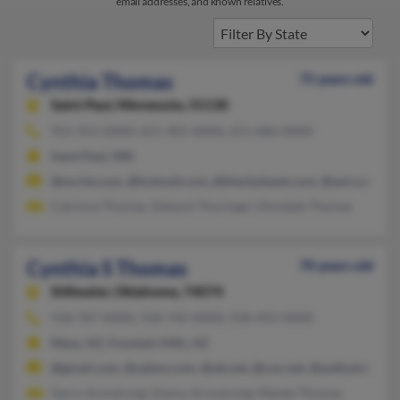
email addresses, and known relatives.
Cynthia Thomas
75 years old
Saint Paul,
Minnesota, 55130
952-953-XXXX, 651-405-XXXX, 651-686-XXXX
Saint Paul, MN
@excite.com, @hotmail.com, @blackplanet.com, @aol.com, @
Catriona Thomas, Edward Thuringer, Dinsdale Thomas
Cynthia S Thomas
70 years old
Stillwater,
Oklahoma, 74074
918-787-XXXX, 918-742-XXXX, 918-493-XXXX
Mesa, AZ, Fountain Hills, AZ
@gmail.com, @yahoo.com, @att.net, @cox.net, @avtfusion.com
Gerry Armstrong, Danny Armstrong, Mandy Thomas