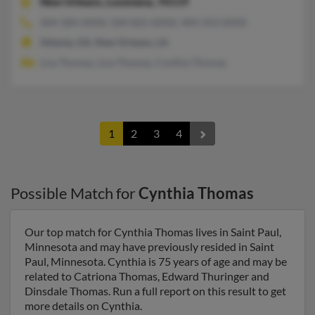
New Orleans,
Louisiana, 70119
404-584-XXXX, 504-822-XXXX, 404-243-XXXX
Atlanta, GA, New Orleans, LA
Lisa Thomas, Lisa Thomas, Cynthia Thomas
1
2
3
4
Possible Match for
Cynthia Thomas
Our top match for Cynthia Thomas lives in Saint Paul,
Minnesota and may have previously resided in Saint
Paul, Minnesota. Cynthia is 75 years of age and may be
related to Catriona Thomas, Edward Thuringer and
Dinsdale Thomas. Run a full report on this result to get
more details on Cynthia.