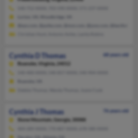
540-752-XXXX, 703-590-XXXX, 571-237-XXXX
Lorton, VA, Woodbridge, VA
@eyo.com, @pulte.com, @msn.com, @juno.com, @becthel.com
Christian Hunt, Antonio Aviles, Lanita Robins
Cynthia D Thomas
68 years old
Roanoke,
Virginia, 24012
540-400-XXXX, 540-857-XXXX, 540-904-XXXX
Roanoke, VA
Debbie Thomas, Wanda Thomas, Joane Cook
Cynthia J Thomas
76 years old
Stone Mountain,
Georgia, 30088
404-289-XXXX, 770-807-XXXX, 678-580-XXXX
Decatur, GA, Atlanta, GA