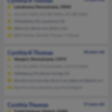
Cynthia R Thomas
Lansdowne,
Pennsylvania, 19050
610-623-XXXX, 215-300-XXXX, 215-300-XXXX
Philadelphia, PA, Lansdowne, PA
@ole.com, @msn.com, @cfl.rr.com
Beth Thomas, Dorothy Thomas, C Thomas
Cynthia K Thomas
68 years old
Newport,
Pennsylvania, 17074
570-765-XXXX, 570-658-XXXX, 570-975-XXXX
Middleburg, PA, Beaver Springs, PA
@sunbury.mccann.edu, @msn.com, @gte.net, @gmail.com, @y
Reed Christina, Amanda Long, Noah Wagner
Cynthia Thomas
57 years old
Fredericksburg,
Virginia, 22406