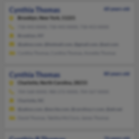
Cynthia Thomas
60 years old
Brooklyn,
New York, 11221
718-443-XXXX, 718-443-XXXX, 718-453-XXXX
Brooklyn, NY
@yahoo.com, @hotmail.com, @gmail.com, @aol.com
Cynthia Thomas, Cynthia Thomas, Annette Thomas
Cynthia Thomas
80 years old
Charlotte,
North Carolina, 28215
704-568-XXXX, 980-272-XXXX, 704-567-XXXX
Charlotte, NC
@yahoo.com, @excite.com, @carolina.rr.com, @att.net
David Thomas, Tabitha McClure, James Thomas
76 years old