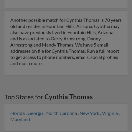
Another possible match for Cynthia Thomas is 70 years
old and resides in Fountain Hills, Arizona. Cynthia may
also have previously lived in Fountain Hills, Arizona
and is associated to Gerry Armstrong, Danny
Armstrong and Mandy Thomas. We have 5 email
addresses on file for Cynthia Thomas. Run a full report
to get access to phone numbers, emails, social profiles
and much more.
Top States for
Cynthia Thomas
Florida
,
Georgia
,
North Carolina
,
New York
,
Virginia
,
Maryland