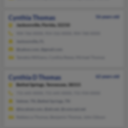
Cynthia Thomas
56 years old
Jacksonville,
Florida, 32210
904-766-XXXX, 954-316-XXXX, 904-768-XXXX
Jacksonville, FL
@yahoo.com, @gmail.com
Tamekia Williams, Cynthia Reese, Michael Thomas
Cynthia D Thomas
62 years old
Bethel Springs,
Tennessee, 38315
731-645-XXXX, 731-645-XXXX, 731-934-XXXX
Selmer, TN, Bethel Springs, TN
@localnet.com, @att.net, @comcast.net
Rebbecca Thomas, Benjamin Thomas, John Gibson