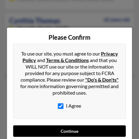
Cynthia Thomas
62 years old
Dunedin,
Florida, 34698
Please Confirm
301-277-XXXX, 301-864-XXXX, 301-336-XXXX
Louisburg, NC, Dunedin, FL
To use our site, you must agree to our
Privacy
@aol.com, @netzero.net, @msn.com, @altavista.com, @hotmai
Policy
and
Terms & Conditions
and that you
Shadonna Thomas, Keon Thomas, Itasha Thomas
WILL NOT use our site or the information
provided for any purpose subject to FCRA
compliance. Please review our
"Do's & Don'ts"
Cynthia Thomas
70 years old
for more information governing permitted and
prohibited uses.
Nashville,
Georgia, 31639
229-455-XXXX, 229-455-XXXX, 229-455-XXXX
I Agree
Ray City, GA, Nashville, GA
@yahoo.com
Ned Anderson, Cynthia Thomas, Larry Thomas
Continue