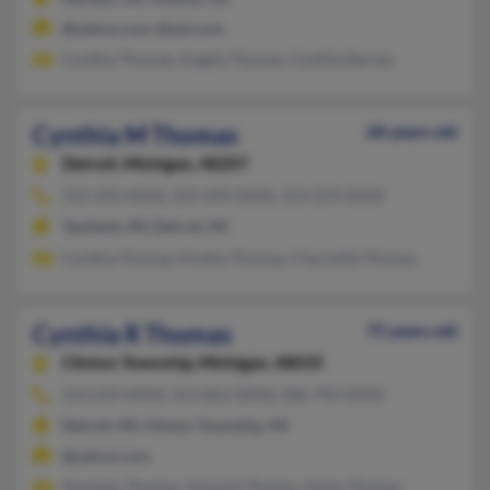
@yahoo.com, @aol.com
Cynthia Thomas, Angela Thomas, Cynthia Barnes
Cynthia M Thomas
68 years old
Detroit,
Michigan, 48207
313-393-XXXX, 313-394-XXXX, 313-259-XXXX
Ypsilanti, MI, Detroit, MI
Cynthia Thomas, Kinikia Thomas, Charnette Thomas
Cynthia R Thomas
75 years old
Clinton Township,
Michigan, 48035
313-259-XXXX, 313-861-XXXX, 586-792-XXXX
Detroit, MI, Clinton Township, MI
@yahoo.com
Kennedy Thomas, Howard Thomas, Sylvia Thomas