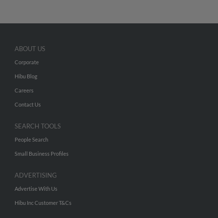
ABOUT US
Corporate
Hibu Blog
Careers
Contact Us
SEARCH TOOLS
People Search
Small Business Profiles
ADVERTISING
Advertise With Us
Hibu Inc Customer T&Cs