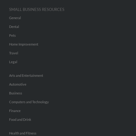
SMALL BUSINESS RESOURCES
General
Dental
Pets
Home Improvement
Travel
Legal
Arts and Entertainment
Automotive
Business
Computers and Technology
Finance
Food and Drink
Health and Fitness