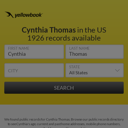
Cynthia Thomas
in the US
1926 records available
FIRST NAME
LAST NAME
STATE
CITY
We found public records for Cynthia Thomas. Browse our public records directory
to see Cynthia's age, current and past home addresses, mobile phone numbers,