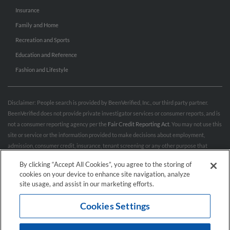
Insurance
Family and Home
Recreation and Sports
Education and Reference
Fashion and Lifestyle
Disclaimer: People search is provided by BeenVerified, Inc., our third party partner.
BeenVerified does not provide private investigator services or consumer reports, and is
not a consumer reporting agency per the
Fair Credit Reporting Act
. You may not use this
site or service or the information provided to make decisions about employment,
admission, consumer credit, insurance, tenant screening or any other purpose that
would require FCRA compliance. For more information governing permitted and
By clicking “Accept All Cookies”, you agree to the storing of
prohibited uses, please review BeenVerified's
“Do’s & Don’ts”
and
Terms & Conditions
.
cookies on your device to enhance site navigation, analyze
Remove My Info.
site usage, and assist in our marketing efforts.
Cookies Settings
Conditions of Use
Privacy Policy
California Privacy Rights
Accessibility