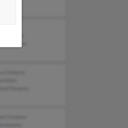
 Cole
ld Thompson
elle Thompson
ssa Thompson
al Alford
wood Thompson
ace Thompson
da Boatman