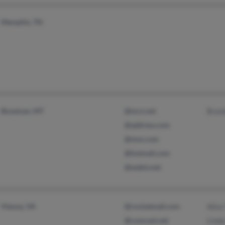
Memphis, TN
Bozeman, MT
@mcn.net
Bran
@address.com
@msn.com
@hotmail.com
@webtv.net
Vienna, VA
@rocketmail.com
Alic
@comcast.net
Linda