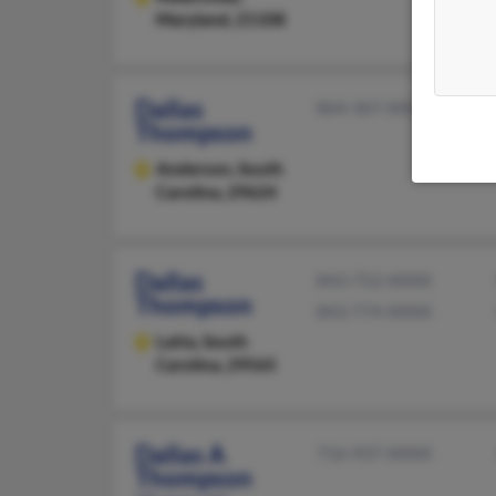
Maryland, 21108
Dallas
864-367-XXXX
Thompson
Anderson,
South
Carolina, 29624
Dallas
843-752-XXXX
Thompson
843-774-XXXX
Latta,
South
Carolina, 29565
Dallas A
716-937-XXXX
Thompson