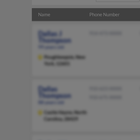
Name
Phone Number
Dallas J
914-473-XXXX
Thompson
99 years old
Poughkeepsie,
New
York, 12601
Dallas
910-623-XXXX
Thompson
910-675-XXXX
88 years old
Castle Hayne,
North
Carolina, 28429