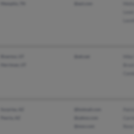
Memphis, TN
@aol.com
Meli
Lewi
Lace
Riverton, UT
@att.net
Mike
Herriman, UT
Broc
Cand
Surprise, AZ
@hotmail.com
Patr
Peoria, AZ
@yahoo.com
Carr
@msn.com
Rena