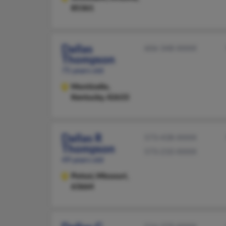
85361
Dallas
606-348-XXXX
Thompson
75 years old
Monticello,
Kentucky, 42633
Dallas R
573-438-XXXX
Thompson
573-210-XXXX
49 years old
Potosi,
Missouri,
63664