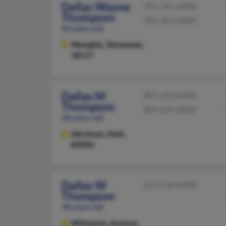
Dallas Wayne
901-761-XXXX
Thompson
901-363-XXXX
83 years old
Memphis,
Tennessee,
38117
Dallas M
801-243-XXXX
Thompson
801-601-XXXX
48 years old
Herriman,
Utah,
84096
Dallas W
623-556-XXXX
Thompson
48 years old
Wittmann,
Arizona,