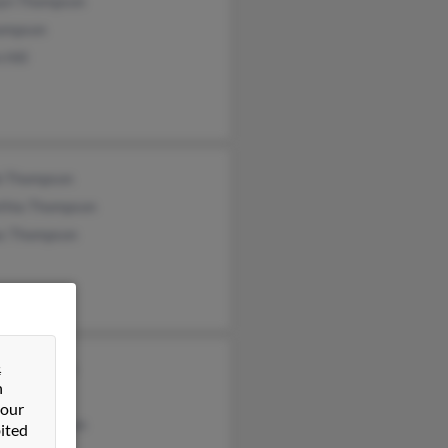
yn Thompson
ompson
 Hill
b Thompson
thia Thompson
as Thompson
&
y Thompson
n
 Thompson
 our
iam Thompson
ited