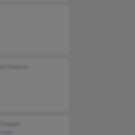
don Thompson
e Thompson
 Coyle