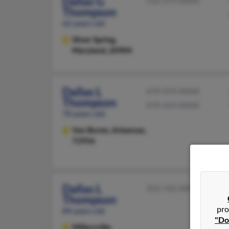
Dallas G
516-379-XXXX
Thompson
62 years old
Silver Spring,
Maryland, 20904
Dallas L
479-474-XXXX
Thompson
479-459-XXXX
70 years old
Van Buren,
Arkansas,
72956
Dallas L
352-742-XXXX
Thompson
pro
84 years old
"Do
Millersville,