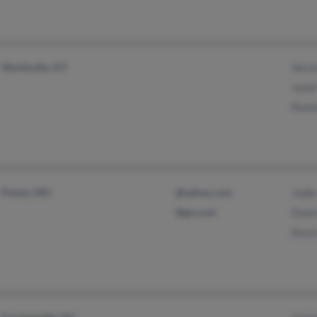
Monticello, KY
Vern
Jane
Ronn
Potosi, MO
@yahoo.com
Jodie
@go.com
Dawn
Kevi