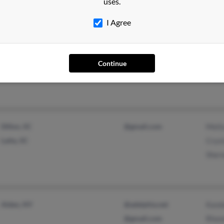
uses.
I Agree
Anderson, SC
@yahoo.com
Anna
@icloud.com
Dona
Continue
Mich
Dillon, SC
@gmail.com
Meli
Latta, SC
Cryst
Sher
Alden, NY
@adelphia.net
Kand
@gmail.com
Rhon