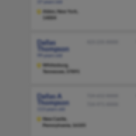
37 years old
Alden,
New York,
14004
Dallas
423-235-XXXX
Thompson
99 years old
Whitesburg,
Tennessee, 37891
Dallas A
724-652-XXXX
Thompson
724-971-XXXX
113 years old
New Castle,
Pennsylvania, 16105