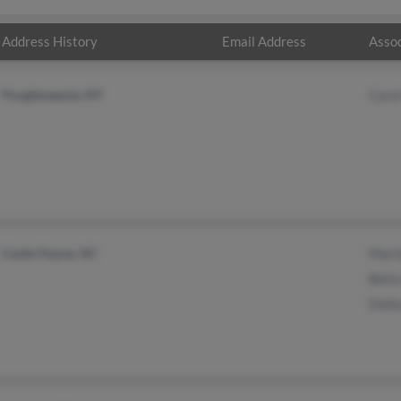
Address History
Email Address
Assoc
Poughkeepsie, NY
Caro
Castle Hayne, NC
Mari
Bett
Dall