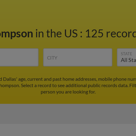
hompson
in the US
:
125 record
STATE
CITY
 Dallas' age, current and past home addresses, mobile phone num
Thompson. Select a record to see additional public records data.
Fil
person you are looking for.