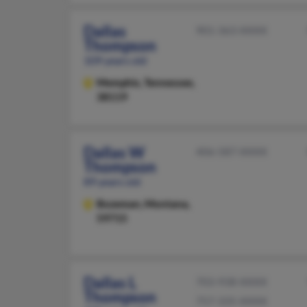
Dallas
901-363-XXXX
Thompson
109 years old
Memphis,
Tennessee,
38119
Dallas W
406-587-XXXX
Thompson
89 years old
Bozeman,
Montana,
59715
Dallas L
703-938-XXXX
Thompson
757-335-XXXX