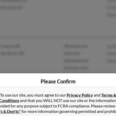
Farmingville, NY
Jazm
Roosevelt, NY
D Th
Robin
Conway, AR
@hotmail.com
Jaco
Van Buren, AR
@aol.com
Done
@sbcglobal.net
Dall
@nycap.rr.com
@worldnet.att.net
Please Confirm
To use our site, you must agree to our
Privacy Policy
and
Terms 
Tavares, FL
Kath
Conditions
and that you WILL NOT use our site or the informatio
Millersville, MD
Paul
vided for any purpose subject to FCRA compliance. Please review
Will
's & Don'ts"
for more information governing permitted and prohib