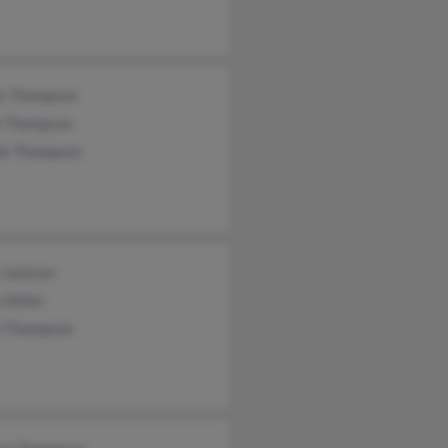
is Thompson
t Thompson
ie Thompson
 Jackson
 Skiles
n Thompson