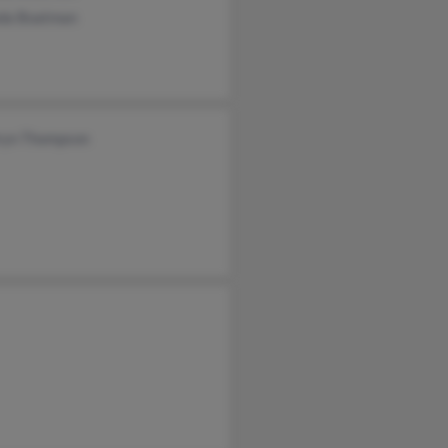
da Boatman
ryn Thompson