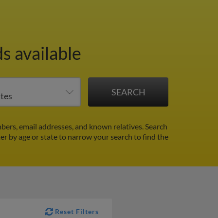
s available
bers, email addresses, and known relatives. Search
ter by age or state to narrow your search to find the
Reset Filters