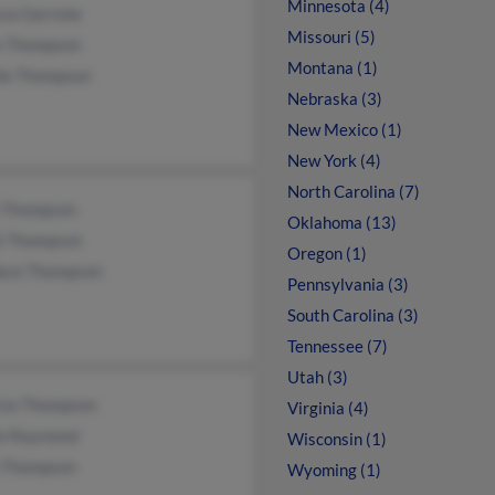
Minnesota (4)
ssa Garrone
Missouri (5)
s Thompson
Montana (1)
ile Thompson
Nebraska (3)
New Mexico (1)
New York (4)
North Carolina (7)
 Thompson
Oklahoma (13)
k Thompson
Oregon (1)
ace Thompson
Pennsylvania (3)
South Carolina (3)
Tennessee (7)
Utah (3)
icia Thompson
Virginia (4)
ie Raymond
Wisconsin (1)
 Thompson
Wyoming (1)