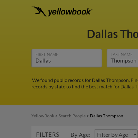
Dallas T
FIRST NAME
LAST NAME
We found public records for Dallas Thompson. Find
records by state to find the best match for Dallas 
YellowBook
>
Search People
>
Dallas Thompson
FILTERS
By Age: