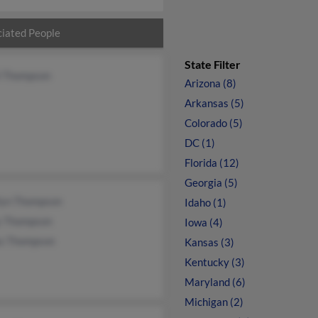
iated People
State Filter
l Thompson
Arizona (8)
Arkansas (5)
Colorado (5)
DC (1)
Florida (12)
Georgia (5)
lyn Thompson
Idaho (1)
y Thompson
Iowa (4)
as Thompson
Kansas (3)
Kentucky (3)
Maryland (6)
Michigan (2)