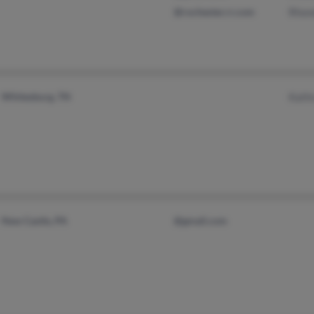
@rochester.rr.com
Rhon
Whitesburg, TN
Kath
New Castle, PA
@gmail.com