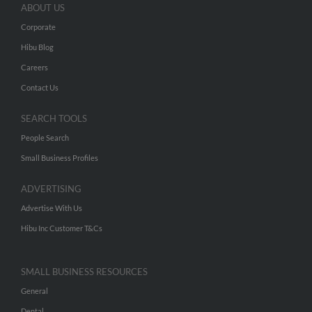
ABOUT US
Corporate
Hibu Blog
Careers
Contact Us
SEARCH TOOLS
People Search
Small Business Profiles
ADVERTISING
Advertise With Us
Hibu Inc Customer T&Cs
SMALL BUSINESS RESOURCES
General
Dental