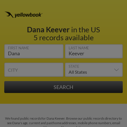
Dana Keever
in the US
5 records available
FIRST NAME
LAST NAME
STATE
CITY
We found public records for Dana Keever. Browse our public records directory to
see Dana's age, current and past home addresses, mobile phone numbers, email