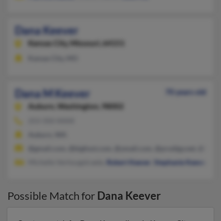
Dana Keever
Kansas City,
Missouri, 64151
Kansas City, MO
Dana M Keever
70 years old
Auburn,
Washington, 98002
253-350-XXXX
Auburn, WA
@gmail.com, @bigfoot.com, @ymail.com, @prodigy.net, @hotm
Michelle Verhougstraete,
Robert Keever
,
Stephanie Keever
Possible Match for
Dana Keever