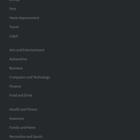
Pets
Home Improvement
Travel
Legal
Arts and Entertainment
Automotive
Business
Computers and Technology
Finance
Food and Drink
Health and Fitness
Insurance
Family and Home
Recreation and Sports