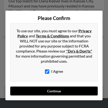
Our top match for Dana Keever lives in Kansas City,
Missouri and may have previously resided in Kansas
City, Missouri. Dana is 62 years of age and may be
related to Deanne Keever,
Kimberly Adams
and Brett
Please Confirm
Keever. Run a full report on this result to get more
details on Dana.
To use our site, you must agree to our
Privacy
Policy
and
Terms & Conditions
and that you
WILL NOT use our site or the information
Another possible match for Dana Keever is 46 years
provided for any purpose subject to FCRA
old and resides in Columbus, Montana. Dana may also
compliance. Please review our
"Do's & Don'ts"
have previously lived in Columbus, Montana and is
for more information governing permitted and
associated to
Patricia Keever
, Shelly Keever and
Edie
prohibited uses.
Fox
. We have 2 email addresses on file for Dana Keever.
Run a full report to get access to phone numbers,
I Agree
emails, social profiles and much more.
Continue