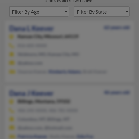
addresses, and known relatives.
Dana L Keever
62 years old
Kansas City,
Missouri, 64119
816-605-XXXX
Skidmore, MO, Kansas City, MO
@yahoo.com
Deanne Keever,
Kimberly Adams
, Brett Keever
Dana J Keever
46 years old
Billings,
Montana, 59102
406-245-XXXX, 406-781-XXXX
Columbus, MT, Billings, MT
@yahoo.com, @hotmail.com
Patricia Keever
, Shelly Keever,
Edie Fox