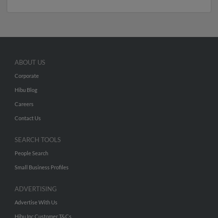
ABOUT US
Corporate
Hibu Blog
Careers
Contact Us
SEARCH TOOLS
People Search
Small Business Profiles
ADVERTISING
Advertise With Us
Hibu Inc Customer T&Cs