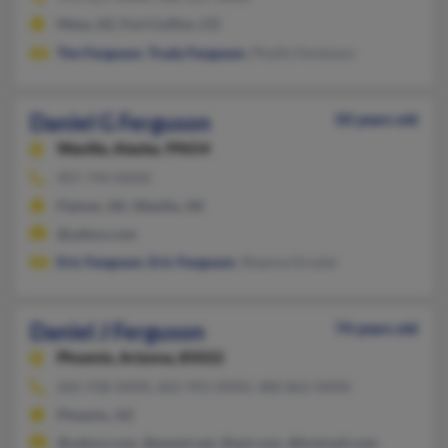
Mesa, AZ, Fort Collins, CO
Tim Ferguson
,
Trudy Ferguson
, Phyllis Ferduson
Daniel G Ferguson
50 years old
Wasilla,
Alaska, 99654
907-744-XXXX
Palmer, AK, Wasilla, AK
@yahoo.com
Eric Ferguson
,
Eric Ferguson
, Shawna Grozier
Daniel J Ferguson
74 years old
Phoenix,
Arizona, 85022
602-938-XXXX, 602-993-XXXX, 480-862-XXXX
Phoenix, AZ
@yahoo.com, @qwest.net, @aol.com, @hotmail.com