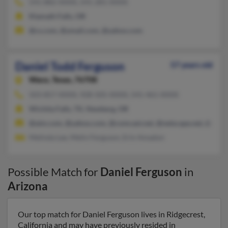
541-882-XXXX, 541-281-XXXX
Klamath Falls, OR
@cs.com, @ymail.com, @yahoo.com
Daniel Todd Ferguson
57 years old
Waco,
Texas, 76708
503-857-XXXX, 928-505-XXXX, 541-461-XXXX
Wichita Falls, TX, Newberg, OR
@aim.com, @yahoo.com, @comcast.net, @netscape.net, @nets
Melinda Lee, Melin Ferguson, Erin Amadon
Possible Match for
Daniel Ferguson
in
Arizona
Our top match for Daniel Ferguson lives in Ridgecrest,
California and may have previously resided in