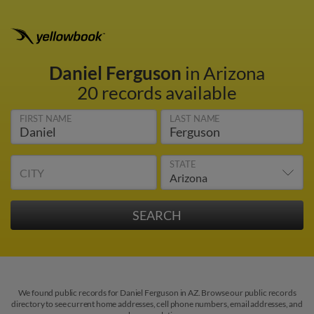
Daniel Ferguson
in Arizona
20 records available
FIRST NAME
LAST NAME
STATE
CITY
We found public records for Daniel Ferguson in AZ. Browse our public records
directory to see current home addresses, cell phone numbers, email addresses, and