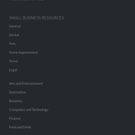
SMALL BUSINESS RESOURCES
General
Dental
Pets
Home Improvement
Travel
Legal
Arts and Entertainment
Automotive
Business
Computers and Technology
Finance
Food and Drink