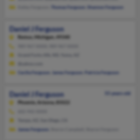
Kelley Ferguson,
Thomas Ferguson
,
Shannon Ferguson
Daniel J Ferguson
Remus,
Michigan, 49340
989-967-XXXX, 989-967-XXXX
Grand Forks Afb, ND, Yuma, AZ
@yahoo.com
Cecilia Ferguson
,
James Ferguson
,
Patricia Ferguson
Daniel J Ferguson
55 years old
Phoenix,
Arizona, 85022
602-942-XXXX
Tempe, AZ, San Diego, CA
James Ferguson
, Sharon Campbell, Sharon Ferguson