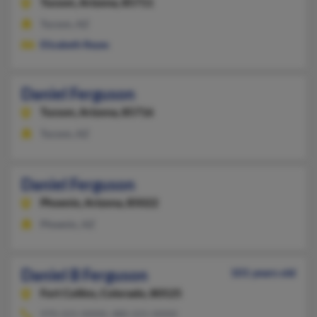
Tucson,
Arizona, 85711
Tucson, AZ
Elizabeth Reyes
Daniel Ferguson
Tucson,
Arizona, 85716
Tucson, AZ
Daniel Ferguson
Phoenix,
Arizona, 85022
Phoenix, AZ
Daniel B Ferguson
101 years old
Fort Collins,
Colorado, 80525
970-221-XXXX, 480-221-XXXX