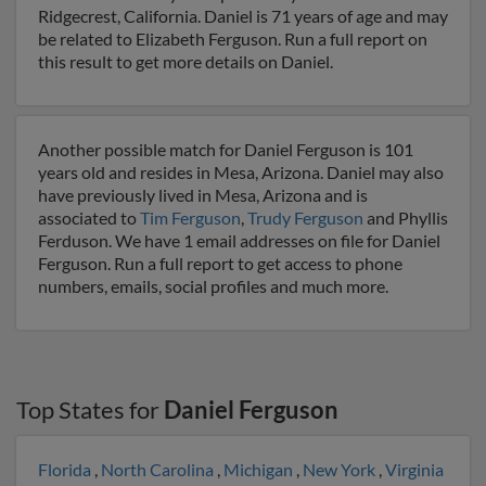
Ridgecrest, California. Daniel is 71 years of age and may
be related to Elizabeth Ferguson. Run a full report on
this result to get more details on Daniel.
Another possible match for Daniel Ferguson is 101
years old and resides in Mesa, Arizona. Daniel may also
have previously lived in Mesa, Arizona and is
associated to
Tim Ferguson
,
Trudy Ferguson
and Phyllis
Ferduson. We have 1 email addresses on file for Daniel
Ferguson. Run a full report to get access to phone
numbers, emails, social profiles and much more.
Top States for
Daniel Ferguson
Florida
,
North Carolina
,
Michigan
,
New York
,
Virginia