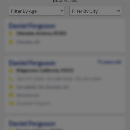
known relatives.
Daniel Ferguson
Glendale,
Arizona, 85302
Glendale, AZ
Daniel Ferguson
71 years old
Ridgecrest,
California, 93555
760-371-XXXX, 760-608-XXXX, 760-964-XXXX
Springfield, VA, Glendale, AZ
@mchsi.com
Elizabeth Ferguson
Daniel Ferguson