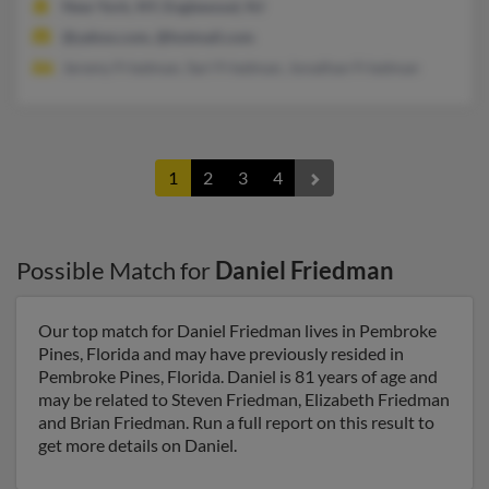
New York, NY, Englewood, NJ
@yahoo.com, @hotmail.com
Jeremy Friedman, Sari Friedman, Jonathan Friedman
1
2
3
4
Possible Match for
Daniel Friedman
Our top match for Daniel Friedman lives in Pembroke
Pines, Florida and may have previously resided in
Pembroke Pines, Florida. Daniel is 81 years of age and
may be related to Steven Friedman, Elizabeth Friedman
and Brian Friedman. Run a full report on this result to
get more details on Daniel.