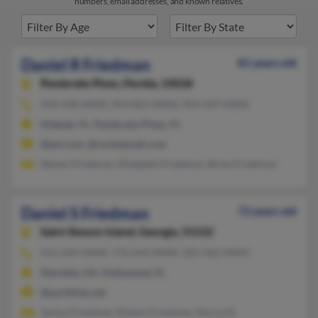
numbers, email addresses, and known relatives.
Daniel R Friedman
81 years old
Pembroke Pines,
Florida, 33028
954-430-XXXX, 954-821-XXXX, 954-347-XXXX
Hialeah, FL, Pembroke Pines, FL
@aol.com, @rocketmail.com
Steven Friedman, Elizabeth Friedman, Brian Friedman
Daniel S Friedman
72 years old
Saint Simons Island,
Georgia, 31522
912-634-XXXX, 770-650-XXXX, 305-962-XXXX
Marietta, GA, Hollywood, FL
@earthlink.net
Janice Friedman, Robert Friedman, Rocca Al