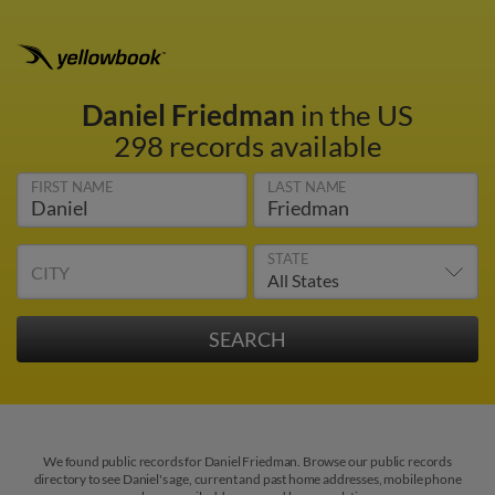
Daniel Friedman
in the US
298 records available
FIRST NAME
LAST NAME
STATE
CITY
We found public records for Daniel Friedman. Browse our public records
directory to see Daniel's age, current and past home addresses, mobile phone