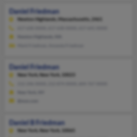
Daniel Friedman
Newton Highlands,
Massachusetts, 2461
617-630-XXXX, 617-630-XXXX, 617-641-XXXX
Newton Highlands, MA
Mark Friedman, Amanda Friedman
Daniel Friedman
New York,
New York, 10023
212-246-XXXX, 212-874-XXXX, 604-767-XXXX
New York, NY
@msn.com
Daniel B Friedman
New York,
New York, 10065