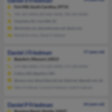
Daniel S Friedman
Fort Mill,
South Carolina, 29715
704-583-XXXX, 803-802-XXXX, 704-363-XXXX
Charlotte, NC, Fort Mill, SC
@hotmail.com, @windstream.net, @aol.com
Rachel Ercolino, Stuart Friedman
Daniel J Friedman
57 years old
Beaufort,
Missouri, 63013
573-484-XXXX, 573-205-XXXX, 573-330-XXXX
Fulton, MO, Beaufort, MO
@usmo.com, @worldnet.att.net, @att.net, @gmail.com, @aol.c
Mary Friedman, Connie Friedman, Linda Friedman
Daniel P Friedman
64 years old
Boynton Beach,
Florida, 33437