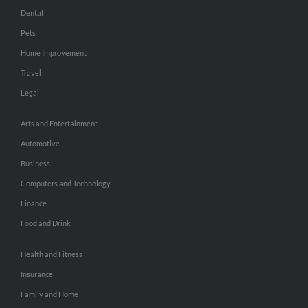
Dental
Pets
Home Improvement
Travel
Legal
Arts and Entertainment
Automotive
Business
Computers and Technology
Finance
Food and Drink
Health and Fitness
Insurance
Family and Home