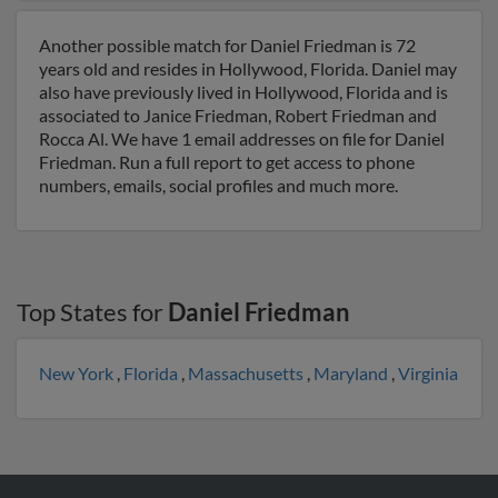
Another possible match for Daniel Friedman is 72
years old and resides in Hollywood, Florida. Daniel may
also have previously lived in Hollywood, Florida and is
associated to Janice Friedman, Robert Friedman and
Rocca Al. We have 1 email addresses on file for Daniel
Friedman. Run a full report to get access to phone
numbers, emails, social profiles and much more.
Top States for
Daniel Friedman
New York
,
Florida
,
Massachusetts
,
Maryland
,
Virginia