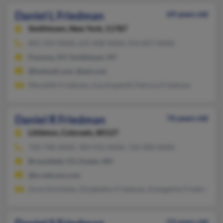
Daniel L Friedman
69 years old
Smithtown,
New York, 11787
845-354-XXXX, 631-838-XXXX, 914-837-XXXX
Pomona, NY, Smithtown, NY
@hotmail.com, @aol.com
Meredith Friedman, Lisa Kopeloff, Patricia Friedman
Daniel R Friedman
76 years old
Littleton,
Colorado, 80127
720-748-XXXX, 303-932-XXXX, 720-308-XXXX
Broomfield, CO, Exeter, NH
@ix.netcom.com
Anna Schnitzler, Elizabethm Friedman, Evangeline Friedman
53 years old