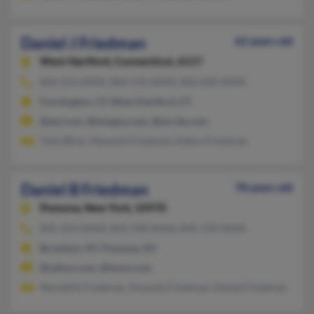
Daniel J Friedman
62 years old
West Hartford,
Connecticut, 6117
860-523-XXXX, 860-570-XXXX, 860-690-XXXX
Farmington, CT, West Hartford, CT
@aol.com, @wmgna.com, @excite.com
Tully Blinn, Maxwell Friedman, Debra Friedman
Daniel B Friedman
78 years old
Pomona,
New York, 10970
845-354-XXXX, 845-598-XXXX, 845-729-XXXX
Brooklyn, NY, Pomona, NY
@yahoo.com, @iwon.com
Meredith Friedman, Amanda Friedman, Daniel Friedman