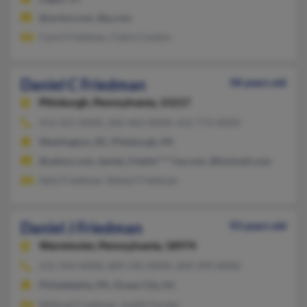
@mchsi.com, @q.com
Carol Friedman, Claire Cardon
Daniel C Friedman
58 years old
Pittsburgh,
Pennsylvania, 15217
412-421-XXXX, 202-462-XXXX, 412-773-XXXX
Washington, DC, Pittsburgh, PA
@yahoo.com, daniel_friedm****ive.com, @hotmail.com
Sally Friedman, Sidney Friedman
Daniel J Friedman
93 years old
Warminster,
Pennsylvania, 18974
215-343-XXXX, 609-545-XXXX, 609-399-XXXX
Philadelphia, PA, Ocean City, NJ
Mildred Friedman, Judith Ferster