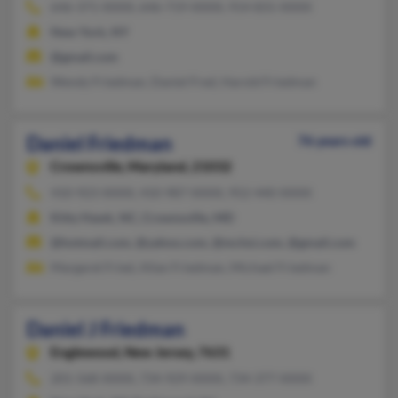
646-371-XXXX, 646-719-XXXX, 914-831-XXXX
New York, NY
@gmail.com
Wendy Friedman, Daniel Fred, Harold Friedman
Daniel Friedman
76 years old
Crownsville,
Maryland, 21032
410-923-XXXX, 410-987-XXXX, 952-440-XXXX
Kitty Hawk, NC, Crownsville, MD
@hotmail.com, @yahoo.com, @mchsi.com, @gmail.com
Margaret Fried, Allan Friedman, Michael Friedman
Daniel J Friedman
Englewood,
New Jersey, 7631
201-568-XXXX, 734-929-XXXX, 734-377-XXXX