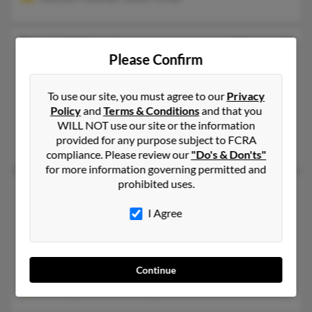
Daniel S Friedman
77 years old
Please Confirm
Washington,
DC, 20008
202-686-XXXX, 202-409-XXXX, 202-514-XXXX
To use our site, you must agree to our
Privacy
Washington, DC
Policy
and
Terms & Conditions
and that you
@flash.net
WILL NOT use our site or the information
provided for any purpose subject to FCRA
Elizabeth Friedman, Margery Friedman, Benjamin Friedman
compliance. Please review our
"Do's & Don'ts"
for more information governing permitted and
prohibited uses.
Daniel Friedman
43 years old
Washington,
DC, 20001
I Agree
202-248-XXXX, 631-385-XXXX, 202-986-XXXX
Washington, DC
@aol.com
Continue
Dorothy Frieedman, Darryl Friedman, Robert Friedman