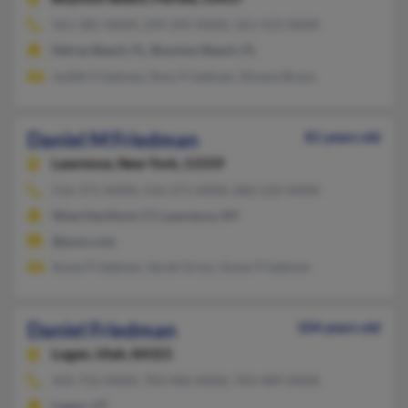
561-381-XXXX, 239-245-XXXX, 561-523-XXXX
Delray Beach, FL, Boynton Beach, FL
Judith Friedman, Ross Friedman, Silvana Bravo
Daniel M Friedman
81 years old
Lawrence,
New York, 11559
516-371-XXXX, 516-371-XXXX, 860-232-XXXX
West Hartford, CT, Lawrence, NY
@juno.com
Susan Friedman, Sarah Gross, Susan Friedman
Daniel Friedman
104 years old
Logan,
Utah, 84321
435-752-XXXX, 703-960-XXXX, 703-489-XXXX
Logan, UT