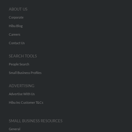
ABOUT US
Corporate
Hibu Blog
Careers
Contact Us
SEARCH TOOLS
People Search
Small Business Profiles
ADVERTISING
Advertise With Us
Hibu Inc Customer T&Cs
SMALL BUSINESS RESOURCES
General