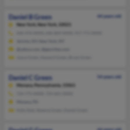
Daniel B Green
44 years old
New York,
New York, 10021
646-476-XXXX, 646-869-XXXX, 917-771-XXXX
Jericho, NY, New York, NY
@yahoo.com, @geocities.com
Joyce Green, Howard Green, Bryan Green
Daniel C Green
54 years old
Monaca,
Pennsylvania, 15061
724-775-XXXX, 724-601-XXXX
Monaca, PA
Kelly Ebel, Shawna Green, Daniel Green
66 years old