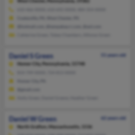
West Chester,
Pennsylvania, 19382
610-466-XXXX, 610-692-XXXX, 484-354-XXXX
Coatesville, PA, West Chester, PA
@hotmail.com, @tampabay.rr.com, @aol.com
Cahterine Green, Tobey Chambers, Alfonso Green
Daniel S Green
51 years old
Homer City,
Pennsylvania, 15748
814-749-XXXX, 724-813-XXXX
Homer City, PA
@gmail.com
Holly Green, Daniel Greene, Heather Green
Daniel W Green
62 years old
North Grafton,
Massachusetts, 1536