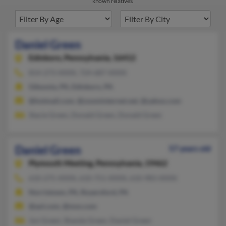
known relatives.
Daniel Green
Edinboro,
Pennsylvania, 16412
814-273-XXXX, 724-687-XXXX
Gibsonia, PA, Edinboro, PA
@hotmail.com, @zoominternet.net, @yahoo.com
Stacie Green, Donald Green, Donald Green
Daniel Green
57 years old
Plymouth Meeting,
Pennsylvania, 19462
610-275-XXXX, 610-751-XXXX, 610-983-XXXX
Norristown, PA, Royersford, PA
@aol.com, @msn.com
Jon Green, Shanda Green, Daniel Green