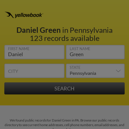
Daniel Green
in Pennsylvania
123 records available
FIRST NAME
LAST NAME
STATE
CITY
We found public records for Daniel Green in PA. Browse our public records
directory to see current home addresses, cell phone numbers, email addresses, and