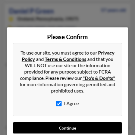
Daniel P Green
57 years old
Oreland,
Pennsylvania, 19075
215-572-XXXX, 318-688-XXXX
Please Confirm
Philadelphia, PA, Telford, PA
@aol.com
To use our site, you must agree to our
Privacy
Linda Smith
Policy
and
Terms & Conditions
and that you
WILL NOT use our site or the information
provided for any purpose subject to FCRA
Daniel R Green
53 years old
compliance. Please review our
"Do's & Don'ts"
Wilkes Barre,
Pennsylvania, 18705
for more information governing permitted and
prohibited uses.
570-735-XXXX, 570-824-XXXX, 727-200-XXXX
Glen Lyon, PA, Nanticoke, PA
I Agree
@msn.com, @yahoo.com, @aol.com, @prodigy.net
Daniel Green, Theresa Green, Thersa Green
Continue