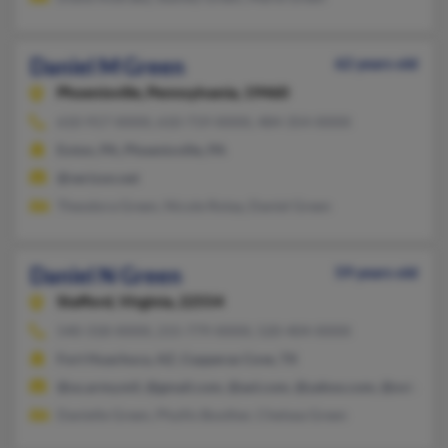
Daniel M Green
62 years old
Phoenixville,
Pennsylvania, 19460
610-917-XXXX, 610-719-XXXX, 484-354-XXXX
Exton, PA, Phoenixville, PA
@verizon.net
Theodora Green, Nicole Rotay, Daniel Green
Daniel N Green
59 years old
Stafford,
Virginia, 22554
540-318-XXXX, 215-779-XXXX, 520-404-XXXX
Fort Huachuca, AZ, Copperas Cove, TX
@us.army.mil, @gmail.com, @aol.com, @yahoo.com, @ovi.com
Danielle Green, Phyllis Boother, Chelsea Green