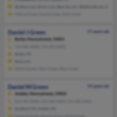
@yahoo.com, @msn.com, @excite.com, @bellsouth.net, @cs.c
Melissa Green, Daniel Green, Ruth Green
Daniel J Green
57 years old
Butler,
Pennsylvania, 16001
724-482-XXXX, 724-285-XXXX
Butler, PA
@aol.com
Robert Green, Mary Green, Mary Green
Daniel M Green
59 years old
Ambler,
Pennsylvania, 19002
814-362-XXXX, 215-646-XXXX, 215-630-XXXX
Bradford, PA, Ambler, PA
Diane Andraka, Stanley Green, Marie Green