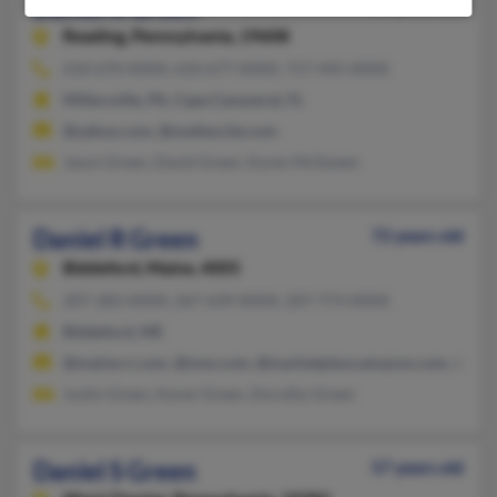
Daniel R Green
59 years old
Reading,
Pennsylvania, 19608
610-670-XXXX, 610-677-XXXX, 717-445-XXXX
Millersville, PA, Cape Canaveral, FL
@yahoo.com, @mailexcite.com
Jason Green, David Green, Karen McSween
Daniel R Green
72 years old
Biddeford,
Maine, 4005
207-283-XXXX, 267-639-XXXX, 207-773-XXXX
Biddeford, ME
@maine.rr.com, @msn.com, @marketplace.amazon.com, @hot
Justin Green, Karen Green, Dorothy Green
Daniel S Green
57 years old