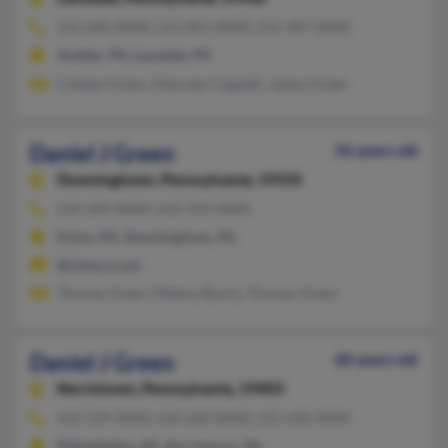
215-646-XXXX, 215-855-XXXX, 215-407-XXXX
Ambler, PA, Lansdale, PA
Colleen Green, Maureen Cappelli, James Green
Daniel J Green
56 years old
Downingtown,
Pennsylvania, 19335
610-269-XXXX, 610-594-XXXX
Exton, PA, Downingtown, PA
@chesco.com
Thomas Green, Meleny Byerly, Thomas Green
Daniel J Green
60 years old
Norristown,
Pennsylvania, 19403
610-539-XXXX, 610-630-XXXX, 215-630-XXXX
Philadelphia, PA, Norristown, PA