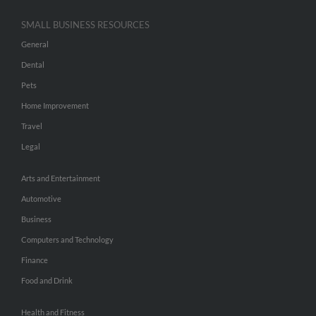
SMALL BUSINESS RESOURCES
General
Dental
Pets
Home Improvement
Travel
Legal
Arts and Entertainment
Automotive
Business
Computers and Technology
Finance
Food and Drink
Health and Fitness