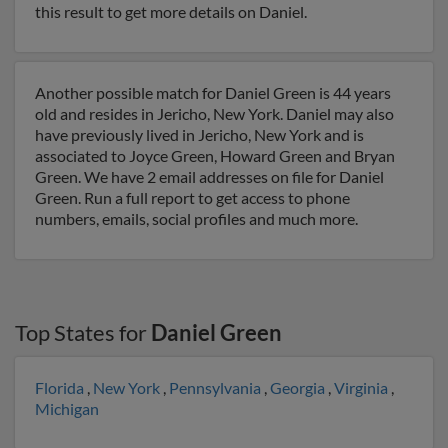
this result to get more details on Daniel.
Another possible match for Daniel Green is 44 years
old and resides in Jericho, New York. Daniel may also
have previously lived in Jericho, New York and is
associated to Joyce Green, Howard Green and Bryan
Green. We have 2 email addresses on file for Daniel
Green. Run a full report to get access to phone
numbers, emails, social profiles and much more.
Top States for
Daniel Green
Florida
,
New York
,
Pennsylvania
,
Georgia
,
Virginia
,
Michigan