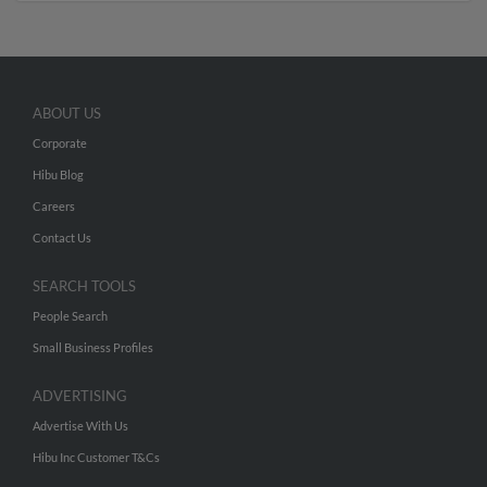
ABOUT US
Corporate
Hibu Blog
Careers
Contact Us
SEARCH TOOLS
People Search
Small Business Profiles
ADVERTISING
Advertise With Us
Hibu Inc Customer T&Cs