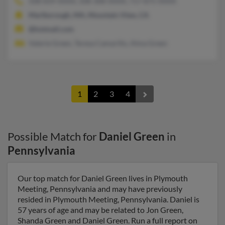
508-839-XXXX, 508-308-XXXX, 717-875-XXXX
Marlborough, MA, Mountain View, CA
@hotmail.com
Valerie Green, Teresa Camarillo, Alma Green
1
2
3
4
Possible Match for
Daniel Green
in
Pennsylvania
Our top match for Daniel Green lives in Plymouth
Meeting, Pennsylvania and may have previously
resided in Plymouth Meeting, Pennsylvania. Daniel is
57 years of age and may be related to Jon Green,
Shanda Green and Daniel Green. Run a full report on