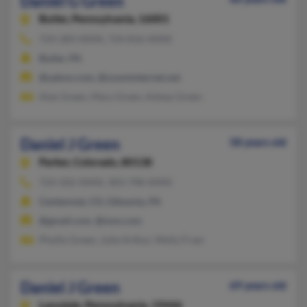
Daniel G Green
Butler,
Pennsylvania, 16001
724-283-XXXX, 724-816-XXXX
Butler, PA
@yahoo.com, @zoominternet.net
Alan Green, Mary Green, Kelsey Green
Daniel J Green
58 years old
Parker,
Colorado, 80138
724-502-XXXX, 303-798-XXXX
Centennial, CO, Gibsonia, PA
@gmail.com, @msn.com
Phyllis Green, Julie Arthur, Molly Fryer
Daniel J Green
69 years old
Lansdale,
Pennsylvania, 19446