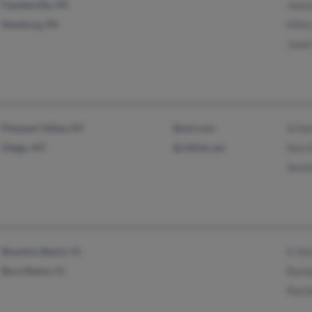
Fayetteville, PA
Jean
Newburg, PA
Mile
Janet
Pleasant Valley, NY
@aol.com
A Ha
Otego, NY
@citlink.net
Ken 
Annet
Boynton Beach, FL
E Ha
Boca Raton, FL
Barb
Rach