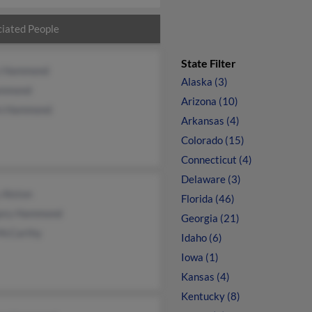
iated People
State Filter
s Hammond
Alaska (3)
ammond
Arizona (10)
in Hammond
Arkansas (4)
Colorado (15)
Connecticut (4)
Delaware (3)
 Alston
Florida (46)
ory Hammond
Georgia (21)
McCarthy
Idaho (6)
Iowa (1)
Kansas (4)
Kentucky (8)