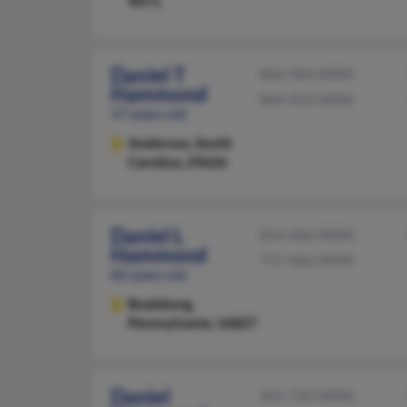
4071
Daniel T
864-964-XXXX
Hammond
864-923-XXXX
57 years old
Anderson,
South
Carolina, 29626
Daniel L
814-466-XXXX
Hammond
717-466-XXXX
82 years old
Boalsburg,
Pennsylvania, 16827
Daniel
401-732-XXXX