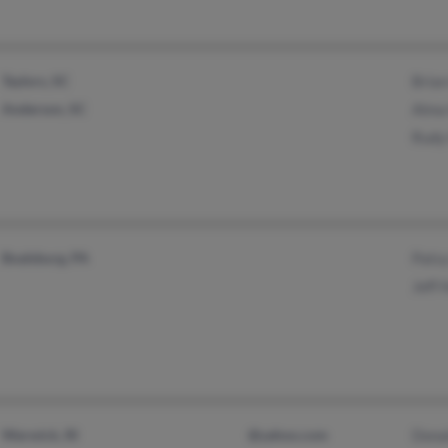
Taylors, SC
Bria
Anderson, SC
Alma
Rudy
Boalsburg, PA
Pats
Jeff
Warwick, RI
@yahoo.com
Dona