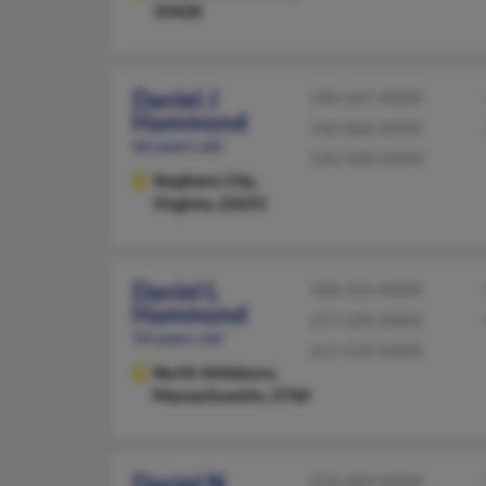
33428
Daniel J
540-667-XXXX
Hammond
540-868-XXXX
60 years old
540-968-XXXX
Stephens City,
Virginia, 22655
Daniel L
508-316-XXXX
Hammond
617-628-XXXX
54 years old
617-610-XXXX
North Attleboro,
Massachusetts, 2760
Daniel N
434-689-XXXX