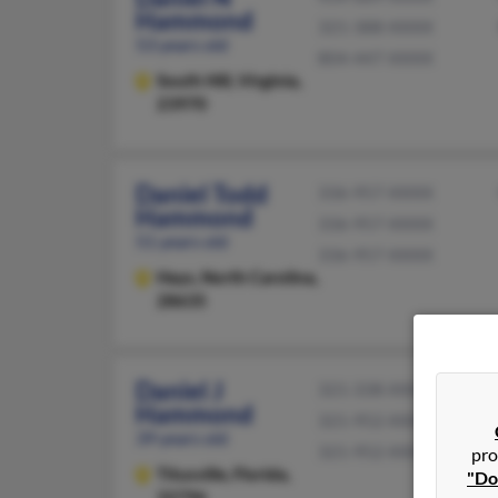
Hammond
321-388-XXXX
53 years old
804-447-XXXX
South Hill,
Virginia,
23970
Daniel Todd
336-957-XXXX
Hammond
336-957-XXXX
51 years old
336-957-XXXX
Hays,
North Carolina,
28635
Daniel J
321-338-XXXX
Hammond
321-952-XXXX
39 years old
321-952-XXXX
pro
Titusville,
Florida,
"Do
32796