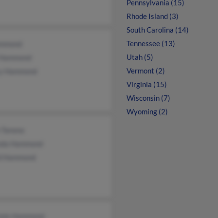
Pennsylvania (15)
Rhode Island (3)
South Carolina (14)
Tennessee (13)
ammond
Utah (5)
 Hammond
Vermont (2)
y Hammond
Virginia (15)
Wisconsin (7)
Wyoming (2)
n Tanona
da Hammond
d Hammond
iele Hammond