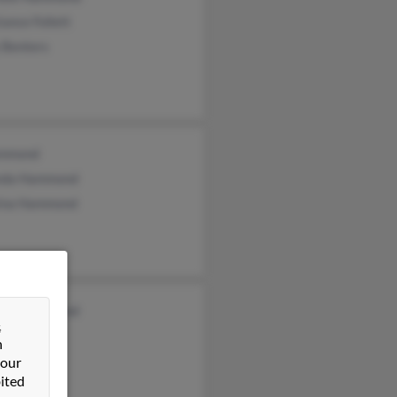
ance Follett
 Benters
mmond
da Hammond
tina Hammond
thy Hammond
&
s Hammond
n
n Hammond
 our
ited