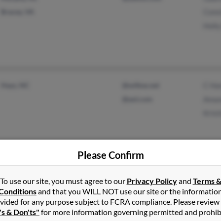
Bracey, VA
Const
Holly
Hays, NC
@wilkes.net
C Ha
@aol.com
Aman
Kris
Please Confirm
Palm Bay, FL
@gtsi.com
Timo
To use our site, you must agree to our
Privacy Policy
and
Terms 
Titusville, FL
@gmail.com
Loui
Conditions
and that you WILL NOT use our site or the informatio
@aol.com
Elle
vided for any purpose subject to FCRA compliance. Please review
's & Don'ts"
for more information governing permitted and prohib
@yahoo.com