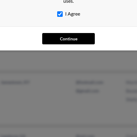
uses.
@go.com
I Agree
Palm Harbor, FL
@onebox.com
Anit
Tampa, FL
Lisa 
Continue
Laur
Jamestown, KY
@hotmail.com
Mart
@gmail.com
Beul
Shel
Leesburg, GA
@aol.com
Cori 