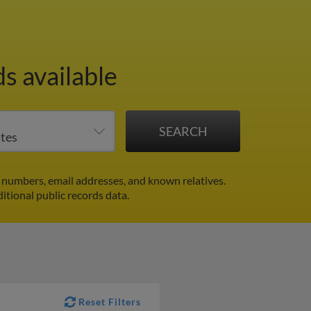
s available
numbers, email addresses, and known relatives.
itional public records data.
Reset Filters