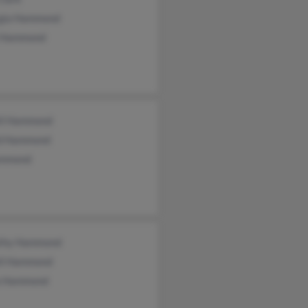
gia Hammond
l Hammond
ll Hammond
d Hammond
ammond
thy Hammond
ll Hammond
a Hammond