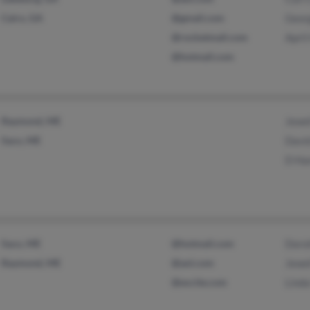
Cairo, GA
@gmail.com
Geor
@rocketmail.com
Apri
@hotmail.com
Raymond, ME
Jewe
Saco, ME
Davi
D H
Saco, ME
@hotmail.com
Doro
Raymond, ME
@aol.com
Jewe
@excite.com
Lind