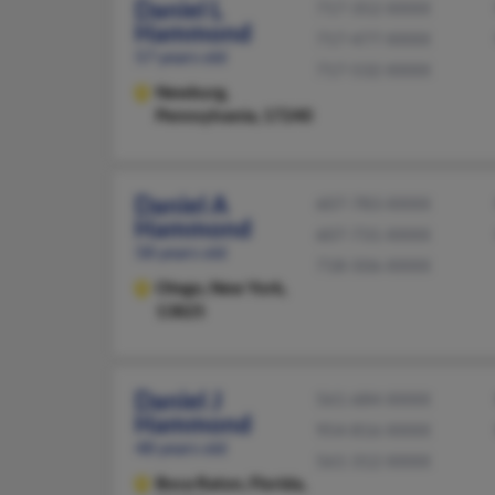
Daniel L
717-352-XXXX
Hammond
717-477-XXXX
57 years old
717-532-XXXX
Newburg,
Pennsylvania, 17240
Daniel A
607-783-XXXX
Hammond
607-731-XXXX
58 years old
718-506-XXXX
Otego,
New York,
13825
Daniel J
561-684-XXXX
Hammond
954-816-XXXX
48 years old
561-312-XXXX
Boca Raton,
Florida,