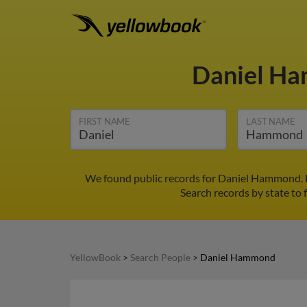
Daniel H
FIRST NAME
LAST NAME
We found public records for Daniel Hammond. F
Search records by state to 
YellowBook
>
Search People
>
Daniel Hammond