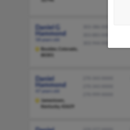
Daniel G
303-386-XXXX
Hammond
303-883-XXXX
58 years old
303-944-XXXX
Boulder,
Colorado,
80301
Daniel
270-343-XXXX
Hammond
270-343-XXXX
47 years old
270-999-XXXX
Jamestown,
Kentucky, 42629
Daniel
229-377-XXXX