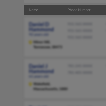
Name
Phone Number
Daniel D
931-565-XXXX
Hammond
931-565-XXXX
92 years old
931-565-XXXX
Minor Hill,
Tennessee, 38473
Daniel J
781-245-XXXX
Hammond
781-405-XXXX
61 years old
Wakefield,
Massachusetts, 1880