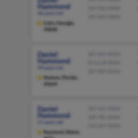
Hammond
229-762-XXXX
46 years old
229-403-XXXX
Cairo,
Georgia,
39828
Daniel
207-655-XXXX
Hammond
813-618-XXXX
49 years old
207-899-XXXX
Hudson,
Florida,
34669
Daniel
207-655-XXXX
Hammond
304-782-XXXX
51 years old
754-367-XXXX
Raymond,
Maine,