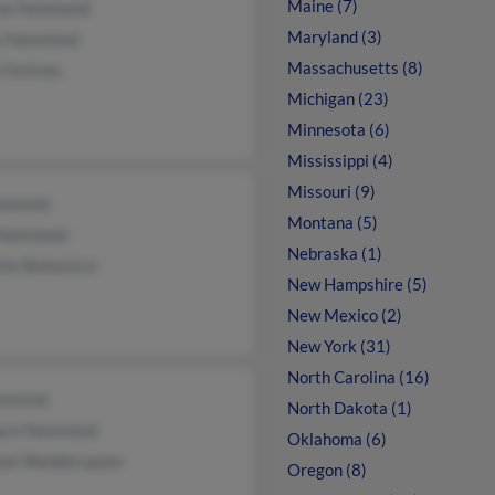
Maine (7)
ne Hammond
Maryland (3)
s Hammond
Massachusetts (8)
 Forlines
Michigan (23)
Minnesota (6)
Mississippi (4)
Missouri (9)
mmond
Montana (5)
Hammond
Nebraska (1)
te Bellacicco
New Hampshire (5)
New Mexico (2)
New York (31)
North Carolina (16)
mmond
North Dakota (1)
ara Hammond
Oklahoma (6)
ael Wedderspoon
Oregon (8)