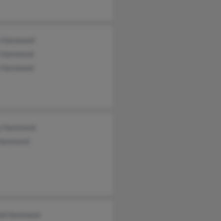
n Hammond
 Hammond
 Hammond
y Hammond
 Hammond
ld Hammond