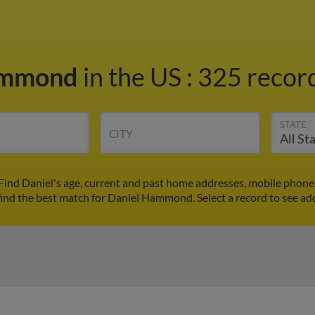
ammond
in the US
:
325 record
STATE
CITY
ind Daniel's age, current and past home addresses, mobile phone 
find the best match for Daniel Hammond. Select a record to see add