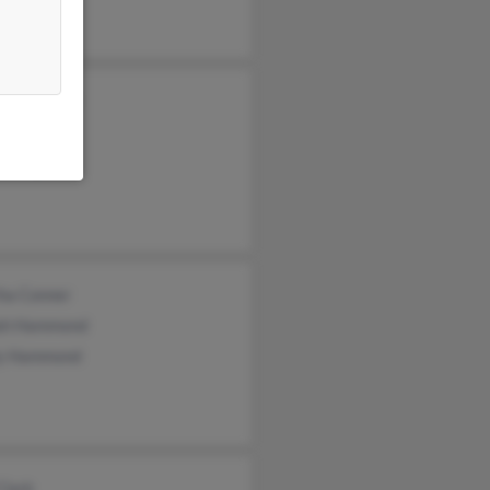
a Hammond
Davies
a Gregory
ha Conner
ah Hammond
ly Hammond
Clark