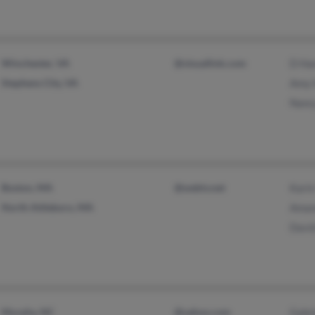
Winchester, VA
@visuallink.com
D H
Stephens City, VA
Amy
Nanc
Boston, MA
@webtv.net
Kari
North Attleboro, MA
Aman
Davi
Murphy, NC
@yahoo.com
Gabr