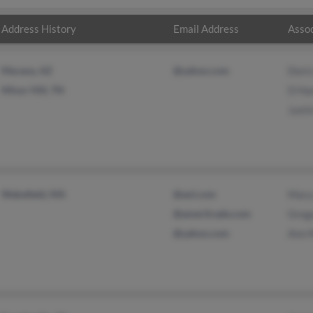
Address History
Email Address
Assoc
Marana, AZ
@yahoo.com
Dori
Minor Hill, TN
D H
Just
Wakefield, MA
@aol.com
Mary
@ameritrade.com
Greg
@yahoo.com
Ann 