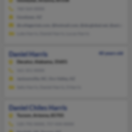
Goodyear,
Arizona, 85338
760-564-XXXX
Goodyear, AZ
@collegeclub.com, @hotmail.com, @sbcglobal.net, @aol.com
Luke Harris, Daniel Harris, Lucas Harris
Daniel Harris
40 years old
Decatur,
Alabama, 35601
561-351-XXXX
Jacksonville, NC, Oro Valley, AZ
Sally Harris, Daniel Harris, S Harris
Daniel Chiles Harris
Tucson,
Arizona, 85705
520-792-XXXX, 757-434-XXXX