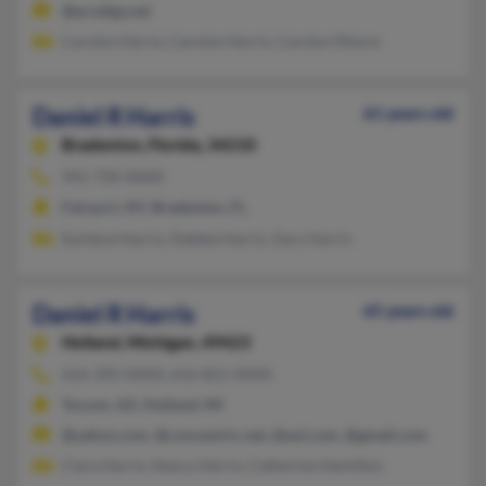
@prodigy.net
Carolyn Harris, Carolyn Harris, Carolyn Moore
Daniel R Harris
61 years old
Bradenton,
Florida, 34210
941-758-XXXX
Fairport, NY, Bradenton, FL
Earleine Harris, Debbie Harris, Gary Harris
Daniel R Harris
65 years old
Holland,
Michigan, 49423
616-392-XXXX, 616-821-XXXX
Tucson, AZ, Holland, MI
@yahoo.com, @concentric.net, @aol.com, @gmail.com
Clara Harris, Nancy Harris, Catherine Hamilton