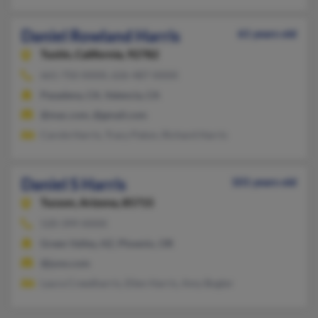
Daniel Rowland Harris
61 years old
Tustin,
California, 92782
661-750-XXXX, 626-487-XXXX
Pasadena, CA, Valencia, CA
@mac.com, @gmail.com
Carole Harris, Tracy Paton, Richard Harris
Daniel S Harris
101 years old
Tucson,
Arizona, 85715
520-399-XXXX
Green Valley, AZ, Phoenix, OR
@juno.com
Laura Creedharris, Ellen Harris, Amy Bogler