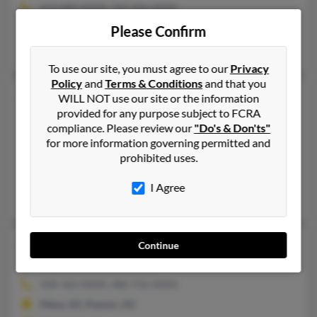
614-884-XXXX, 765-966-XXXX
Richmond, IN, Columbus, OH
Please Confirm
Daniel Harris, Lora Auman, Richard Harris
To use our site, you must agree to our
Privacy
Policy
and
Terms & Conditions
and that you
Daniel P Harris
67 years old
WILL NOT use our site or the information
provided for any purpose subject to FCRA
Paso Robles,
California, 93446
compliance. Please review our
"Do's & Don'ts"
805-239-XXXX
for more information governing permitted and
Portland, OR, Paso Robles, CA
prohibited uses.
@socal.rr.com, @san.rr.com, @att.net, @aol.com, @email.com
I Agree
Marilyn Lowe, Marion Harris, Marion Harris
Daniel R Harris
71 years old
Continue
Payson,
Arizona, 85541
928-363-XXXX, 480-756-XXXX
Mesa, AZ, Payson, AZ