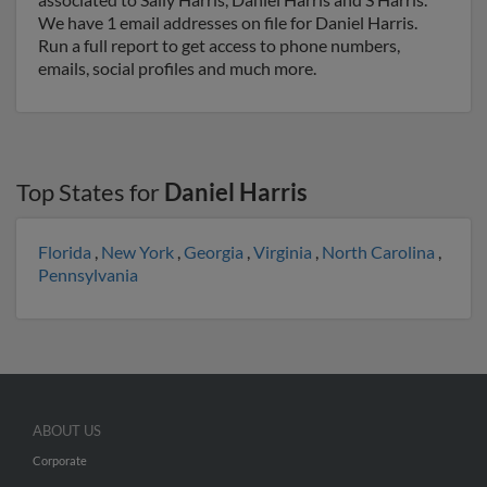
We have 1 email addresses on file for Daniel Harris.
Run a full report to get access to phone numbers,
emails, social profiles and much more.
Top States for
Daniel Harris
Florida
,
New York
,
Georgia
,
Virginia
,
North Carolina
,
Pennsylvania
ABOUT US
Corporate