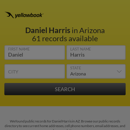
Daniel Harris
in Arizona
61 records available
FIRST NAME
LAST NAME
STATE
CITY
We found public records for Daniel Harris in AZ. Browse our public records
directory to see current home addresses, cell phone numbers, email addresses, and