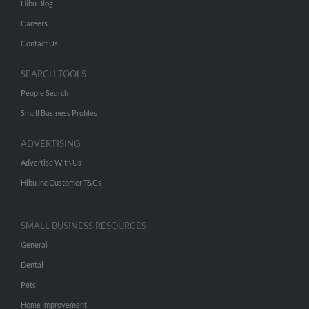
Hibu Blog
Careers
Contact Us
SEARCH TOOLS
People Search
Small Business Profiles
ADVERTISING
Advertise With Us
Hibu Inc Customer T&Cs
SMALL BUSINESS RESOURCES
General
Dental
Pets
Home Improvement