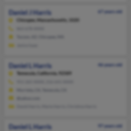
Daniel J Harris
67 years old
Chicopee,
Massachusetts, 1020
863-678-XXXX
Tucson, AZ, Chicopee, MA
Janice Isaac
Daniel L Harris
46 years old
Temecula,
California, 92589
951-265-XXXX, 216-641-XXXX
Murrieta, CA, Temecula, CA
@yahoo.com
David Harris, Marie Harris, Christina Harris
Daniel L Harris
97 years old