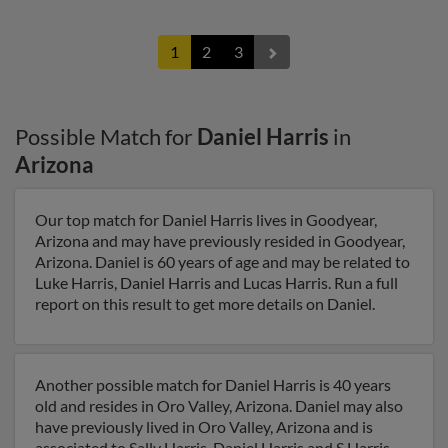
1
2
3
Possible Match for
Daniel Harris
in
Arizona
Our top match for Daniel Harris lives in Goodyear,
Arizona and may have previously resided in Goodyear,
Arizona. Daniel is 60 years of age and may be related to
Luke Harris, Daniel Harris and Lucas Harris. Run a full
report on this result to get more details on Daniel.
Another possible match for Daniel Harris is 40 years
old and resides in Oro Valley, Arizona. Daniel may also
have previously lived in Oro Valley, Arizona and is
associated to Sally Harris, Daniel Harris and S Harris.