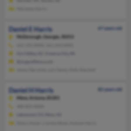
Norfolk, VA, Tucson, AZ
Marianne Harris
Daniel E Harris
67 years old
McDonough,
Georgia, 30252
561-333-XXXX, 561-333-XXXX
Oro Valley, AZ, Traverse City, MI
@mrgoodfence.com
James Harcarter, Lori Hamp, Kelly Marshall
Daniel H Harris
82 years old
Mesa,
Arizona, 85201
480-835-XXXX
Lakewood, CO, Mesa, AZ
Eldora Amari, Carolyn Bluel, Andrew Harris