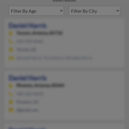
known relatives.
Daniel Harris
Tucson,
Arizona, 85710
602-290-XXXX
Tucson, AZ
Samuel Harris, Tina Harris, Michele Harris
Daniel Harris
Phoenix,
Arizona, 85045
480-460-XXXX
Phoenix, AZ
@gmail.com