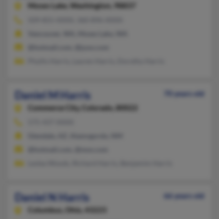
Moses Lake,
Washington, 98837
509-855-XXXX, 360-896-XXXX
Vancouver, WA, Moses Lake, WA
@hotmail.com, @juno.com
Phyllis Harris, Lauren Harris, Dorothy Harris
Daniel M Harris
70 years old
Commerce City,
Colorado, 80022
575-437-XXXX
Glendale, AZ, Alamogordo, NM
@hotmail.com, @msn.com
Leslea Woods, Richard Harris, Benjamim Harris
Daniel N Harris
66 years old
Columbus,
Ohio, 43223