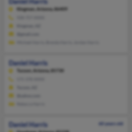
Daniel Harris
Kingman,
Arizona, 86409
928-757-XXXX
Kingman, AZ
@gmail.com
Michael Harris, Brenda Harris, Jordan Harris
Daniel Harris
Tucson,
Arizona, 85730
575-378-XXXX
Tucson, AZ
@yahoo.com
Rebecca Harris
Daniel Harris
60 years old