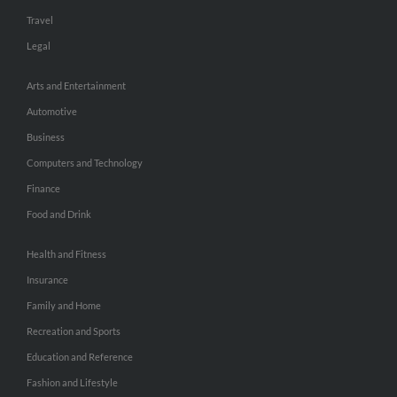
Travel
Legal
Arts and Entertainment
Automotive
Business
Computers and Technology
Finance
Food and Drink
Health and Fitness
Insurance
Family and Home
Recreation and Sports
Education and Reference
Fashion and Lifestyle