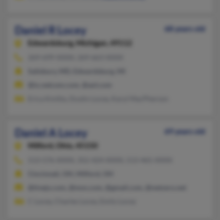
Daniel R Locey
68 years old
Edwardsburg,
Michigan, 49112
269-699-XXXX, 269-663-XXXX
Salisbury, MD, Edwardsburg, MI
@ix.netcom.com, @aol.com
Erica Kmitta, Dustin Locey, Karyl MacPherson
Daniel A Locey
69 years old
Milford,
Ohio, 45150
513-576-XXXX, 352-424-XXXX, 513-465-XXXX
Cincinnati, OH, Milford, OH
@tivejo.com, @msn.com, @gmail.com, @netzero.net
C Locey, Charles Locey, Emily Locey