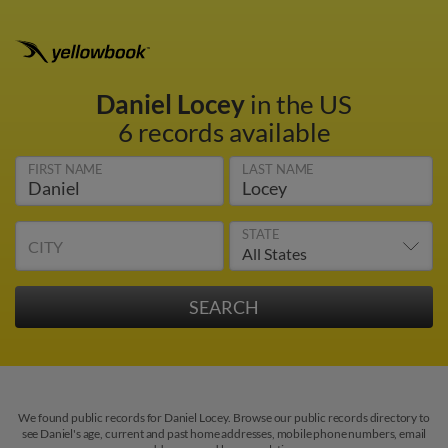
Daniel Locey
in the US
6 records available
FIRST NAME
LAST NAME
STATE
CITY
We found public records for Daniel Locey. Browse our public records directory to
see Daniel's age, current and past home addresses, mobile phone numbers, email