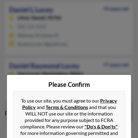
Daniel L Locey
74 years old
Lihue,
Hawaii, 96766
808-338-XXXX
Waimea, HI, Lihue, HI
@yahoo.com, @gmail.com
Daniel Raymond Locey
77 years old
Vancouver,
Washington, 98661
Estacada, OR, Vancouver, WA
Please Confirm
Chad Lacey
,
Jennifer Harris
, Cassandra Locey
To use our site, you must agree to our
Privacy
Policy
and
Terms & Conditions
and that you
Possible Match for
Daniel Locey
WILL NOT use our site or the information
provided for any purpose subject to FCRA
compliance. Please review our
"Do's & Don'ts"
Our top match for Daniel Locey lives in Hollywood,
for more information governing permitted and
Florida and may have previously resided in Hollywood,