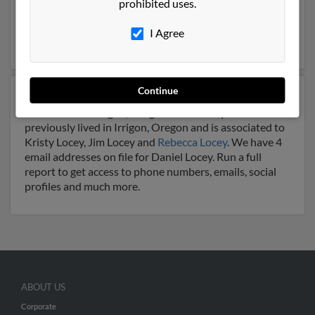
prohibited uses.
Florida. Daniel is 63 years of age and may be related to
Kelly Kinard
, P Locey and
Michael Locey
. Run a full
I Agree
report on this result to get more details on Daniel.
Continue
Another possible match for Daniel Locey is 77 years old
and resides in Irrigon, Oregon. Daniel may also have
previously lived in Irrigon, Oregon and is associated to
Kristy Locey, Jim Locey and
Rebecca Locey
. We have 4
email addresses on file for Daniel Locey. Run a full
report to get access to phone numbers, emails, social
profiles and much more.
ABOUT US
Corporate