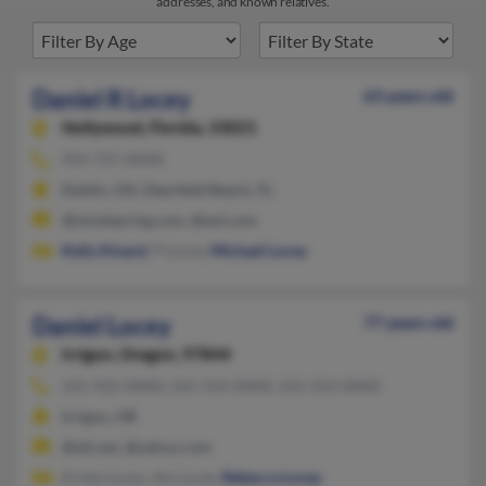
addresses, and known relatives.
Daniel R Locey
63 years old
Hollywood,
Florida, 33021
954-727-XXXX
Dublin, OH, Deerfield Beach, FL
@mindspring.com, @aol.com
Kelly Kinard
, P Locey,
Michael Locey
Daniel Locey
77 years old
Irrigon,
Oregon, 97844
541-922-XXXX, 541-314-XXXX, 541-314-XXXX
Irrigon, OR
@att.net, @yahoo.com
Kristy Locey, Jim Locey,
Rebecca Locey