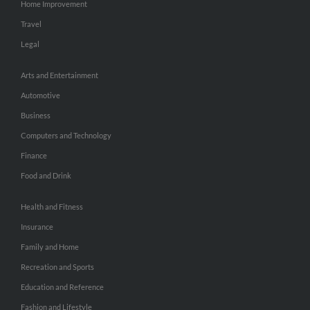
Home Improvement
Travel
Legal
Arts and Entertainment
Automotive
Business
Computers and Technology
Finance
Food and Drink
Health and Fitness
Insurance
Family and Home
Recreation and Sports
Education and Reference
Fashion and Lifestyle