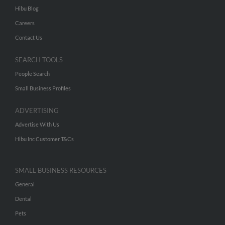
Hibu Blog
Careers
Contact Us
SEARCH TOOLS
People Search
Small Business Profiles
ADVERTISING
Advertise With Us
Hibu Inc Customer T&Cs
SMALL BUSINESS RESOURCES
General
Dental
Pets