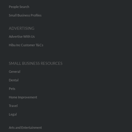
People Search
Small Business Profiles
ADVERTISING
Advertise With Us
Hibu Inc Customer T&Cs
SMALL BUSINESS RESOURCES
General
Dental
Pets
Home Improvement
Travel
Legal
Arts and Entertainment