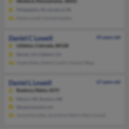
Hereford,
Pennsylvania, 18056
Philadelphia, PA, Hereford, PA
Daniel Lowell, Danielle Epstein
Daniel C Lowell
45 years old
Littleton,
Colorado, 80128
Denver, CO, Littleton, CO
Angela Bates, Robert Lowell, Chuwen Wang
Daniel L Lowell
67 years old
Roxbury,
Maine, 4275
Mexico, ME, Roxbury, ME
@exploremaine.com
Jacqueline Libby, Jacqueline Hebert, Henry Lowell