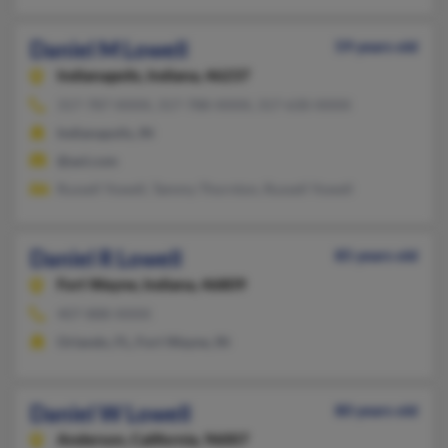
Daniel M Lowell
59 years old
Indianapolis,
Indiana, 46237
317-787-XXXX, 317-788-XXXX, 317-630-XXXX
Indianapolis, IN
@aol.com
Russell Yowell, Tammy Thornton, Russell Yowell
Daniel R Lowell
85 years old
Fort Wayne,
Indiana, 46809
407-888-XXXX
Orlando, FL, Fort Wayne, IN
Daniel W Lowell
80 years old
Anderson,
California, 96007