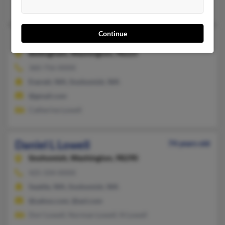
Hesper Lowell, Paulette Lowell, Cathy Lowell
Continue
Daniel J Lowell
80 years old
Bellingham,
Washington, 98225
360-756-XXXX
Everett, WA, Snohomish, WA
@gmail.com
Catherine Lowell
Daniel L Lowell
74 years old
Snohomish,
Washington, 98290
425-334-XXXX
Seattle, WA, Snohomish, WA
@yahoo.com, @aol.com
Dori Lowell, Norman Lowell, N Lowell