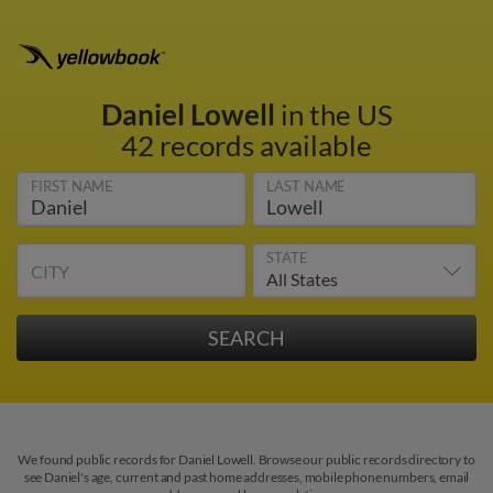
Daniel Lowell
in the US
42 records available
FIRST NAME
LAST NAME
STATE
CITY
We found public records for Daniel Lowell. Browse our public records directory to
see Daniel's age, current and past home addresses, mobile phone numbers, email