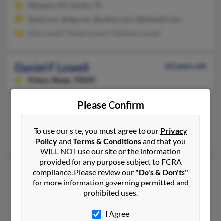
Massena, NY, Austin, TX
@aol.com, @aig.com, @yahoo.com, @hotmail.com
Eiko Lowell, Daniel Lowell, Kathleen Lowell
Daniel F Lowell
63 years old
Frisco,
Texas, 75035
214-705-XXXX
Please Confirm
Massapequa Park, NY, Dallas, TX
@yahoo.com, @juno.com
To use our site, you must agree to our
Privacy
Lauren Meyer, Sharon Diodati, James Lowell
Policy
and
Terms & Conditions
and that you
WILL NOT use our site or the information
provided for any purpose subject to FCRA
Daniel J Lowell
79 years old
compliance. Please review our
"Do's & Don'ts"
for more information governing permitted and
Duvall,
Washington, 98019
prohibited uses.
425-788-XXXX, 802-754-XXXX
Kirkland, WA, Bend, OR
I Agree