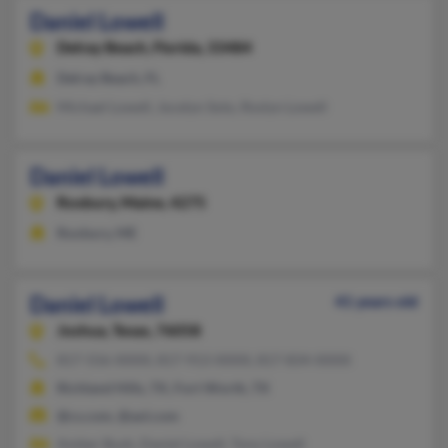
Daniel Lowell
Delray Beach,
Florida, 33484
Delray Beach, FL
Michael Lowell, Jocelyn Soto, Roslyn Lowell
Daniel Lowell
Roxbury,
Maine, 4275
Roxbury, ME
Daniel Lowell
41 years old
Joshua,
Texas, 76058
817-556-XXXX, 817-913-XXXX, 817-834-XXXX
Richland Hills, TX, Fort Worth, TX
@cs.com, @aol.com
Amber Bush, Daniel Lowell, Tony Lowell