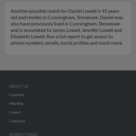
Another possible match for Daniel Lowell is 95 years
old and resides in Cunningham, Tennessee. Daniel may
also have previously lived in Cunningham, Tennessee
and is associated to James Lowell, Jennifer Lowell and
Elizabeth Lowell. Run a full report to get access to
phone numbers, emails, social profiles and much more.
ABOUT US
Corporate
Hibu Blog
Careers
Contact Us
SEARCH TOOLS