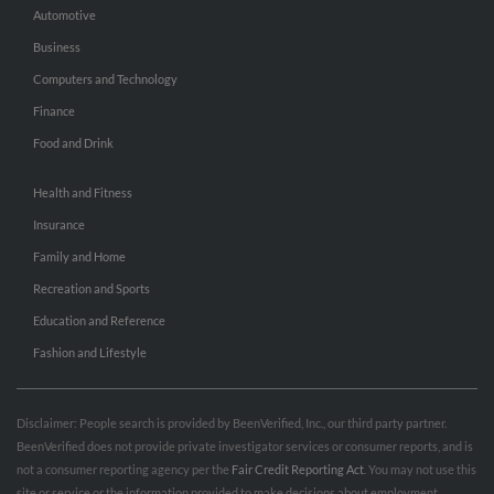
Automotive
Business
Computers and Technology
Finance
Food and Drink
Health and Fitness
Insurance
Family and Home
Recreation and Sports
Education and Reference
Fashion and Lifestyle
Disclaimer: People search is provided by BeenVerified, Inc., our third party partner.
BeenVerified does not provide private investigator services or consumer reports, and is
not a consumer reporting agency per the
Fair Credit Reporting Act
. You may not use this
site or service or the information provided to make decisions about employment,