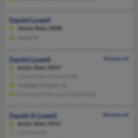
Daniel Lowell
Joshua,
Texas, 76058
Joshua, TX
Daniel Lowell
50 years old
Austin,
Texas, 78727
512-441-XXXX, 512-632-XXXX
San Diego, CA, Austin, TX
Daniel Lowell, Eiko Lowell, Hanan Alattar
Daniel A Lowell
88 years old
Austin,
Texas, 78717
512-912-XXXX