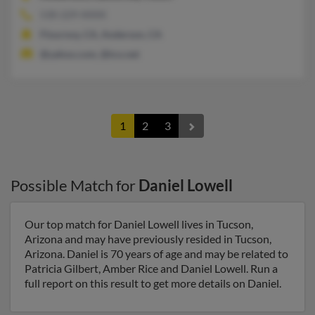
530-229-XXXX
Flournoy, CA, Anderson, CA
@yahoo.com, @tco.net
1
2
3
Possible Match for
Daniel Lowell
Our top match for Daniel Lowell lives in Tucson,
Arizona and may have previously resided in Tucson,
Arizona. Daniel is 70 years of age and may be related to
Patricia Gilbert, Amber Rice and Daniel Lowell. Run a
full report on this result to get more details on Daniel.