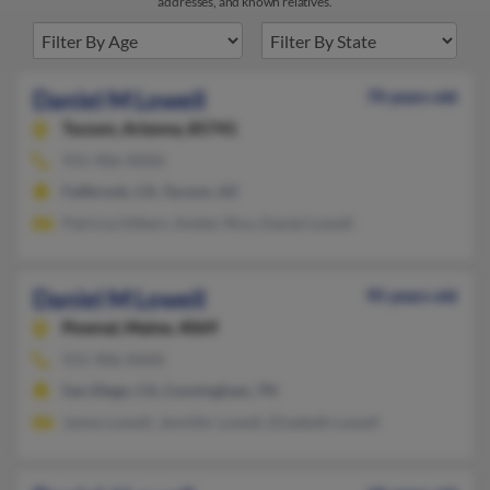
addresses, and known relatives.
Daniel M Lowell
70 years old
Tucson,
Arizona, 85741
931-906-XXXX
Fallbrook, CA, Tucson, AZ
Patricia Gilbert, Amber Rice, Daniel Lowell
Daniel M Lowell
95 years old
Pownal,
Maine, 4069
931-906-XXXX
San Diego, CA, Cunningham, TN
James Lowell, Jennifer Lowell, Elizabeth Lowell