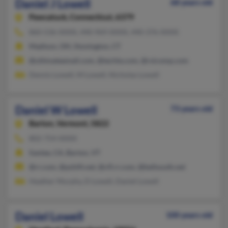
Daniel J Lowell
68 years old
Pawcatuck,
Connecticut, 6379
860-536-XXXX, 440-969-XXXX, 440-376-XXXX
Madison, OH, Stonington, CT
@ultimateemail.com, @techie.com, @rsicomp.com
Dennis Lowell, M Lowell, Nicholas Lowell
Daniel W Lowell
73 years old
Barton,
Vermont, 5822
802-754-XXXX
Santee, CA, Barton, VT
@rr.com, @pshift.net, @cfl.rr.com, @bellsouth.net
Heather Murphy, D Lowell, Daniel Lowell
Daniel Lowell
100 years old