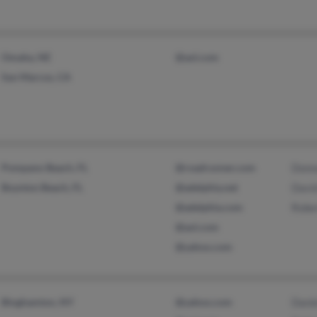
Omaha, NE
@aol.com
San Marcos, CA
Pompano Beach, FL
@roadrunner.com
Donn
Boynton Beach, FL
@adelphia.net
David
@adelphia.com
Rober
@aol.com
@yahoo.com
Binghamton, NY
@yahoo.com
Danie