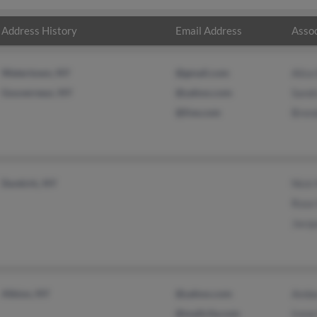
Address History
Email Address
Assoc
Watertown, NY
@gmail.com
Alice
Gouverneur, NY
@yahoo.com
Sandr
@live.com
Brend
Dunkirk, NY
Nick 
Rose
Jacqu
Albion, NY
@yahoo.com
Ambe
@mailcity.com
Irene