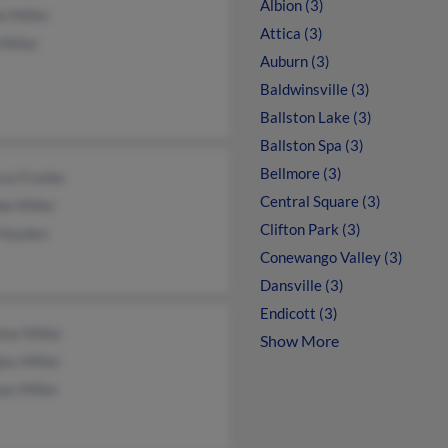
Albion (3)
l Miller
Attica (3)
Miller
Auburn (3)
Baldwinsville (3)
Ballston Lake (3)
Ballston Spa (3)
Bellmore (3)
ssa Franke
Central Square (3)
a Miller
Clifton Park (3)
Hayden
Conewango Valley (3)
Dansville (3)
Endicott (3)
ine Miller
Show More
as Miller
as Miller