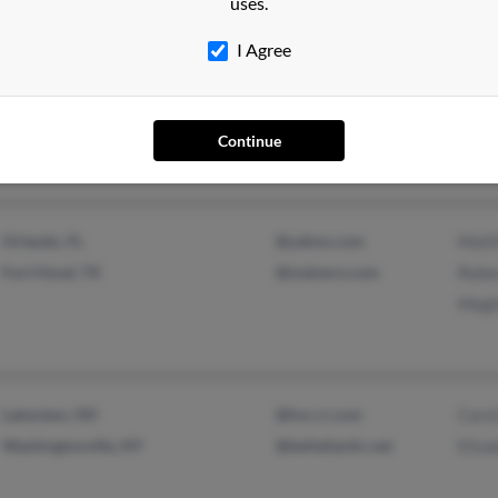
uses.
I Agree
Monroe, NY
Kris
Whitewater, WI
Nadej
Continue
Orlando, FL
@yahoo.com
Matt
Fort Hood, TX
@malvern.com
Rebe
Megh
Lakeview, OH
@hvc.rr.com
Carol
Washingtonville, NY
@bellatlantic.net
Eliza