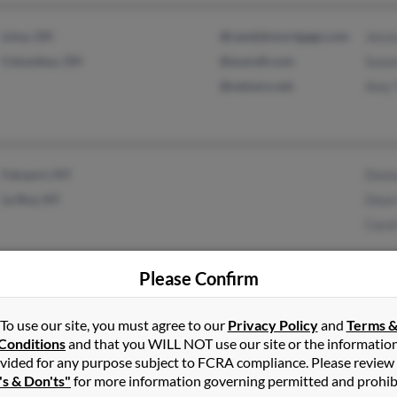
Lima, OH
@vandykmortgage.com
Jessi
Columbus, OH
@acerefi.com
Suza
@netzero.net
Amy 
Fairport, NY
Donn
Le Roy, NY
Dean 
Carol
Please Confirm
Atlanta, GA
Mary
To use our site, you must agree to our
Privacy Policy
and
Terms 
Marietta, GA
Nancy
Conditions
and that you WILL NOT use our site or the informatio
vided for any purpose subject to FCRA compliance. Please review
's & Don'ts"
for more information governing permitted and prohib