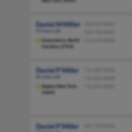
New York, 10992
Daniel M Miller
336-547-XXXX
59 years old
760-740-XXXX
Greensboro,
North
213-249-XXXX
Carolina, 27410
Daniel P Miller
716-685-XXXX
85 years old
716-432-XXXX
Depew,
New York,
716-863-XXXX
14043
Daniel P Miller
607-724-XXXX