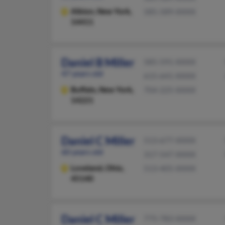
Albion,
New York,
585-589-XXXX
14411
Daniel B Miller
585-591-XXXX
47 years old
615-641-XXXX
Buffalo,
New York,
704-225-XXXX
14221
Daniel C Miller
513-677-XXXX
60 years old
317-547-XXXX
Loveland,
Ohio,
513-405-XXXX
45140
Daniel C Miller
775-783-XXXX