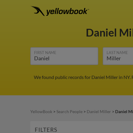
Daniel Mi
FIRST NAME
LAST NAME
We found public records for Daniel Miller in NY.
YellowBook
>
Search People
>
Daniel Miller
>
Daniel Mi
FILTERS