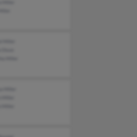
 Miller
iller
l Miller
e Dixon
ia Miller
a Miller
 Miller
 Miller
 Boymel