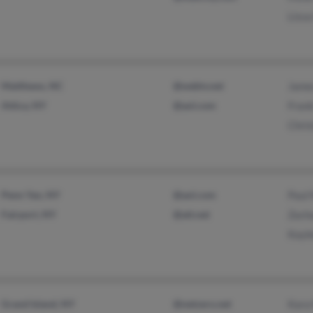
Liss
Matthews, NC
@webtv.net
James
Attica, NY
@aol.com
Frank
Chris
Penn Yan, NY
@aol.com
Paul 
Fairport, NY
@att.net
Zacha
Kayle
Grand Island, NY
@netzero.net
Kara 