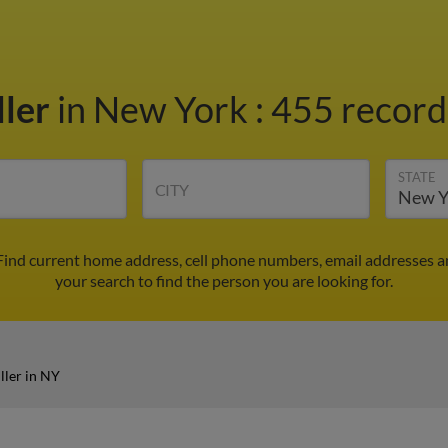
ller
in New York
:
455 records
STATE
CITY
 Find current home address, cell phone numbers, email addresses 
your search to find the person you are looking for.
ller in NY