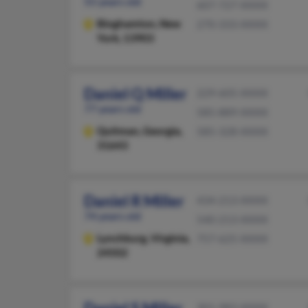
55 years old
607-727-XXXX
Binghamton,
New
270-333-XXXX
York, 13903
Daniel Q Miller
229-605-XXXX
77 years old
585-889-XXXX
Quitman,
Georgia,
585-328-XXXX
31643
Daniel R Miller
434-213-XXXX
74 years old
540-213-XXXX
Lynchburg,
Virginia,
757-625-XXXX
24502
301-983-XXXX