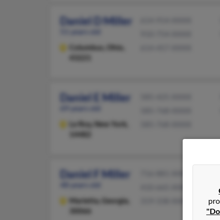
Daniel D Miller
614-914-XXXX
51 years old
910-754-XXXX
Columbus,
Ohio,
614-457-XXXX
43221
Daniel E Miller
585-425-XXXX
69 years old
585-768-XXXX
Le Roy,
New York,
585-768-XXXX
14482
Daniel F Miller
716-881-XXXX
48 years old
410-665-XXXX
Marietta,
Georgia,
pro
319-338-XXXX
30066
"Do