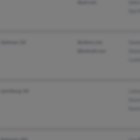
@aol.com
Debra
Dan M
Quitman, GA
@yahoo.com
Danie
@hotmail.com
Dian
Cynth
Lynchburg, VA
Latoy
Karen
Karen
Bethesda, MD
Lisa