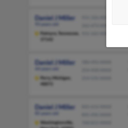
Daniel J Miller
931-326-XXXX
93 years old
262-473-XXXX
Palmyra,
Tennessee,
931-265-XXXX
37142
Daniel J Miller
580-492-XXXX
44 years old
254-458-XXXX
Perry,
Michigan,
254-535-XXXX
48872
Daniel J Miller
845-614-XXXX
85 years old
845-496-XXXX
Washingtonville,
760-815-XXXX