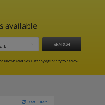
 available
and known relatives.
Filter by age or city to narrow
Reset Filters