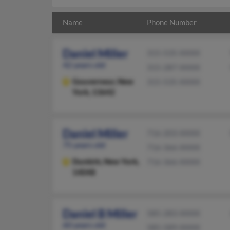
Name
Phone Number
Daniel Miller
315-535-XXXX
42 years old
315-287-XXXX
Gouverneur,
New
315-535-XXXX
York, 13642
Daniel Miller
716-203-XXXX
75 years old
716-366-XXXX
Dunkirk,
New York,
716-366-XXXX
14048
Daniel B Miller
585-283-XXXX
60 years old
585-589-XXXX