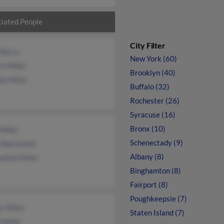
iated People
City Filter
 Berry
New York (60)
a Miller
Brooklyn (40)
a Miller
Buffalo (32)
Rochester (26)
Syracuse (16)
Bronx (10)
Miller
Schenectady (9)
 Waclawski
Albany (8)
eline Miller
Binghamton (8)
Fairport (8)
Poughkeepsie (7)
r Miller
Staten Island (7)
 Miller