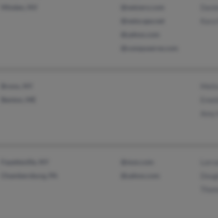
Minden, NV
@netzero.com
Danie
@netscape.net
Kara 
@yahoo.com
@compuserve.com
Bronx, NY
Meli
Benton, ME
Emeld
Amy 
Fayetteville, NY
@msn.com
Lorra
Chambersburg, PA
@yahoo.com
Dougl
Thom