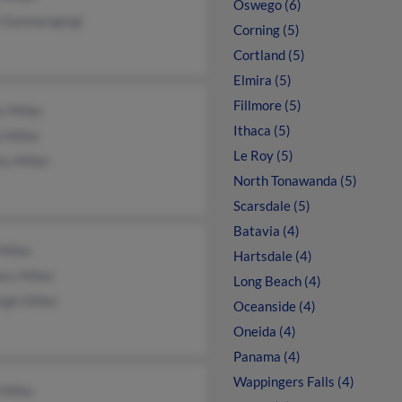
Oswego (6)
a Gommengingi
Corning (5)
Cortland (5)
Elmira (5)
Fillmore (5)
 Miller
Ithaca (5)
 Miller
Le Roy (5)
ty Miller
North Tonawanda (5)
Scarsdale (5)
Batavia (4)
Miller
Hartsdale (4)
ry Miller
Long Beach (4)
igh Miller
Oceanside (4)
Oneida (4)
Panama (4)
Wappingers Falls (4)
Miller