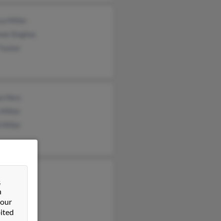
ca Miller
nne Singhas
Tucker
a Hess
Miller
 Miller
 Miller
&
 Miller
n
 our
ited