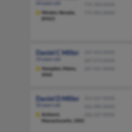
64 years old
775-783-XXXX
Minden,
Nevada,
775-901-XXXX
89423
Daniel C Miller
207-453-XXXX
54 years old
207-573-XXXX
Hampden,
Maine,
207-947-XXXX
4444
Daniel D Miller
315-637-XXXX
50 years old
206-985-XXXX
Amherst,
206-227-XXXX
Massachusetts, 1002