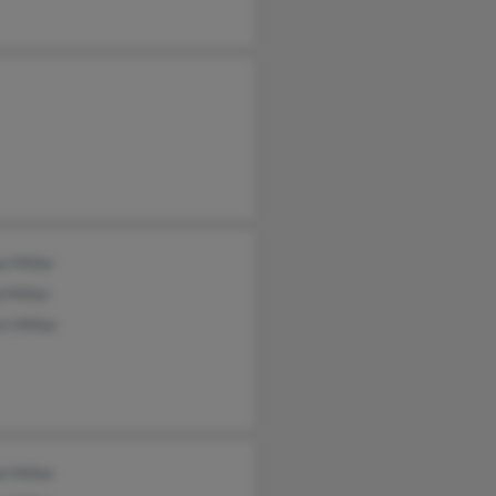
a Miller
 Miller
t Miller
l Miller