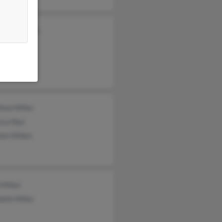
ty Poorbaugh
a Miller
hew Miller
cca Nye
an Hilden
 Miller
beth Miller