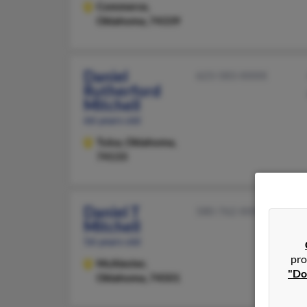
Commerce,
Oklahoma, 74339
Daniel
623-583-XXXX
Rutherford
Mitchell
66 years old
Tulsa,
Oklahoma,
74133
Daniel T
580-762-XXXX
Mitchell
56 years old
pro
McAlester,
"Do
Oklahoma, 74501