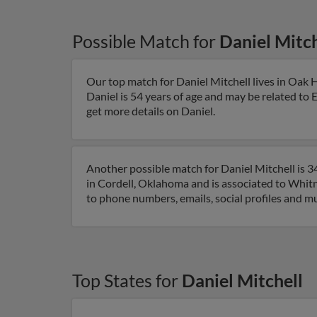
Possible Match for
Daniel Mitch
Our top match for Daniel Mitchell lives in Oak
Daniel is 54 years of age and may be related to E
get more details on Daniel.
Another possible match for Daniel Mitchell is 3
in Cordell, Oklahoma and is associated to Whitne
to phone numbers, emails, social profiles and m
Top States for
Daniel Mitchell