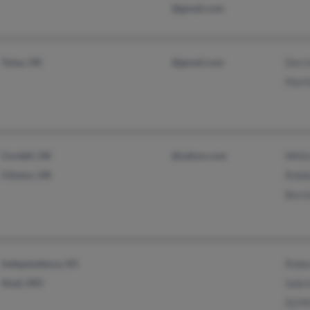
@gmail.com
Tulsa, OK
@gmail.com
Derri
Mari
Cordell, OK
@yahoo.com
Whit
Clinton, OK
Robbi
Berni
Independence, KS
Rober
Noel, MO
Sabri
Dj Mi