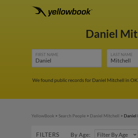
Daniel Mit
FIRST NAME
LAST NAME
We found public records for Daniel Mitchell in OK
YellowBook
>
Search People
>
Daniel Mitchell
>
Daniel 
FILTERS
By Age: