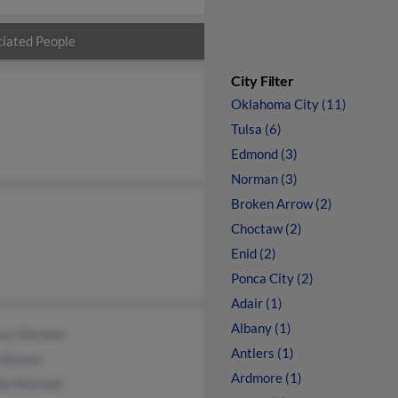
iated People
City Filter
Oklahoma City (11)
Tulsa (6)
Edmond (3)
Norman (3)
Broken Arrow (2)
Choctaw (2)
Enid (2)
Ponca City (2)
Adair (1)
Albany (1)
or Mitchell
Antlers (1)
a Besaw
Ardmore (1)
ie Mitchell