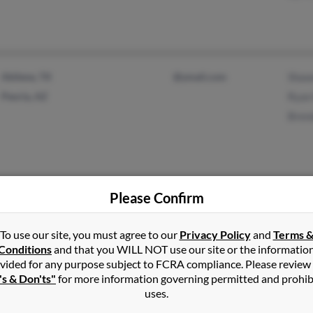
Abilene, TX
@ymail.com
Shaw
Peoria, AZ
Ryan 
Brend
Please Confirm
Ardmore, OK
@bellsouth.net
Cara 
To use our site, you must agree to our
Privacy Policy
and
Terms 
Tuskahoma, OK
@msn.com
Wend
Conditions
and that you WILL NOT use our site or the informatio
@aol.com
Billy
vided for any purpose subject to FCRA compliance. Please review
@yahoo.com
's & Don'ts"
for more information governing permitted and prohib
uses.