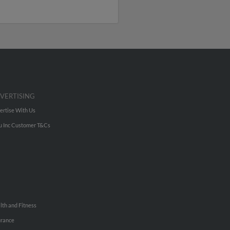
VERTISING
ertise With Us
u Inc Customer T&Cs
lth and Fitness
urance