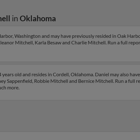
ell
in
Oklahoma
 Harbor, Washington and may have previously resided in Oak Harb
leanor Mitchell, Karla Besaw and Charlie Mitchell. Run a full report
4 years old and resides in Cordell, Oklahoma. Daniel may also have
y Sappenfield, Robbie Mitchell and Bernice Mitchell. Run a full re
uch more.