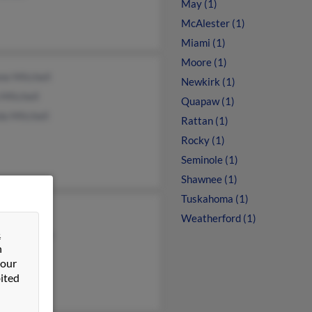
May (1)
McAlester (1)
Miami (1)
Moore (1)
ne Mitchell
Newkirk (1)
Mitchell
Quapaw (1)
a Mitchell
Rattan (1)
Rocky (1)
Seminole (1)
Shawnee (1)
Tuskahoma (1)
Mitchell
Weatherford (1)
&
y Mathews
n
 Mitchell
 our
ited