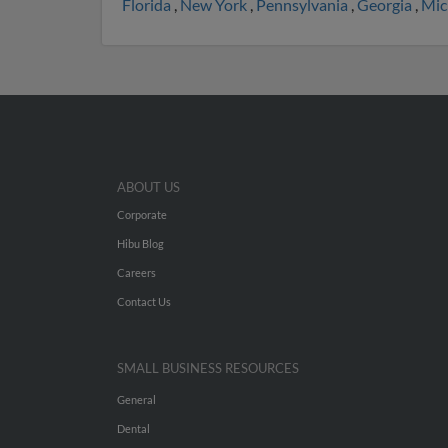
Florida
,
New York
,
Pennsylvania
,
Georgia
,
Mic
ABOUT US
Corporate
Hibu Blog
Careers
Contact Us
SMALL BUSINESS RESOURCES
General
Dental