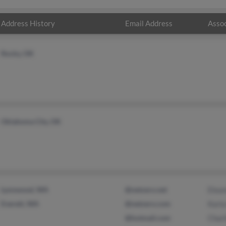
Address History
Email Address
Assoc
Rocky, OK
Oklahoma City, OK
Lynnwood, WA
@netzero.net
Elean
Everett, WA
@netzero.com
Karl
@hotmail.com
Charl