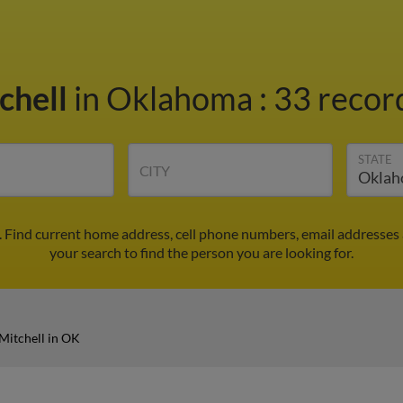
chell
in Oklahoma
:
33 record
STATE
CITY
. Find current home address, cell phone numbers, email addresses
your search to find the person you are looking for.
Mitchell in OK