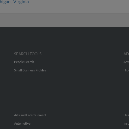
higan
,
Virginia
SEARCH TOOLS
AD
People Search
Adv
Small Business Profiles
Hib
Arts and Entertainment
Hea
Automotive
Ins