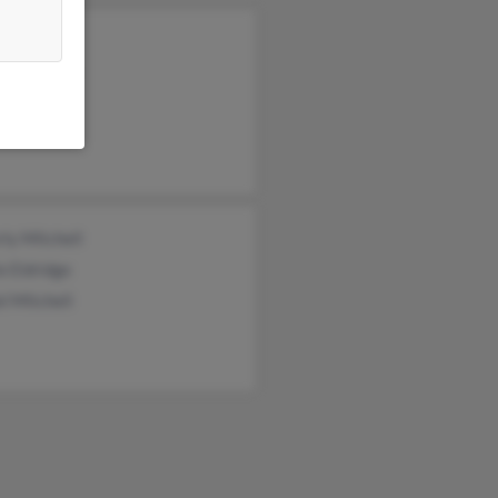
ne House
ey Mitchell
ma Lents
ly Mitchell
e Eldridge
l Mitchell