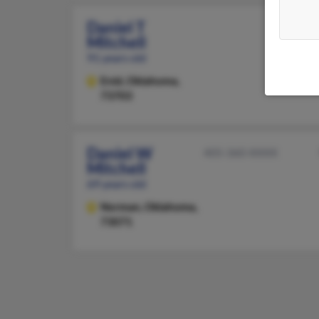
Daniel T
Mitchell
91 years old
Enid,
Oklahoma,
73703
Daniel W
405-360-XXXX
Mitchell
69 years old
Norman,
Oklahoma,
73071