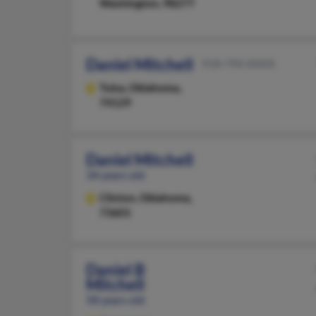
Washington, 98277
Daniel Mitchell
918-794-XXXX
Tulsa,
Oklahoma,
74129
Daniel Mitchell
34 years old
Clinton,
Oklahoma,
73601
Daniel B
Mitchell
58 years old