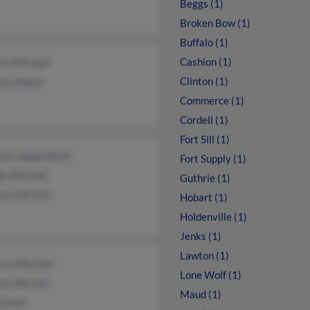
Beggs (1)
Broken Bow (1)
Buffalo (1)
Cashion (1)
ck Mitchell
Clinton (1)
lyn Adams
Commerce (1)
Cordell (1)
Fort Sill (1)
ney Sappenfield
Fort Supply (1)
e Mitchell
Guthrie (1)
ce Mitchell
Hobart (1)
Holdenville (1)
Jenks (1)
Lawton (1)
ta Mitchell
Lone Wolf (1)
na Mitchell
Maud (1)
tchell