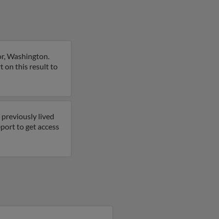
or, Washington.
 on this result to
 previously lived
port to get access