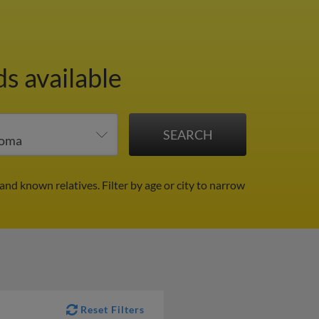
s available
 and known relatives.
Filter by age or city to narrow
Reset Filters