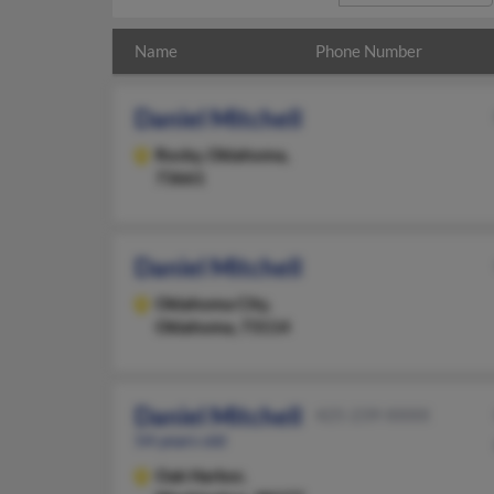
Name
Phone Number
Daniel Mitchell
Rocky,
Oklahoma,
73661
Daniel Mitchell
Oklahoma City,
Oklahoma, 73114
Daniel Mitchell
425-239-XXXX
54 years old
Oak Harbor,