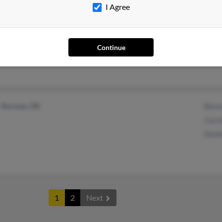
I Agree
Farmington Hills, MI
Elai
Farmington, MI
Jeffr
Thel
Continue
Norman, OK
Bever
Carri
Danie
1
2
Next