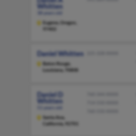
Whitten
38 years old
Eugene,
Oregon,
97402
Daniel Whitten
225-328-XXXX
Baton Rouge,
Louisiana, 70808
Daniel D
760-344-XXXX
Whitten
714-550-XXXX
51 years old
760-550-XXXX
Santa Ana,
California, 92701