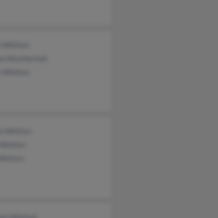
n Whitten
la Weatherholt
n Whitten
el Whitten
 Whitten
Whitten
ael Whitted