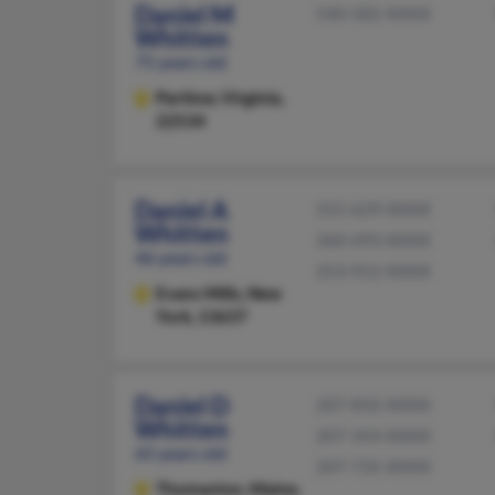
Daniel M
540-582-XXXX
Whitten
75 years old
Partlow,
Virginia,
22534
Daniel A
315-629-XXXX
Whitten
360-493-XXXX
46 years old
253-912-XXXX
Evans Mills,
New
York, 13637
Daniel D
207-832-XXXX
Whitten
207-354-XXXX
65 years old
207-735-XXXX
Thomaston,
Maine,