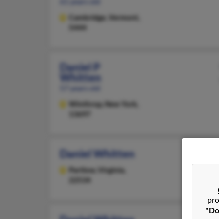
61 years old
Cambridge,
Vermont,
5444
Daniel P
Whitten
57 years old
Winthrop,
New York,
13697
Daniel Whitten
Partlow,
Virginia,
22534
pro
"Do