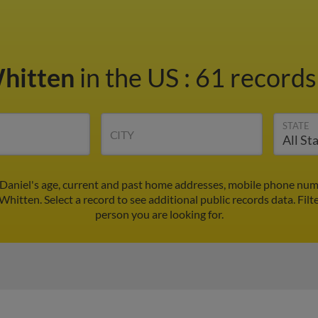
Whitten
in the US
:
61 records
STATE
CITY
 Daniel's age, current and past home addresses, mobile phone numb
 Whitten. Select a record to see additional public records data.
Filt
person you are looking for.