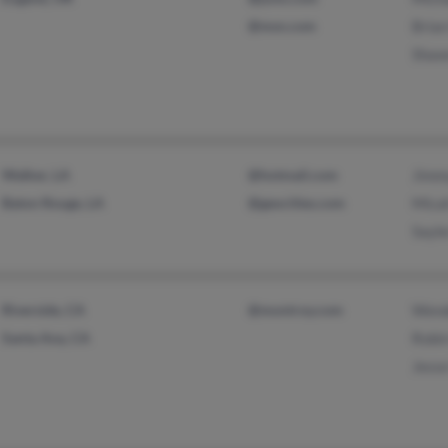
@msn.com
Bria
Shaw
Walker, LA
@hotmail.com
Jimm
Baton Rouge, LA
@geocities.com
Mica
Sayl
Riverside, CA
@montroy.com
Wend
Santa Ana, CA
Robi
Jess