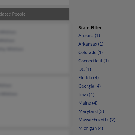
iated People
State Filter
 Whitten
Arizona (1)
Whitten
Arkansas (1)
thy Whitten
Colorado (1)
Connecticut (1)
DC (1)
Florida (4)
hitten
Georgia (4)
 Whitten
Iowa (1)
Maine (4)
Maryland (3)
Massachusetts (2)
Michigan (4)