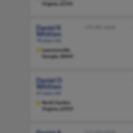
Virginia, 22195
Daniel K
770-985-XXXX
Whitten
78 years old
Lawrenceville,
Georgia, 30044
Daniel O
Whitten
67 years old
North Garden,
Virginia, 22959
Daniel A
541-689-XXXX