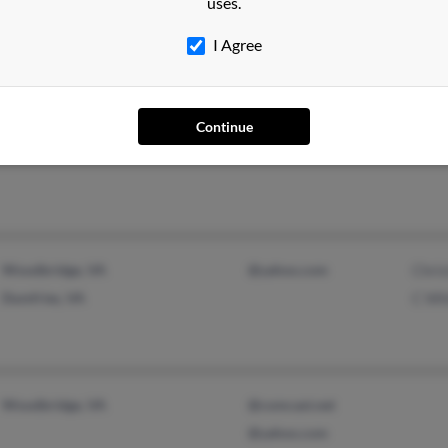
uses.
I Agree
Continue
Oklahoma City, OK
Paul
Woodbridge, VA
@yahoo.com
Chri
Dumfries, VA
C Wh
Woodbridge, VA
@comcast.net
@yahoo.com