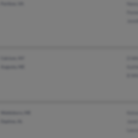
Partlow, VA
Nanc
Pame
Jenni
Calcium, NY
D Wh
Augusta, ME
Kath
B Wh
Waldoboro, ME
Kels
Daphne, AL
Janet
Lasca