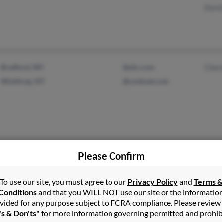
David
Bradford, NH
@slic.com
Cher
Winthrop, NY
@conknet.com
Please Confirm
Partlow, VA
To use our site, you must agree to our
Privacy Policy
and
Terms 
Conditions
and that you WILL NOT use our site or the informatio
vided for any purpose subject to FCRA compliance. Please review
's & Don'ts"
for more information governing permitted and prohib
Mesa, AZ