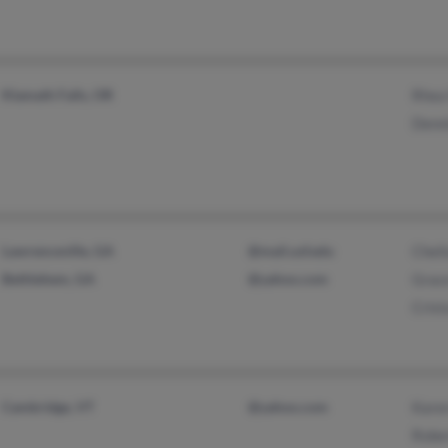
Klamath Falls, OR
Rhea
Denn
Lawrenceville, GA
@mail.usf.edu
Chel
Bethlehem, GA
@yahoo.com
Grac
Crist
Cambridge, VT
@yahoo.com
Kare
Robe