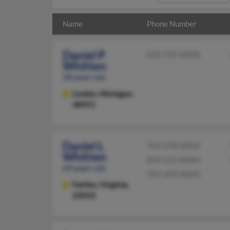
Name
Phone Number
Daniel P
810-735-XXXX
Whitten
58 years old
Linden,
Michigan,
48451
Daniel L
703-378-XXXX
Whitten
850-522-XXXX
69 years old
703-409-XXXX
Fairfax,
Virginia,
22033