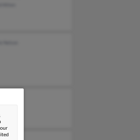
 Hitten
ie Nelson
&
n
 our
ited