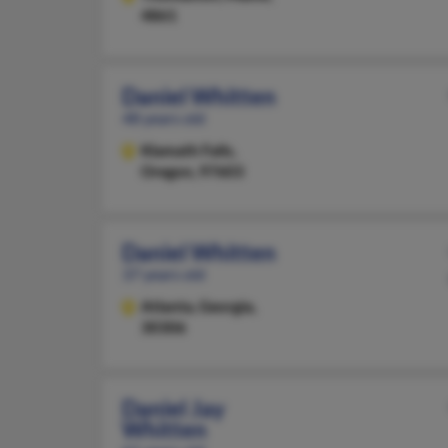
4861
Daniel Whitten
48 years old
Klamath Falls,
Oregon, 97603
Daniel Whitten
37 years old
Atlanta,
Georgia,
30306
Daniel Jay
Whitten