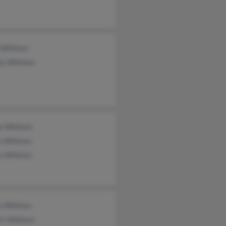
 Whitten
is Whitten
la Whitten
e Whitten
a Whitten
n Whitten
rt Whitten