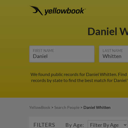
Daniel 
FIRST NAME
LAST NAME
We found public records for Daniel Whitten. Find
records by state to find the best match for Daniel
YellowBook
>
Search People
>
Daniel Whitten
FILTERS
By Age: