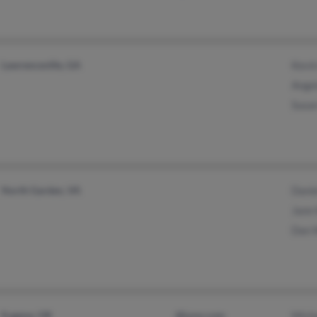
Lawrenceville, GA
Kevi
Ange
Susa
North Garden, VA
Dani
Jann
Dan 
Eugene, OR
@juno.com
Mich