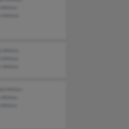
n Whitten
n Whitten
y Whitten
h Whitten
er Whitten
ell Whitten
n Whitten
e Whitten