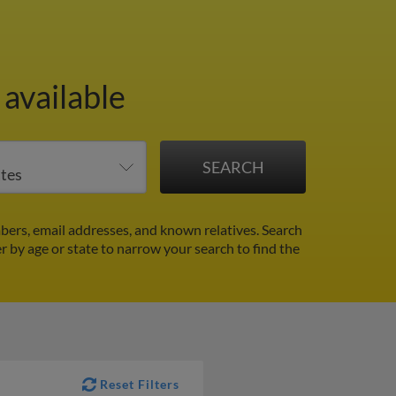
 available
ers, email addresses, and known relatives. Search
er by age or state to narrow your search to find the
Reset Filters