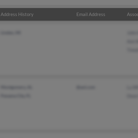
Address History
Email Address
Assoc
Linden, MI
John
Ann 
Timo
Montgomery, AL
@aol.com
Lu W
Panama City, FL
Dean