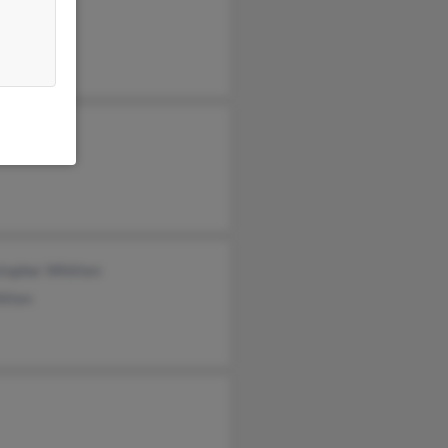
 Whitten
stopher Whitten
itten