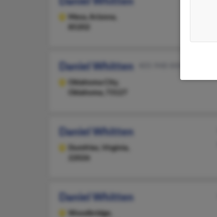
Daniel Whitten
Mesa,
Arizona,
85202
Daniel Whitten
405-948-XXXX
Oklahoma City,
Oklahoma, 73127
Daniel Whitten
Dumfries,
Virginia,
22026
Daniel Whitten
Woodbridge,