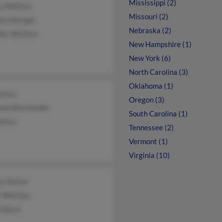
Mississippi (2)
y Whitten
Missouri (2)
la Metzger
Nebraska (2)
fer Whitten
New Hampshire (1)
New York (6)
North Carolina (3)
Oklahoma (1)
itten
Oregon (3)
leen Batchelder
South Carolina (1)
itten
Tennessee (2)
Vermont (1)
Virginia (10)
ey Parker
 Whittier
 Black