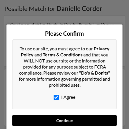
Possible Match for
Danielle Corder
Our top match for Danielle Corder lives in Las Cruces,
New Mexico and may have previously resided in Las
Please Confirm
Cruces, New Mexico. Danielle is 70 years of age and
may be related to
William Corder
,
Denise Corder
and
To use our site, you must agree to our
Privacy
Larry Caesar. Run a full report on this result to get more
Policy
and
Terms & Conditions
and that you
details on Danielle.
WILL NOT use our site or the information
provided for any purpose subject to FCRA
compliance. Please review our
"Do's & Don'ts"
Another possible match for Danielle Corder is 52 years
for more information governing permitted and
old and resides in Gilbert, Arizona. Danielle may also
prohibited uses.
have previously lived in Gilbert, Arizona and is
associated to
Regina Rosales
, Susan Zimmermack and
I Agree
Adam Border
. We have 2 email addresses on file for
Danielle Corder. Run a full report to get access to
phone numbers, emails, social profiles and much more.
Continue