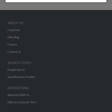
ABOUT US
Corporate
Hibu Blog
Careers
Contact Us
SEARCH TOOLS
People Search
Small Business Profiles
ADVERTISING
Advertise With Us
Hibu Inc Customer T&Cs