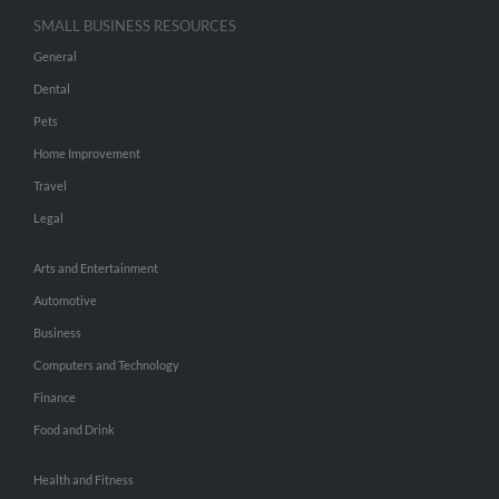
SMALL BUSINESS RESOURCES
General
Dental
Pets
Home Improvement
Travel
Legal
Arts and Entertainment
Automotive
Business
Computers and Technology
Finance
Food and Drink
Health and Fitness