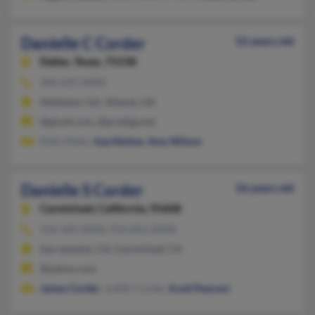
Danielle C Corder
52 years old
Dallas,
Texas, 75238
404-691-XXXX
Mableton, GA, Atlanta, GA
@gmail.com, @prodigy.net
Kelly Milen,
Sue Moline
,
Amy Wilson
Danielle S Corder
56 years old
Carmichael,
California, 95608
916-369-XXXX, 916-852-XXXX
Sacramento, CA, Carmichael, CA
@yahoo.com
James Corder
, Judith Corder,
Scott Pearson