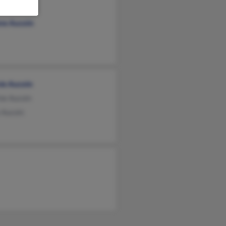
y Cornes
ne Aucoin
ie Aucoin
ne Aucoin
 Aucoin