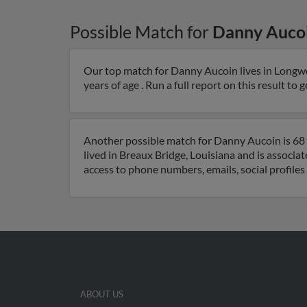
Possible Match for
Danny Auco
Our top match for Danny Aucoin lives in Longwo
years of age . Run a full report on this result to
Another possible match for Danny Aucoin is 68 
lived in Breaux Bridge, Louisiana and is associa
access to phone numbers, emails, social profile
ABOUT US