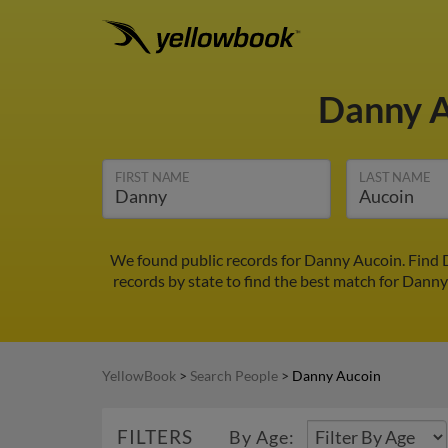
Danny 
FIRST NAME
LAST NAME
We found public records for Danny Aucoin. Find 
records by state to find the best match for Danny 
YellowBook
>
Search People
>
Danny Aucoin
FILTERS
By Age: