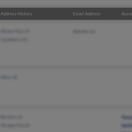
Address History
Email Address
Assoc
Winter Park, FL
@gmail.com
Casselberry, FL
Mesa, AZ
Berwick, LA
Tony
Morgan City, LA
Sand