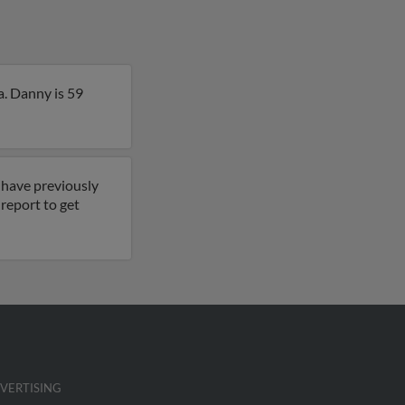
a. Danny is 59
 have previously
l report to get
VERTISING