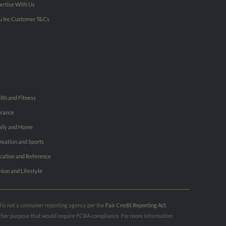
ertise With Us
u Inc Customer T&Cs
lth and Fitness
urance
ily and Home
reation and Sports
cation and Reference
hion and Lifestyle
nd is not a consumer reporting agency per the
Fair Credit Reporting Act
.
 other purpose that would require FCRA compliance. For more information