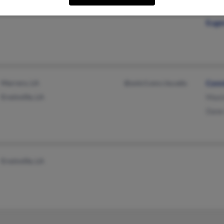
@aol.com
Stac
Euge
Marrero, LA
@unix1.sncc.lsu.edu
Conn
Erwinville, LA
Maxi
Dane
Erwinville, LA