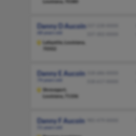
Louisiana, 70380
Danny D Aucoin
337-228-XXXX
68 years old
337-302-XXXX
Lafayette,
Louisiana,
70502
Danny E Aucoin
318-686-XXXX
74 years old
318-617-XXXX
Shreveport,
Louisiana, 71106
Danny F Aucoin
985-479-XXXX
51 years old