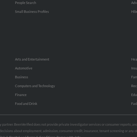
People Search
Adv
Small Business Profiles
Hib
Arts and Entertainment
Hea
Automotive
Ins
Business
Fam
Computers and Technology
Rec
Finance
Edu
Food and Drink
Fas
rty partner. BeenVerified does not provide private investigator services or consumer reports, a
e decisions about employment, admission, consumer credit, insurance, tenant screening or any