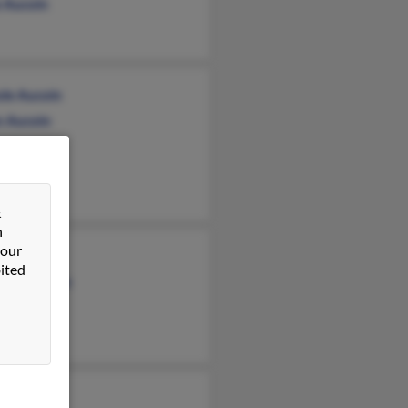
 Aucoin
ole Aucoin
n Aucoin
ce Aucoin
&
n
 our
 Aucoin
ited
erly Aucoin
coin
 Francis