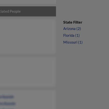
iated People
State Filter
Arizona (2)
Florida (1)
Missouri (1)
a Aucoin
ra Aucoin