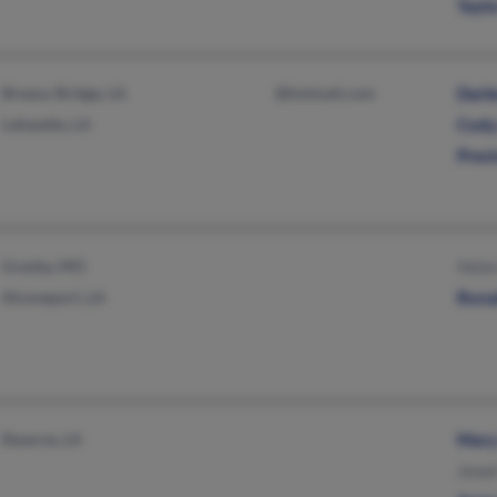
Tayl
Breaux Bridge, LA
@hotmail.com
Darl
Lafayette, LA
Cody
Pres
Granby, MO
Hele
Shreveport, LA
Rona
Reserve, LA
Mary
Jewe