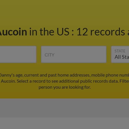
Aucoin
in the US
:
12 records 
STATE
CITY
Danny's age, current and past home addresses, mobile phone numbe
Aucoin. Select a record to see additional public records data.
Filte
person you are looking for.