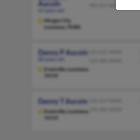
Aucoin
985-817-XXXX
67 years old
Morgan City,
Louisiana, 70380
Danny P Aucoin
225-627-XXXX
80 years old
225-485-XXXX
Erwinville,
Louisiana,
70729
Danny T Aucoin
225-627-XXXX
225-485-XXXX
Erwinville,
Louisiana,
70729