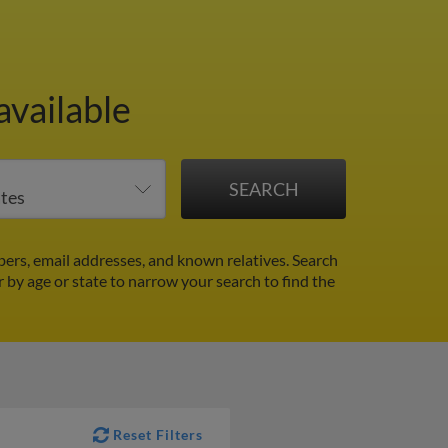
available
rs, email addresses, and known relatives. Search
r by age or state to narrow your search to find the
Reset Filters