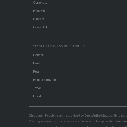
Corporate
Hibu Blog
Careers
Contact Us
SMALL BUSINESS RESOURCES
General
Dental
Pets
Home Improvement
Travel
Legal
Disclaimer: People search is provided by BeenVerified, Inc., our third pa
You may not use this site or service or the information provided to mak