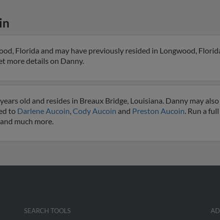
in
od, Florida and may have previously resided in Longwood, Florid
 get more details on Danny.
years old and resides in Breaux Bridge, Louisiana. Danny may also
ted to
Darlene Aucoin
,
Cody Aucoin
and
Preston Aucoin
. Run a ful
s and much more.
SEARCH TOOLS
AD