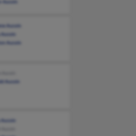
or Aucoin
ene Aucoin
 Aucoin
ton Aucoin
n Aucain
ld Aucoin
 Aucoin
l Aucoin