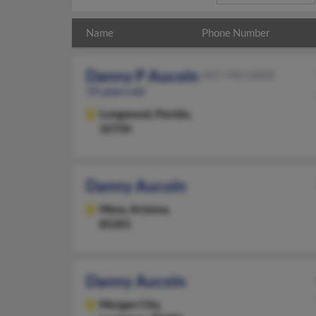
Name
Phone Number
Danny P Aucoin
407-740-XXXX
59 years old
Longwood,
Florida,
32750
Danny Aucoin
Mesa,
Arizona,
85201
Danny Aucoin
Morgan City,