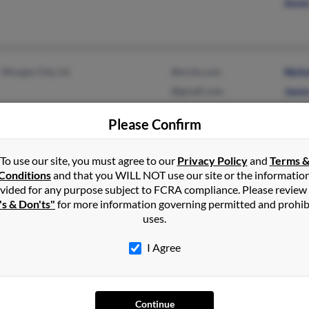
Anne
Morgan City, LA
@erols.com
Nich
@gmail.com
Jaso
Jani
Please Confirm
To use our site, you must agree to our
Privacy Policy
and
Terms 
Conditions
and that you WILL NOT use our site or the informatio
vided for any purpose subject to FCRA compliance. Please review
Livingston, LA
@msn.com
Brain
's & Don'ts"
for more information governing permitted and prohib
Baton Rouge, LA
@cox.net
Kimb
uses.
B Au
I Agree
Morgan City, LA
@excite.com
Julie
Continue