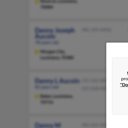
Reserve,
Louisiana,
70084
Danny Joseph
985-399-XXXX
Aucoin
78 years old
Morgan City,
Louisiana, 70380
pro
Danny L Aucoin
225-262-XXXX
"Do
82 years old
225-268-XXXX
Baker,
Louisiana,
70714
Danny M
985-631-XXXX