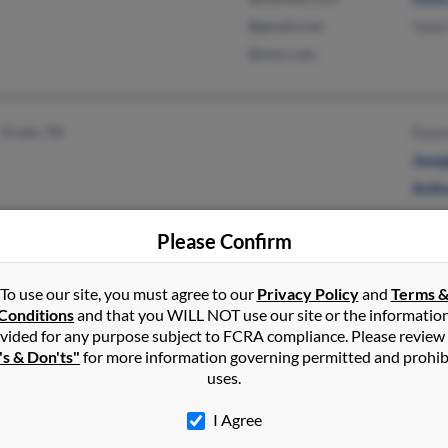
@gmail.com
Vada
@msn.com
Erwin, TN
Rean
Jose
Arth
Please Confirm
Carrollton, GA
@gmail.com
Carl
To use our site, you must agree to our
Privacy Policy
and
Terms 
Conditions
and that you WILL NOT use our site or the informatio
Bremen, GA
Bran
vided for any purpose subject to FCRA compliance. Please review
Chri
's & Don'ts"
for more information governing permitted and prohib
uses.
I Agree
High Point, NC
@nr.infi.net