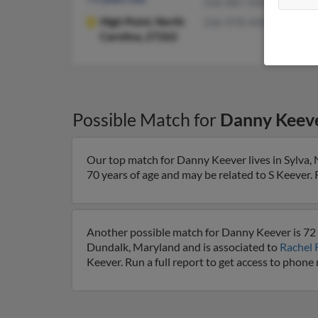
336-887-XXXX
High Point,
North
336-978-XXXX
Carolina, 27262
Possible Match for
Danny Keev
Our top match for Danny Keever lives in Sylva, 
70 years of age and may be related to S Keever. R
Another possible match for Danny Keever is 72 
Dundalk, Maryland and is associated to
Rachel 
Keever. Run a full report to get access to phone