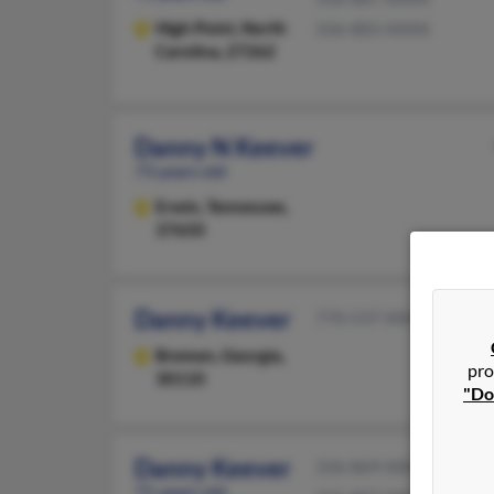
High Point,
North
336-883-XXXX
Carolina, 27262
Danny N Keever
73 years old
Erwin,
Tennessee,
37650
Danny Keever
770-537-XXXX
Bremen,
Georgia,
pro
30110
"Do
Danny Keever
336-869-XXXX
71 years old