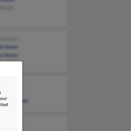
 Keever
na Keever
ph Keever
ur Keever
 Keever
&
n
don Keever
 our
stopher Keever
ited