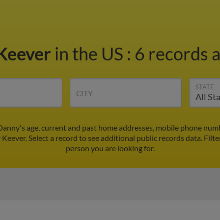
Keever
in the US
:
6 records a
STATE
CITY
Danny's age, current and past home addresses, mobile phone numbe
Keever. Select a record to see additional public records data.
Filte
person you are looking for.