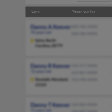
Name
Phone Number
Danny A Keever
828-586-XXXX
70 years old
828-586-XXXX
Sylva,
North
Carolina, 28779
Danny R Keever
410-477-XXXX
72 years old
615-867-XXXX
Dundalk,
Maryland,
352-490-XXXX
21222
Danny T Keever
336-869-XXXX
71 years old
336-887-XXXX