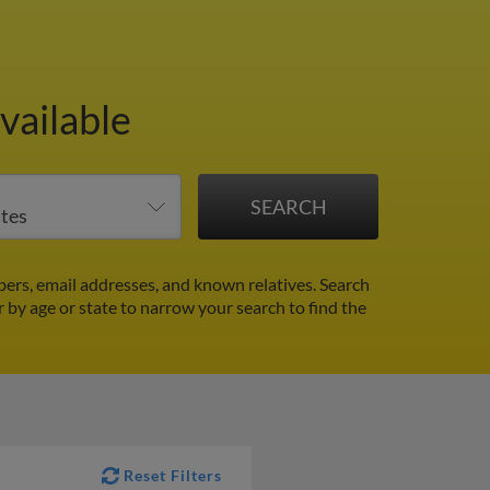
vailable
rs, email addresses, and known relatives. Search
r by age or state to narrow your search to find the
Reset Filters