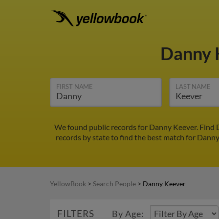
Danny 
FIRST NAME
LAST NAME
We found public records for Danny Keever. Find 
records by state to find the best match for Danny 
YellowBook
>
Search People
>
Danny Keever
FILTERS
By Age: