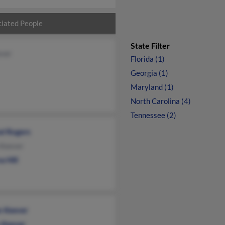
iated People
State Filter
ever
Florida (1)
Georgia (1)
Maryland (1)
North Carolina (4)
Tennessee (2)
el Rogers
 Keever
a Hill
n Keever
s Keever