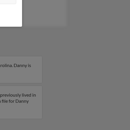
rolina. Danny is
reviously lived in
 file for Danny