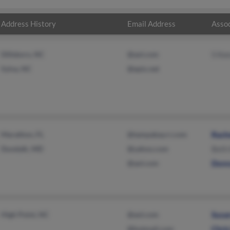
Address History
Email Address
Assoc
Dillsboro, NC
@aol.com
S Ke
Sylva, NC
@epix.net
Marathon, FL
@tampabay.rr.com
Rach
Dundalk, MD
@yahoo.com
Beth
@aol.com
Donn
High Point, NC
@aol.com
Susa
@hotmail.com
Chri