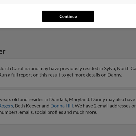
Continue
er
North Carolina and may have previously resided in Sylva, North Ca
un a full report on this result to get more details on Danny.
years old and resides in Dundalk, Maryland. Danny may also have p
Rogers
, Beth Keever and
Donna Hill
. We have 2 email addresses on
 numbers, emails, social profiles and much more.