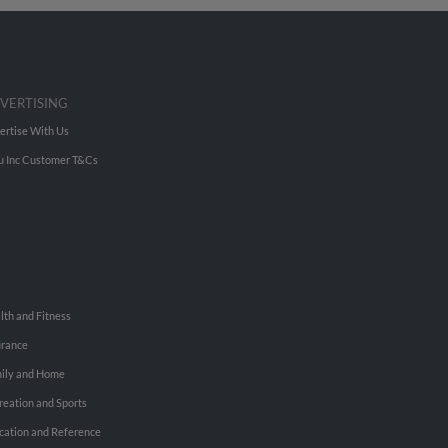
VERTISING
ertise With Us
u Inc Customer T&Cs
lth and Fitness
urance
ily and Home
reation and Sports
cation and Reference