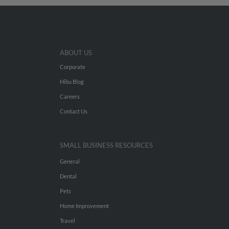
ABOUT US
Corporate
Hibu Blog
Careers
Contact Us
SMALL BUSINESS RESOURCES
General
Dental
Pets
Home Improvement
Travel