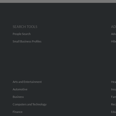
SEARCH TOOLS
AD
People Search
Adv
Small Business Profiles
Hib
Arts and Entertainment
Hea
Automotive
Ins
Business
Fam
Computers and Technology
Rec
Finance
Edu