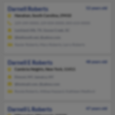
Darnell Roberts
52 years old
Hanahan,
South Carolina, 29410
229-249-XXXX, 229-834-XXXX, 843-614-XXXX
Lackland Afb, TX, Goose Creek, SC
@bellsouth.net, @yahoo.com
Xavier Roberts, Mary Roberts, Larry Roberts
Darnell E Roberts
48 years old
Cambria Heights,
New York, 11411
Elmont, NY, Jamaica, NY
@hotmail.com, @yahoo.com
Ronda Roberts, Althea Hazzard, Kathleen Medford
Darnell L Roberts
47 years old