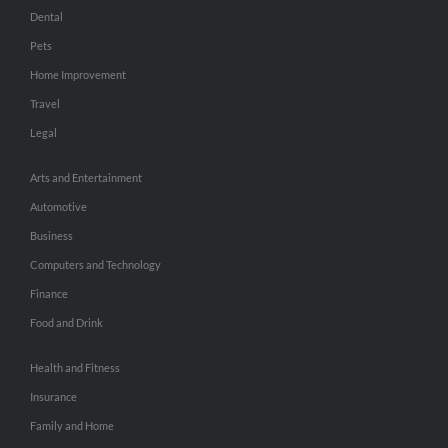
Dental
Pets
Home Improvement
Travel
Legal
Arts and Entertainment
Automotive
Business
Computers and Technology
Finance
Food and Drink
Health and Fitness
Insurance
Family and Home