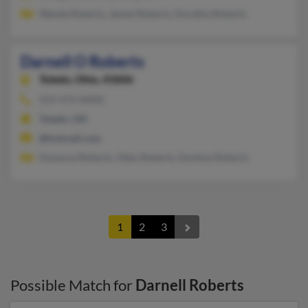
Wanda Roberts, James Roberts, Doretha Roberts
Darnell O Roberts
Toledo,
Ohio, 43606
419-474-XXXX
Toledo, OH
@hotmail.com
Keyanna Roberts, Odes Roberts, Darlene Roberts
1
2
3
Possible Match for
Darnell Roberts