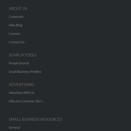
ABOUT US
Corporate
Hibu Blog
Careers
Contact Us
SEARCH TOOLS
People Search
Small Business Profiles
ADVERTISING
Advertise With Us
Hibu Inc Customer T&Cs
SMALL BUSINESS RESOURCES
General