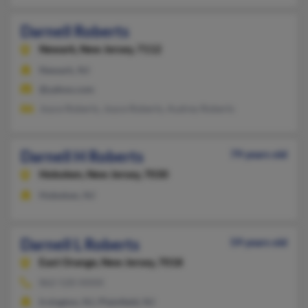
Darnell Roberts
Newark,
New Jersey, 7112
Newark, NJ
@yahoo.com
Joyce Roberts, Joyce Roberts, Audrey Roberts
Darnell H Roberts
79 years old
Hoboken,
New Jersey, 7030
Hoboken, NJ
Darnell L Roberts
59 years old
East Orange,
New Jersey, 7018
862-520-XXXX
Irvington, NJ, Plainfield, NJ