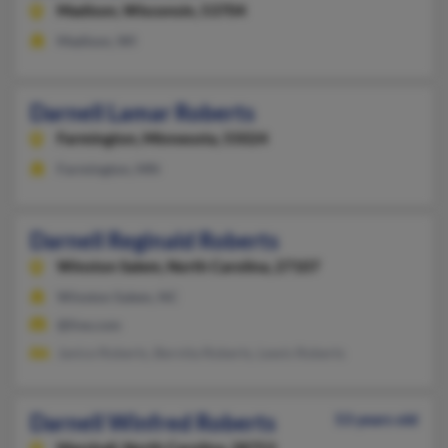
Madison,
Wisconsin, 53704
Madison, WI
Darnell Lamar Roberts
Farmington,
Minnesota, 55024
Farmington, MN
Darnell Reginald Roberts
Winston Salem,
North Carolina, 27107
Winston Salem, NC
@live.com
Janice Roberts, Bernita Roberts, Lewis Roberts
Darnell Winfred Roberts
53 years old