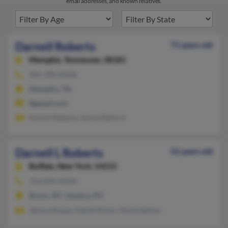
email addresses, and known relatives.
Darnell Roberts
71 years old
Memphis,
Tennessee, 38181
901-789-XXXX
Memphis, TN
@gmail.com
Kermit Roberts, Sylvia Raiford
Darnell L Roberts
52 years old
Buffalo,
New York, 14215
716-895-XXXX
Bronx, NY, Jamaica, NY
Jessica Rodas, Daniel Rivers, Reina Ramos