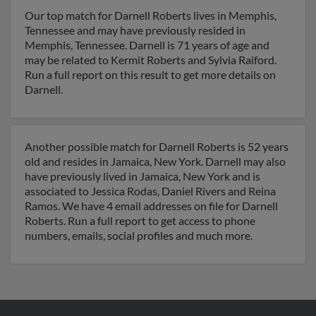
Our top match for Darnell Roberts lives in Memphis,
Tennessee and may have previously resided in
Memphis, Tennessee. Darnell is 71 years of age and
may be related to Kermit Roberts and Sylvia Raiford.
Run a full report on this result to get more details on
Darnell.
Another possible match for Darnell Roberts is 52 years
old and resides in Jamaica, New York. Darnell may also
have previously lived in Jamaica, New York and is
associated to Jessica Rodas, Daniel Rivers and Reina
Ramos. We have 4 email addresses on file for Darnell
Roberts. Run a full report to get access to phone
numbers, emails, social profiles and much more.