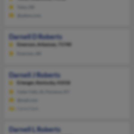
Tulsa, OK
@yahoo.com
Darnell D Roberts
Emerson,
Arkansas, 71740
Emerson, AR
Darnell J Roberts
Erlanger,
Kentucky, 41018
Cedar Falls, IA, Florence, KY
@mail.com
Carla Clark
Darnell L Roberts