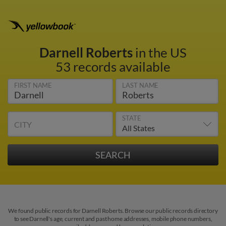
Darnell Roberts
in the US
53 records available
FIRST NAME
LAST NAME
STATE
CITY
We found public records for Darnell Roberts. Browse our public records directory
to see Darnell's age, current and past home addresses, mobile phone numbers,