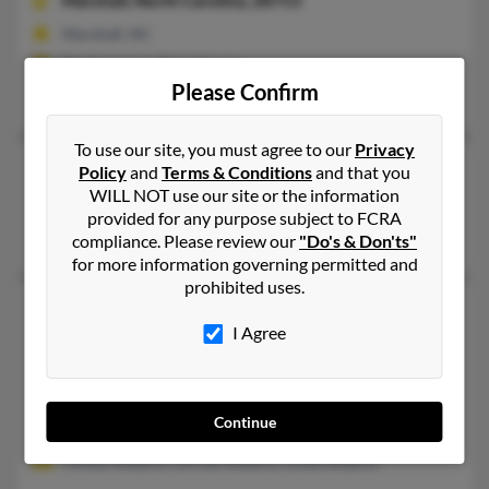
Marshall,
North Carolina, 28753
Marshall, NC
@yahoo.com, @gmail.com
Please Confirm
Tina Roberts, Megan Brackins, Donnie Roberts
To use our site, you must agree to our
Privacy
Darnell Roberts
93 years old
Policy
and
Terms & Conditions
and that you
WILL NOT use our site or the information
Detroit,
Michigan, 48227
provided for any purpose subject to FCRA
Detroit, MI
compliance. Please review our
"Do's & Don'ts"
for more information governing permitted and
prohibited uses.
Darnell Roberts
I Agree
Griffith,
Indiana, 46319
219-663-XXXX, 219-880-XXXX
Crown Point, IN, Griffith, IN
Continue
@yahoo.com
Tiffany Roberts, Dorian Roberts, Linda Roberts