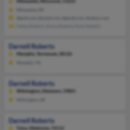
Milwaukee,
Wisconsin, 53225
Milwaukee, WI
@gmil.com, @ymail.com, @gmail.com, @yahoo.com
Fatima Roberts, Donna Roberts, Kevin Roberts
Darnell Roberts
Memphis,
Tennessee, 38126
Memphis, TN
Darnell Roberts
Wilmington,
Delaware, 19801
Wilmington, DE
Darnell Roberts
Tulsa,
Oklahoma, 74112