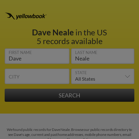
Dave Neale
in the US
5 records available
FIRST NAME
LAST NAME
STATE
CITY
We found public records for Dave Neale. Browse our public records directory to
see Dave's age, current and past home addresses, mobile phone numbers, email