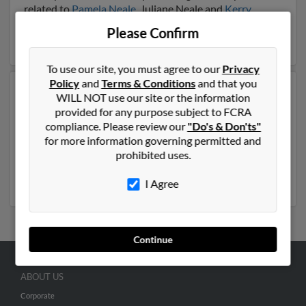
related to
Pamela Neale
, Juliane Neale and
Kerry
Neale
. Run a full report on this result to get more
Please Confirm
details on Dave.
To use our site, you must agree to our
Privacy
Policy
and
Terms & Conditions
and that you
Another possible match for Dave Neale is 72 years old
WILL NOT use our site or the information
and resides in Cocoa Beach, Florida. Dave may also
provided for any purpose subject to FCRA
have previously lived in Cocoa Beach, Florida and is
compliance. Please review our
"Do's & Don'ts"
associated to
Frances Neale
,
Lynn Lorusso
and
Robert
for more information governing permitted and
Neale
. We have 12 email addresses on file for Dave
prohibited uses.
Neale. Run a full report to get access to phone
numbers, emails, social profiles and much more.
I Agree
Continue
ABOUT US
Corporate