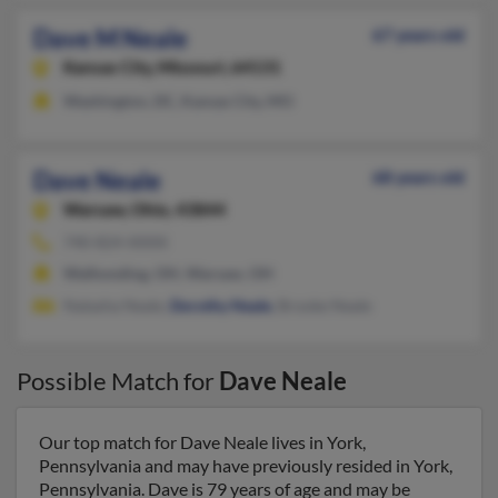
Dave M Neale
67 years old
Kansas City,
Missouri, 64131
Washington, DC, Kansas City, MO
Dave Neale
68 years old
Warsaw,
Ohio, 43844
740-824-XXXX
Walhonding, OH, Warsaw, OH
Natasha Neale,
Dorothy Neale
, Brooke Neale
Possible Match for
Dave Neale
Our top match for Dave Neale lives in York,
Pennsylvania and may have previously resided in York,
Pennsylvania. Dave is 79 years of age and may be