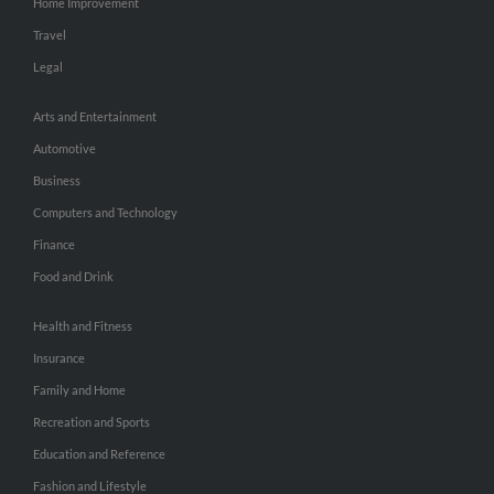
Home Improvement
Travel
Legal
Arts and Entertainment
Automotive
Business
Computers and Technology
Finance
Food and Drink
Health and Fitness
Insurance
Family and Home
Recreation and Sports
Education and Reference
Fashion and Lifestyle