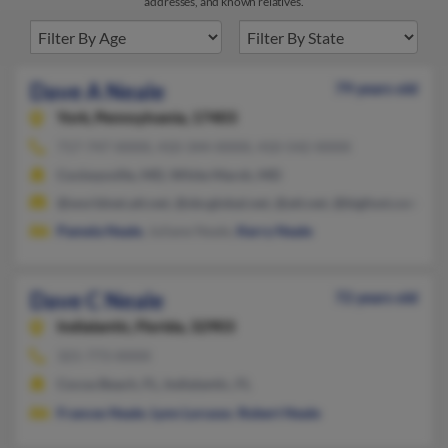
addresses, and known relatives.
Dave A Neale
79 years old
York,
Pennsylvania, 17403
717-747-XXXX, 410-344-XXXX, 410-542-XXXX
Cockeysville, MD, White Marsh, MD
@worldnet.att.net, @sbcglobal.net, @att.net, @bigfoot.com, @
Pamela Neale
, Juliane Neale,
Kerry Neale
Dave C Neale
72 years old
Indialantic,
Florida, 32903
321-773-XXXX
Cocoa Beach, FL, Indialantic, FL
Frances Neale
,
Lynn Lorusso
,
Robert Neale