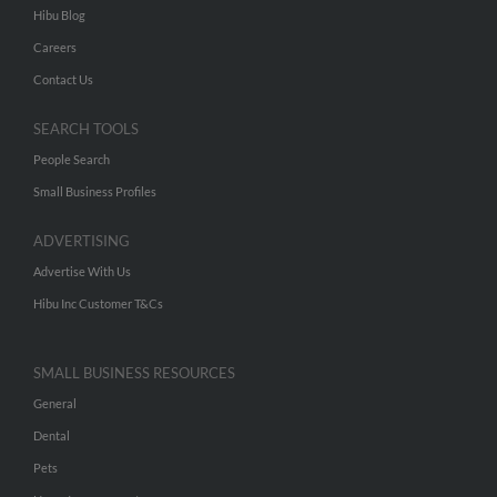
Hibu Blog
Careers
Contact Us
SEARCH TOOLS
People Search
Small Business Profiles
ADVERTISING
Advertise With Us
Hibu Inc Customer T&Cs
SMALL BUSINESS RESOURCES
General
Dental
Pets