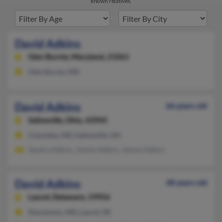
known relatives.
David Adkins
Glen Burnie,
Maryland, 21061
Glen Burnie, MD
David Adkins
66 years old
Salineville,
Ohio, 43945
Columbia, MD, Salineville, OH
Sandra Adkins, Johnie Adkins, Johnie Adkins
David Adkins
48 years old
Laurel,
Delaware, 19956
Sharptown, MD, Laurel, DE