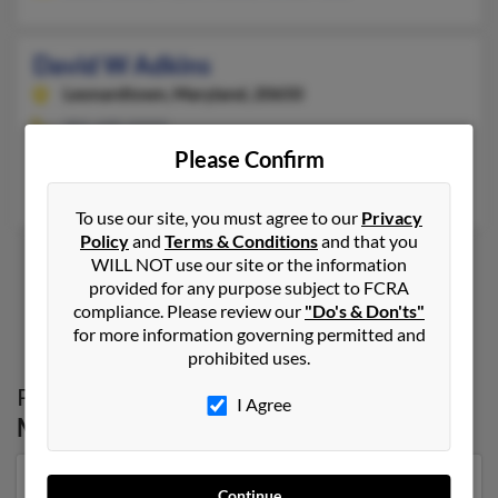
David W Adkins
Leonardtown,
Maryland, 20650
301-690-XXXX
Please Confirm
Leonardtown, MD
Danny Adkins, Karen Warring, Deborah Adkins
To use our site, you must agree to our
Privacy
Policy
and
Terms & Conditions
and that you
WILL NOT use our site or the information
provided for any purpose subject to FCRA
1
2
compliance. Please review our
"Do's & Don'ts"
for more information governing permitted and
prohibited uses.
Possible Match for
David Adkins
in
I Agree
Maryland
Our top match for David Adkins lives in Salineville,
Continue