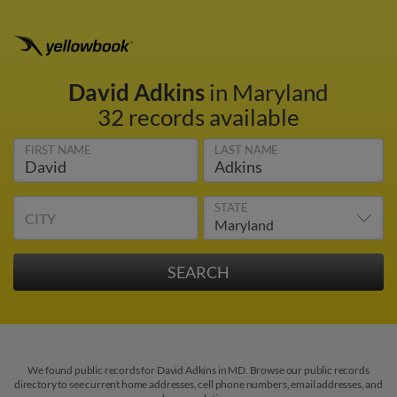
David Adkins
in Maryland
32 records available
FIRST NAME
LAST NAME
STATE
CITY
We found public records for David Adkins in MD. Browse our public records
directory to see current home addresses, cell phone numbers, email addresses, and