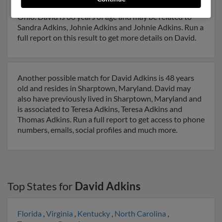
Ohio and may have previously resided in Salineville,
Ohio. David is 66 years of age and may be related to
Sandra Adkins, Johnie Adkins and Johnie Adkins. Run a
full report on this result to get more details on David.
Another possible match for David Adkins is 48 years
old and resides in Sharptown, Maryland. David may
also have previously lived in Sharptown, Maryland and
is associated to Teresa Adkins, Teresa Adkins and
Thomas Adkins. Run a full report to get access to phone
numbers, emails, social profiles and much more.
Top States for
David Adkins
Florida
,
Virginia
,
Kentucky
,
North Carolina
,