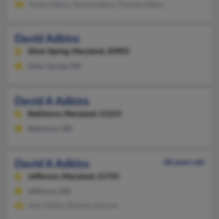
Teresa Adkins, Teresa Adkins, Thomas Adkins
David Adkins
Silver Spring,
Maryland, 20903
Silver Spring, MD
David A Adkins
Baltimore,
Maryland, 21223
Baltimore, MD
David A Adkins
68 years old
Jefferson,
Maryland, 21755
Jefferson, MD
John Adkins, Brittany Dutrow