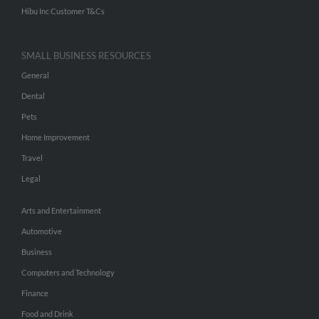
Hibu Inc Customer T&Cs
SMALL BUSINESS RESOURCES
General
Dental
Pets
Home Improvement
Travel
Legal
Arts and Entertainment
Automotive
Business
Computers and Technology
Finance
Food and Drink