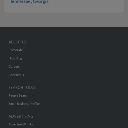
Tennessee
,
Georgia
ABOUT US
Corporate
Hibu Blog
Careers
Contact Us
SEARCH TOOLS
People Search
Small Business Profiles
ADVERTISING
Advertise With Us