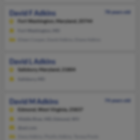
David F Adkins
78 years old
Fort Washington,
Maryland, 20744
Fort Washington, MD
Eileen Cooper, David Adkins, Diane Adkins
David L Adkins
Salisbury,
Maryland, 21804
Salisbury, MD
David M Adkins
74 years old
Edmond,
West Virginia, 25837
Middle River, MD, Edmond, WV
@aol.com
Dana Adkins, Phyllis Adkins, Teresa Poole