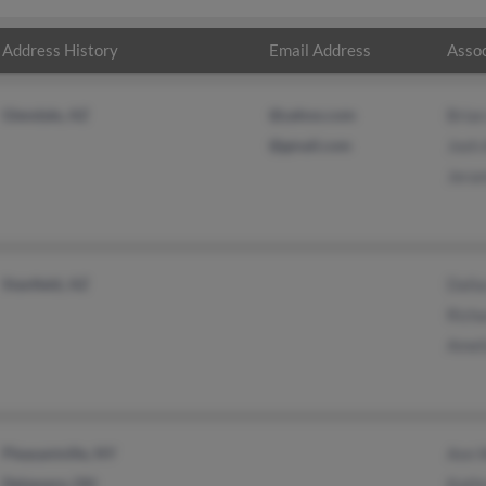
Address History
Email Address
Assoc
Glendale, AZ
@yahoo.com
Bria
@gmail.com
Josh
Jera
Stanfield, AZ
Dall
Rich
Amel
Pleasantville, NY
Ann 
Delaware, OH
Kath