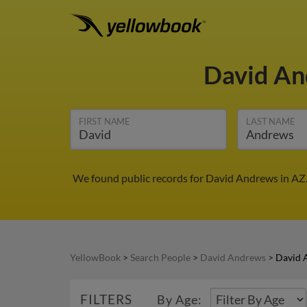
David A
FIRST NAME
LAST NAME
We found public records for David Andrews in AZ.
YellowBook
>
Search People
>
David Andrews
>
David 
FILTERS
By Age: