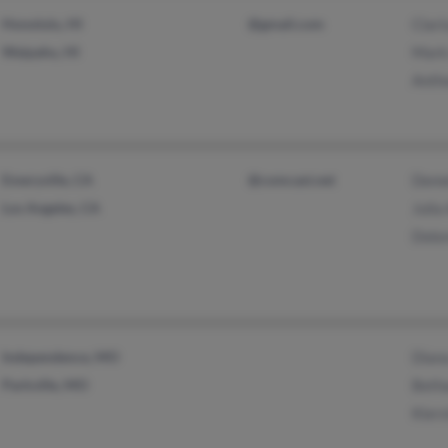
Honolulu, HI
@gmail.com
Clar
Waipahu, HI
Mark
Anth
Emeryville, CA
@comcast.net
Deme
Los Angeles, CA
Julia
Dolor
Independence, MO
Dian
Parkville, MO
Beth
Kier