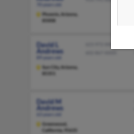
70 years old
Phoenix,
Arizona,
85008
David L
623-972-XXXX
Andrews
602-867-XXXX
89 years old
Sun City,
Arizona,
85351
David M
Andrews
63 years old
Greenwood,
California, 95635