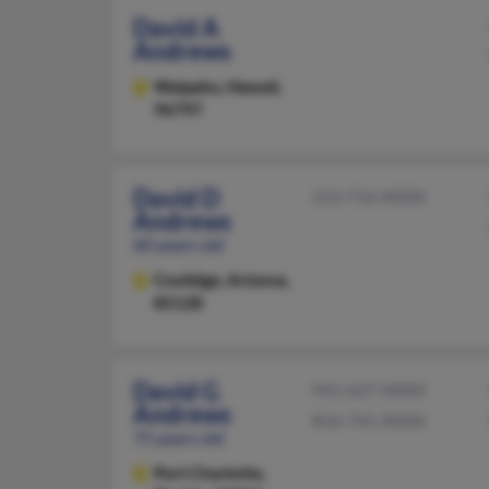
David A
Andrews
Waipahu,
Hawaii,
96797
David D
213-716-XXXX
Andrews
60 years old
Coolidge,
Arizona,
85128
David G
941-627-XXXX
Andrews
816-741-XXXX
75 years old
Port Charlotte,