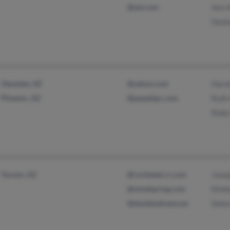
@aol.com
Ann 
Hunt
Glendale, AZ
@yahoo.com
Haro
Phoenix, AZ
@peoplepc.com
Ruth
Ruby
Tucson, AZ
@rochester.rr.com
Jose
@mindspring.com
Kimb
@davidandrews.ws
Dolo