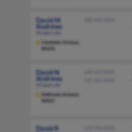
David M
928-634-XXXX
Andrews
96 years old
Clarkdale,
Arizona,
86324
David N
928-524-XXXX
Andrews
602-524-XXXX
69 years old
Holbrook,
Arizona,
86025
David R
520-744-XXXX