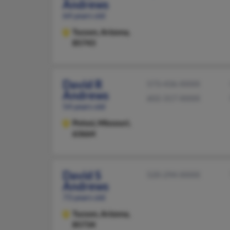
Andrews
64 years old
Tucson,
Arizona,
85743
David R
573-436-XXXX
Andrews
602-317-XXXX
54 years old
Potosi,
Missouri,
63664
David S
520-294-XXXX
Andrews
73 years old
Tucson,
Arizona,
85734