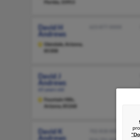
Florida, 33953
David H
623-877-XXXX
Andrews
Glendale,
Arizona,
85308
David J
Andrews
65 years old
Fountain Hills,
Arizona, 85268
pro
David K
702-818-XXXX
"Do
Andrews
914-791-XXXX