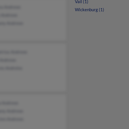
Vail (1)
isa Andrews
Wickenburg (1)
 Andrews
ony Andrews
trius Andrews
 Andrews
es Andrelos
a Andrews
any Andrews
sten Andrews