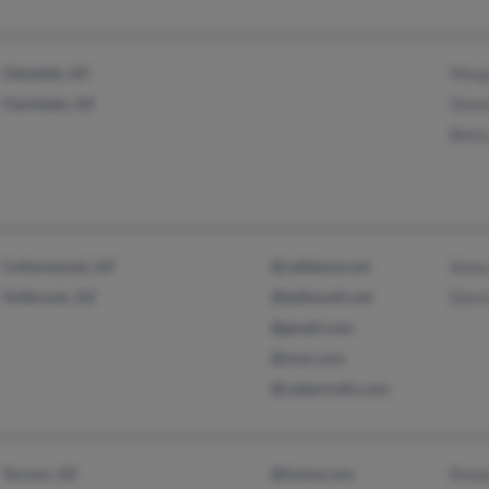
Glendale, AZ
Marg
Clarkdale, AZ
Denn
Bett
Cottonwood, AZ
@cableone.net
Anna
Holbrook, AZ
@bellsouth.net
Davi
@gmail.com
@msn.com
@cybertrails.com
Tucson, AZ
@home.com
Rona