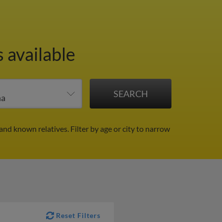
 available
 and known relatives.
Filter by age or city to narrow
Reset Filters