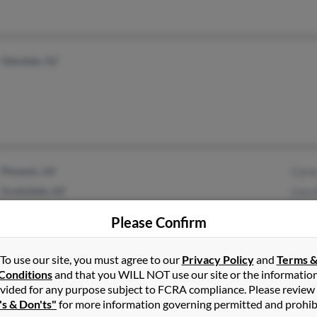
Glendale, AZ
Phoenix, AZ
Cyru
Scottsdale, AZ
Lisa
Jenn
Please Confirm
To use our site, you must agree to our
Privacy Policy
and
Terms 
Conditions
and that you WILL NOT use our site or the informatio
vided for any purpose subject to FCRA compliance. Please review
Phoenix, AZ
Nina
's & Don'ts"
for more information governing permitted and prohib
Joan