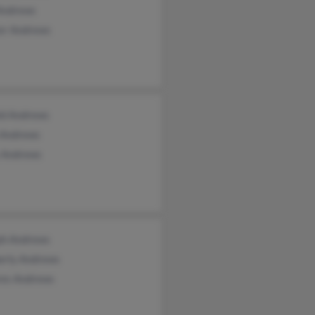
Andrews
er Andrews
ld Andrews
 Andrews
 Andrews
ph Andrews
erly Andrews
res Andrews