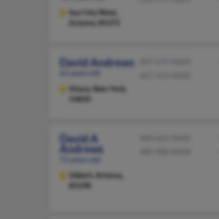
Sun City West,
Arizona, 85375
David Andrews
607-275-XXXX
63 years old
607-319-XXXX
Ithaca,
New York,
14850
David A
480-664-XXXX
Andrews
480-988-XXXX
75 years old
Gilbert,
Arizona,
85298