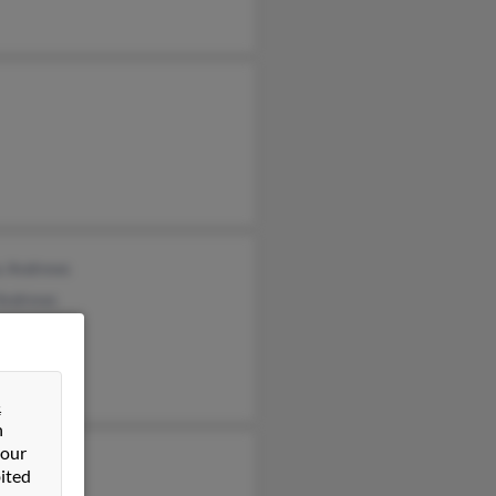
s Andrews
 Andrews
a Andrews
&
n
 our
 Andrews
ited
 Andrews