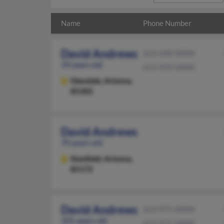
Name
Phone Number
David Andrews
623-640-XXXX
39 years old
623-939-XXXX
Glendale,
Arizona,
85302
David Andrews
70 years old
Stanfield,
Arizona,
85172
David Andrews
623-975-XXXX
105 years old
623-975-XXXX