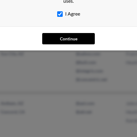
uses.
I Agree
Continue
Phoenix, AZ
@cox.net
Bett
Sun City, AZ
@yahoo.com
Fred
@bull.com
Heat
@integris.com
@concentric.net
Anthem, AZ
@aol.com
John
Concord, CA
@att.net
Heat
Karo