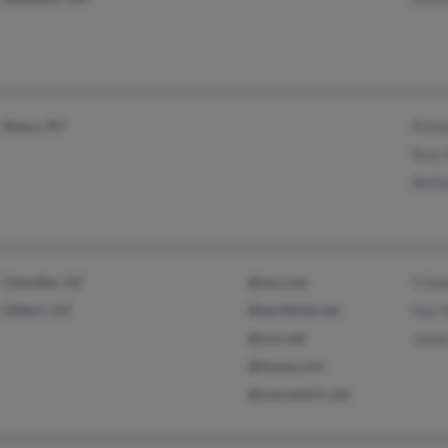
Ithaca, NY
Rich
Rick
Beth
Chandler, AZ
@me.com
S An
Gilbert, AZ
@earthlink.net
Sue 
@cox.net
Jame
@home.com
@concentric.net