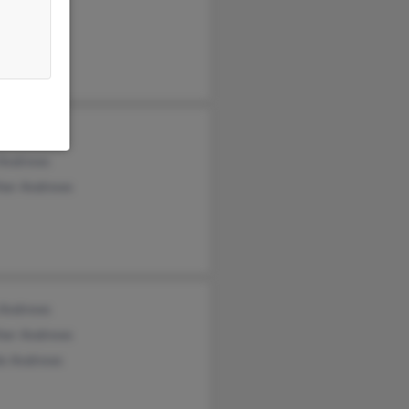
y Andrews
 Andrews
her Andrews
 Andrews
her Andrews
le Andrews