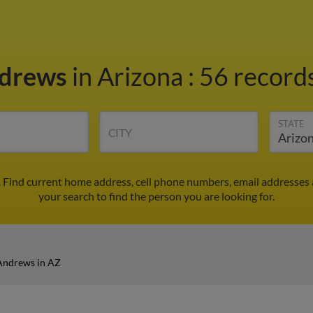
ndrews
in Arizona
:
56 records
STATE
CITY
 Find current home address, cell phone numbers, email addresses
your search to find the person you are looking for.
Andrews in AZ