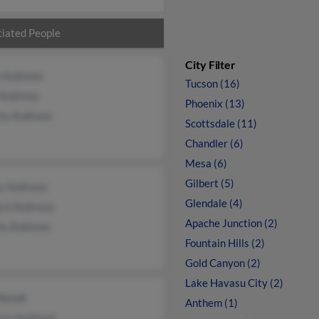
iated People
City Filter
n Andrews
Tucson (16)
 Andrews
Phoenix (13)
my Andrews
Scottsdale (11)
Chandler (6)
Mesa (6)
Gilbert (5)
as Andrews
Glendale (4)
ard Andrews
Apache Junction (2)
ia Andrews
Fountain Hills (2)
Gold Canyon (2)
Lake Havasu City (2)
Wendt
Anthem (1)
ryn Andrews