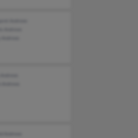
aret Andrews
is Andrews
y Andrews
 Andrews
n Andrews
ld Andrews