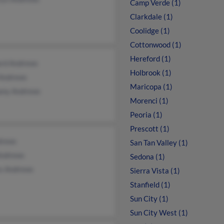
Camp Verde (1)
Clarkdale (1)
Coolidge (1)
Cottonwood (1)
Hereford (1)
ard Andrews
Holbrook (1)
 Andrews
Maricopa (1)
any Andrews
Morenci (1)
Peoria (1)
Prescott (1)
drews
San Tan Valley (1)
Andrews
Sedona (1)
s Andrews
Sierra Vista (1)
Stanfield (1)
Sun City (1)
Sun City West (1)