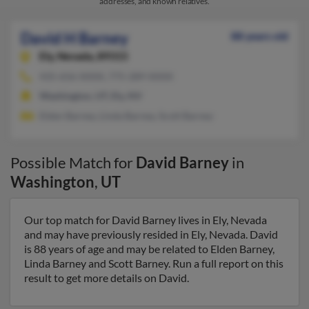
addresses, and known relatives.
David H Barney
88 years old
Ely,
Nevada, 89315
435-656-XXXX, 775-289-XXXX
Washington, UT, Ely, NV
Elden Barney, Linda Barney, Scott Barney
Possible Match for
David Barney
in
Washington
,
UT
Our top match for David Barney lives in Ely, Nevada
and may have previously resided in Ely, Nevada. David
is 88 years of age and may be related to Elden Barney,
Linda Barney and Scott Barney. Run a full report on this
result to get more details on David.