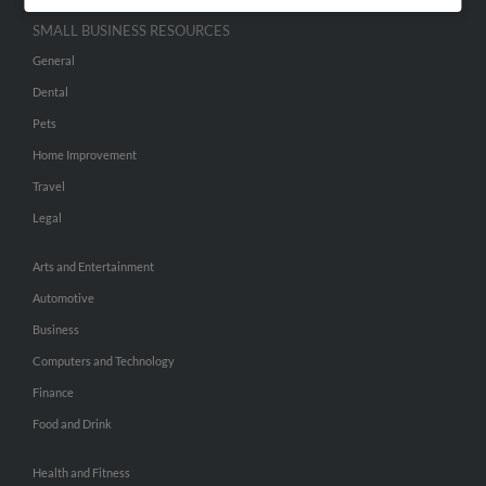
SMALL BUSINESS RESOURCES
General
Dental
Pets
Home Improvement
Travel
Legal
Arts and Entertainment
Automotive
Business
Computers and Technology
Finance
Food and Drink
Health and Fitness