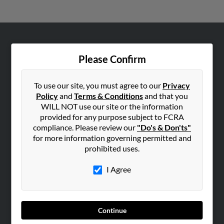
ABOUT US
Please Confirm
Corporate
Hibu Blog
To use our site, you must agree to our
Privacy
Careers
Policy
and
Terms & Conditions
and that you
WILL NOT use our site or the information
Contact Us
provided for any purpose subject to FCRA
compliance. Please review our
"Do's & Don'ts"
SEARCH TOOLS
for more information governing permitted and
People Search
prohibited uses.
Small Business Profiles
I Agree
ADVERTISING
Advertise With Us
Hibu Inc Customer T&Cs
Continue