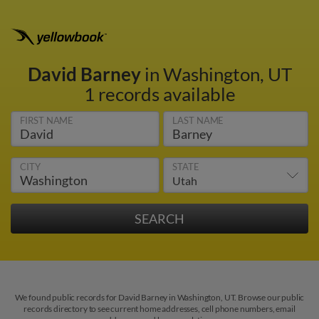
David Barney
in Washington, UT
1 records available
FIRST NAME
LAST NAME
CITY
STATE
We found public records for David Barney in Washington, UT. Browse our public
records directory to see current home addresses, cell phone numbers, email