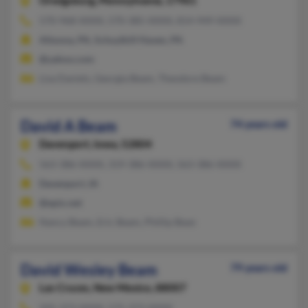
Orwigsburg,
Pennsylvania, 17961
570-968-XXXX, 570-385-XXXX, 814-949-XXXX
Altoona, PA, Schuylkill Haven, PA
@yahoo.com
Lisa Daniels, Georgia Beam, Theodore Beam
David A Beam
74 years old
Davenport,
Iowa, 52804
563-386-XXXX, 319-386-XXXX, 563-386-XXXX
Davenport, IA
@epix.net
Nancy Beam, Eric Beam, Phillip Bean
David Wesley Beam
79 years old
Las Cruces,
New Mexico, 88007
505-373-XXXX, 575-373-XXXX