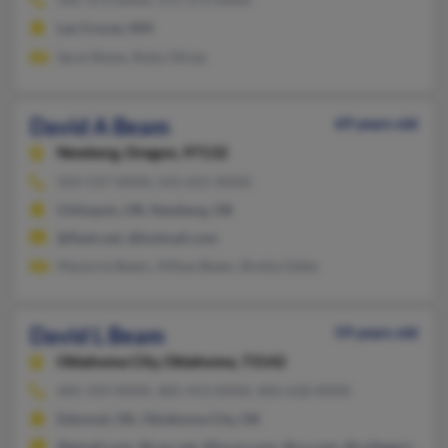
Las Cruces, NM
Sarai Reyes, Ruby Olivas
David A Beam
69 years old
Newberg,
Oregon, 97132
503-537-XXXX, 541-621-XXXX
Chiloquin, OR, Newberg, OR
@flash.net, @hotmail.com
Marjorie Beam, Althea Beam, Bretta Gibbs
David L Beam
59 years old
Oklahoma City,
Oklahoma, 73142
405-359-XXXX, 405-413-XXXX, 405-618-XXXX
Edmond, OK, Oklahoma City, OK
@gmail.com, @cox.net, @lycos.com, @cs.com, @collegeclub.c