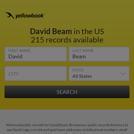
David Beam
in the US
215 records available
FIRST NAME
LAST NAME
STATE
CITY
We found public records for David Beam. Browse our public records directory to
see David's age, current and past home addresses, mobile phone numbers, email