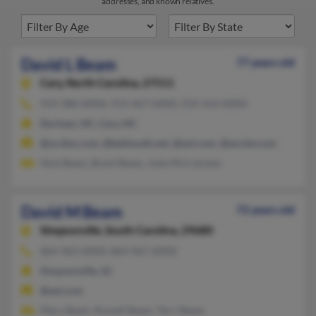
addresses, and known relatives.
David L Beam
77 years old
Cary,
North Carolina, 27511
919-380-XXXX, 919-467-XXXX, 919-414-XXXX
Durham, NC, Cary, NC
@us.ibm.com, @bellsouth.net, @aol.com, @excite.com
Nick Beam, Brent Beam, Julie McCutchen
David M Beam
72 years old
Simpsonville,
South Carolina, 29680
864-963-XXXX, 864-967-XXXX
Simpsonville, SC
@aol.com
Mary Beam, Russell Beam, Terri Beam