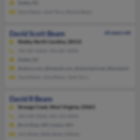
Shelby, NC
David Beam, Janet Terry, Shanna Beam
David Scott Beam
66 years old
Shelby,
North Carolina, 28152
704-487-XXXX, 704-487-XXXX
Shelby, NC
@yahoo.com, @hotmail.com, @ameritech.net, @hondaofshelb
David Beam, Alma Beam, Janet Terry
David R Beam
Strange Creek,
West Virginia, 25063
304-649-XXXX, 304-765-XXXX
Birch River, WV, Sutton, WV
John Beam, Betty Beam, B Beam