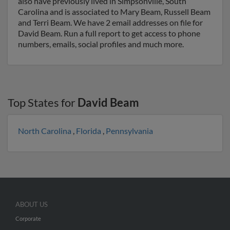
also have previously lived in Simpsonville, South
Carolina and is associated to Mary Beam, Russell Beam
and Terri Beam. We have 2 email addresses on file for
David Beam. Run a full report to get access to phone
numbers, emails, social profiles and much more.
Top States for
David Beam
North Carolina
,
Florida
,
Pennsylvania
ABOUT US
Corporate