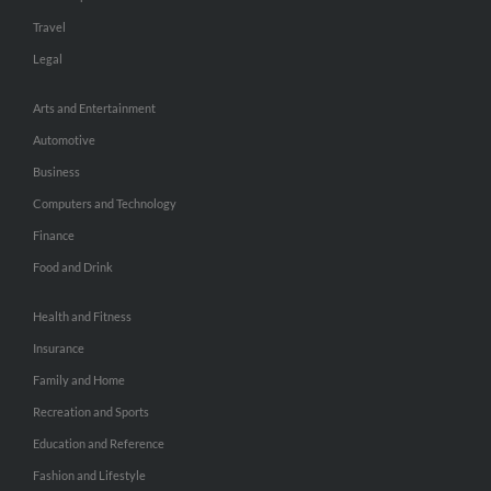
Travel
Legal
Arts and Entertainment
Automotive
Business
Computers and Technology
Finance
Food and Drink
Health and Fitness
Insurance
Family and Home
Recreation and Sports
Education and Reference
Fashion and Lifestyle