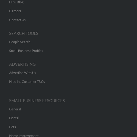
Hibu Blog
Careers
Contact Us
SEARCH TOOLS
People Search
Small Business Profiles
ADVERTISING
Advertise With Us
Hibu Inc Customer T&Cs
SMALL BUSINESS RESOURCES
General
Dental
Pets
Home Improvement