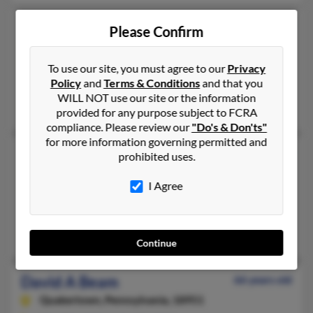
David W Beam
66 years old
Please Confirm
Eden,
North Carolina, 27288
336-342-XXXX, 336-612-XXXX
To use our site, you must agree to our
Privacy
Policy
and
Terms & Conditions
and that you
Reidsville, NC, Eden, NC
WILL NOT use our site or the information
Stephen Beam, Shelby Beam, David Beam
provided for any purpose subject to FCRA
compliance. Please review our
"Do's & Don'ts"
for more information governing permitted and
David Beam
62 years old
prohibited uses.
Parker,
Colorado, 80134
I Agree
303-841-XXXX, 303-877-XXXX
Las Vegas, NV, Parker, CO
Michael Beam, Lisa Geddie
Continue
David A Beam
66 years old
Quakertown,
Pennsylvania, 18951