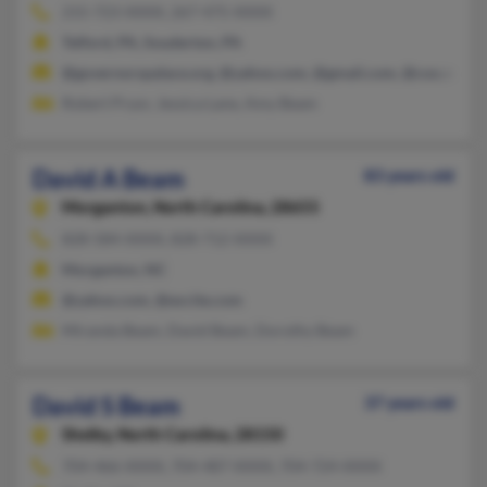
215-723-XXXX, 267-475-XXXX
Telford, PA, Souderton, PA
@governorspalace.org, @yahoo.com, @gmail.com, @cox.net
Robert Pryor, Jessica Lane, Amy Beam
David A Beam
83 years old
Morganton,
North Carolina, 28655
828-584-XXXX, 828-712-XXXX
Morganton, NC
@yahoo.com, @excite.com
Miranda Beam, David Beam, Dorothy Beam
David S Beam
37 years old
Shelby,
North Carolina, 28150
704-466-XXXX, 704-487-XXXX, 704-724-XXXX