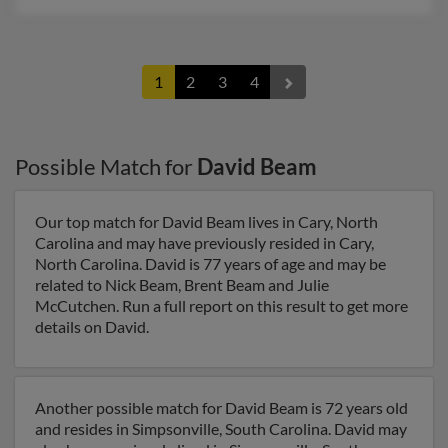
1
2
3
4
Possible Match for
David Beam
Our top match for David Beam lives in Cary, North
Carolina and may have previously resided in Cary,
North Carolina. David is 77 years of age and may be
related to Nick Beam, Brent Beam and Julie
McCutchen. Run a full report on this result to get more
details on David.
Another possible match for David Beam is 72 years old
and resides in Simpsonville, South Carolina. David may