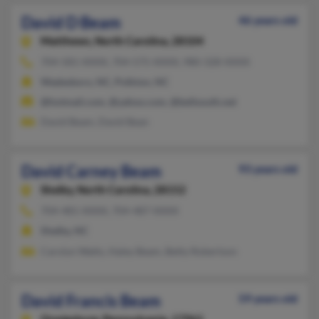
David D Beam
46 years old
Matthews,
North Carolina, 28104
704-581-XXXX, 704-575-XXXX, 980-328-XXXX
Wadesboro, NC, Polkton, NC
@hotmail.com, @yahoo.com, @bellsouth.net
David Beam, David Bean
David Carney Beam
93 years old
Shelby,
North Carolina, 28152
704-481-XXXX, 704-487-XXXX
Shelby, NC
Carolyn Watts, Haley Beam, Betty Robertson
David Francis Beam
59 years old