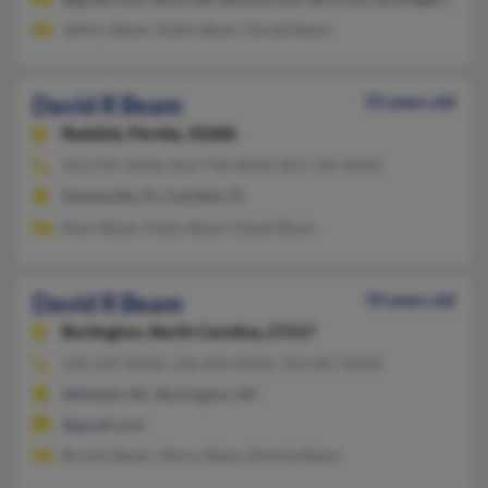
Jeffery Beam, Robin Beam, Gerald Beam
David R Beam
55 years old
Reddick,
Florida, 32686
352-591-XXXX, 813-734-XXXX, 813-734-XXXX
Gainesville, FL, Fairfield, FL
Mary Beam, Kathy Beam, David Beam
David R Beam
70 years old
Burlington,
North Carolina, 27217
336-437-XXXX, 336-693-XXXX, 703-967-XXXX
Whitsett, NC, Burlington, NC
@gmail.com
Brooks Beam, Sherry Beam, Brenda Beam