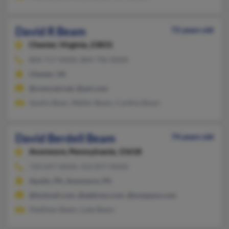
David R Beam
72 years old
Chester,
Virginia, 23831
804-717-XXXX, 804-796-XXXX
Chester, VA
@comcast.net, @aol.com
Sandra Bean, Walter Beam, Cynthia Beam
David Berdell Beam
74 years old
Avonmore,
Pennsylvania, 15618
724-697-XXXX, 412-877-XXXX
Apollo, PA, Avonmore, PA
@hotmail.com, @address.com, @myspace.com
Matthew Beam, Luke Beam