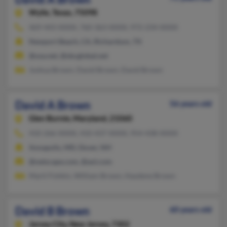
Wylie,
Texas, 75098
469-443-XXXX, 760-363-XXXX, 972-234-XXXX
Newport Beach, CA, Richardson, TX
@usa.net, @sbcglobal.net
Joshua Brown, David Brown, David Brown
David A Brown
56 years old
Glen Burnie,
Maryland, 21060
410-266-XXXX, 410-437-XXXX, 954-438-XXXX
Annapolis, MD, Dover, NH
@netscape.com, @aol.com
Marti Fishkin, William Brown, Haydene Brown
David B Brown
60 years old
Jersey City,
New Jersey, 7302