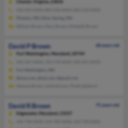
Chester,
Virginia, 23836
410-592-XXXX, 804-530-XXXX, 804-530-XXXX
Phoenix, MD, Silver Spring, MD
William Brown, Mary Brown, Elizabeth Brown
David P Brown
68 years old
Fort Washington,
Maryland, 20744
301-567-XXXX, 703-578-XXXX, 240-461-XXXX
Fort Washington, MD
@msn.com, @aol.com, @gmail.com
Melanie Brown, Leslie Brown, Phyllis Bedford
David R Brown
75 years old
Edgewater,
Maryland, 21037
410-798-XXXX, 410-789-XXXX, 410-798-XXXX