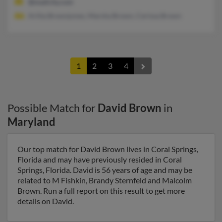
@mailcity.com
Arlita Brownjones, Marsha Brown, Cerissa Brown
1
2
3
4
Possible Match for
David Brown
in
Maryland
Our top match for David Brown lives in Coral Springs,
Florida and may have previously resided in Coral
Springs, Florida. David is 56 years of age and may be
related to M Fishkin, Brandy Sternfeld and Malcolm
Brown. Run a full report on this result to get more
details on David.