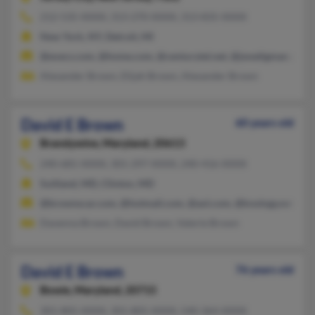
212-535-XXXX, 313-270-XXXX, 313-835-XXXX
New York, NY, Detroit, MI
@execs.com, @home.com, @centurytel.net, @jwseligman.com
Alexander Brown, Elijah Brown, Alexander Brown
David E Brown
60 years old
Brandywine,
Maryland, 20613
240-681-XXXX, 301-297-XXXX, 240-416-XXXX
Suitland, MD, Clinton, MD
@brownscar.com, @hotmail.com, @aol.com, @knology.net
Davenna Brown, David Brown, Valerie Brown
David E Brown
76 years old
Bowie,
Maryland, 20715
301-805-XXXX, 301-805-XXXX, 540-364-XXXX