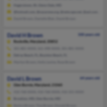
Hagerstown, IN, Glenn Dale, MD
@hotmail.com, @nazarene.org, @netscape.net, @aol.com, @ver
David Brown, Danielle Blair, David Brown
David H Brown
100 years old
Rockville,
Maryland, 20852
301-881-XXXX, 561-498-XXXX, 301-881-XXXX
Delray Beach, FL, Boynton Beach, FL
Marilyn Brown, Holly Levine, Rose Brown
David L Brown
64 years old
Glen Burnie,
Maryland, 21060
410-768-XXXX, 410-768-XXXX, 410-355-XXXX
Brooklyn, MD, Glen Burnie, MD
Barbra Brown, Tina Brown, Donald Brown