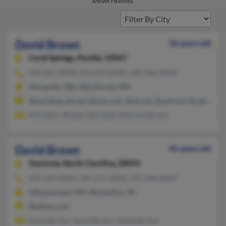
known relatives.
David Brown
56 years old
Coral Springs,
Florida, 33067
410-437-XXXX, 954-534-XXXX, 410-266-XXXX
Annapolis, MD, Glen Burnie, MD
@worldnet.att.net, @msn.com, @att.net, @aol.com, @yahoo.co
M Fishkin, Brandy Sternfeld, Malcolm Brown
David Brown
45 years old
Gastonia,
North Carolina, 28054
304-229-XXXX, 704-671-XXXX, 505-508-XXXX
Albuquerque, NM, Alexandria, VA
@yahoo.com
David Brown, Sylvia Brown, David Brown