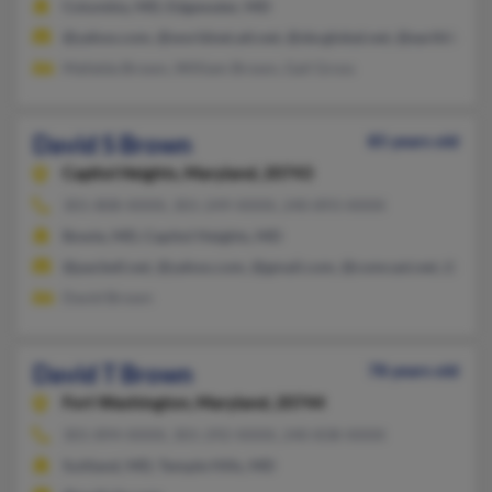
Columbia, MD, Edgewater, MD
@yahoo.com, @worldnet.att.net, @sbcglobal.net, @earthlink.ne
Mafalda Brown, William Brown, Gail Gross
David S Brown
85 years old
Capitol Heights,
Maryland, 20743
301-808-XXXX, 301-249-XXXX, 240-893-XXXX
Bowie, MD, Capitol Heights, MD
@pacbell.net, @yahoo.com, @gmail.com, @comcast.net, @aol.
David Brown
David T Brown
78 years old
Fort Washington,
Maryland, 20744
301-894-XXXX, 301-292-XXXX, 240-838-XXXX
Suitland, MD, Temple Hills, MD