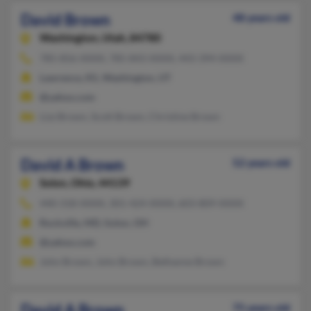
David Brown
48 years old
Washington,
Utah, 84780
785-856-XXXX, 785-843-XXXX, 443-394-XXXX
Lawrence, KS, Washington, UT
@yahoo.com
Lizz Brown, Scott Brown, Christine Brown
David A Brown
52 years old
Solon,
Ohio, 44139
440-318-XXXX, 301-424-XXXX, 603-809-XXXX
Rockville, MD, Solon, OH
@yahoo.com
John Brown, John Brown, Bethanne Brown
David A Brown
75 years old