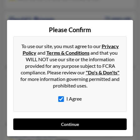
David L Brown
71 years old
Baltimore,
Maryland, 21214
Please Confirm
410-547-XXXX, 323-235-XXXX, 410-327-XXXX
To use our site, you must agree to our
Privacy
Baltimore, MD
Policy
and
Terms & Conditions
and that you
David Brown
WILL NOT use our site or the information
provided for any purpose subject to FCRA
compliance. Please review our
"Do's & Don'ts"
David M Brown
54 years old
for more information governing permitted and
Winston Salem,
North Carolina, 27127
prohibited uses.
336-201-XXXX, 336-842-XXXX, 757-526-XXXX
I Agree
Hampton, VA, Kernersville, NC
David Brown, Patricia Brown, Merita Howard
Continue
David N Brown
60 years old