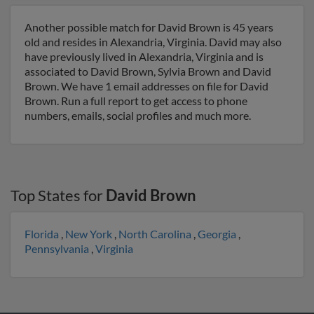
Another possible match for David Brown is 45 years
old and resides in Alexandria, Virginia. David may also
have previously lived in Alexandria, Virginia and is
associated to David Brown, Sylvia Brown and David
Brown. We have 1 email addresses on file for David
Brown. Run a full report to get access to phone
numbers, emails, social profiles and much more.
Top States for
David Brown
Florida
,
New York
,
North Carolina
,
Georgia
,
Pennsylvania
,
Virginia