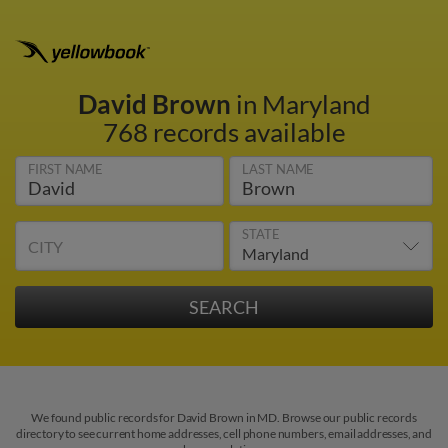
David Brown
in Maryland
768 records available
FIRST NAME
LAST NAME
STATE
CITY
We found public records for David Brown in MD. Browse our public records
directory to see current home addresses, cell phone numbers, email addresses, and