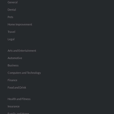
General
Dental
Pets
Home Improvement
Travel
Legal
Arts and Entertainment
Automotive
Business
Computers and Technology
Finance
Food and Drink
Health and Fitness
Insurance
Family and Home