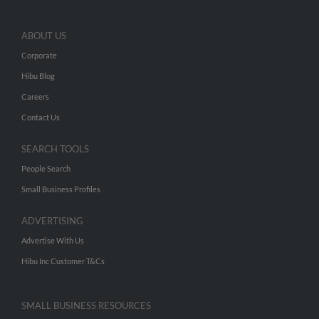
ABOUT US
Corporate
Hibu Blog
Careers
Contact Us
SEARCH TOOLS
People Search
Small Business Profiles
ADVERTISING
Advertise With Us
Hibu Inc Customer T&Cs
SMALL BUSINESS RESOURCES