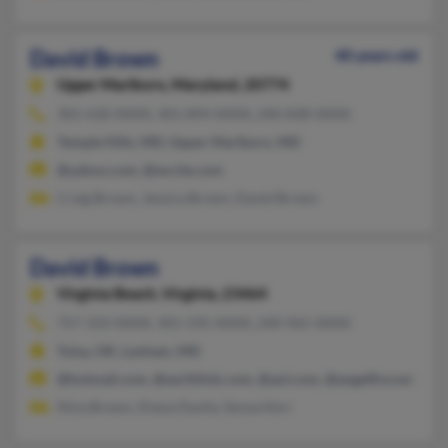
David Brown
40 years old
Upper Marlboro,
Maryland, 20774
301-630-XXXX, 301-894-XXXX, 240-838-XXXX
Temple Hills, MD, Upper Marlboro, MD
@yahoo.com, @excite.com
Craig Brown, Jessica Brown, David Brown
David Brown
Virginia Beach,
Virginia, 23464
757-333-XXXX, 301-595-XXXX, 240-965-XXXX
Tulsa, OK, Lanham, MD
@hotmail.com, @earthlink.com, @aol.com, @angelfire.net, @c
Nina Brown, Diana Davila, Sonya Kerr