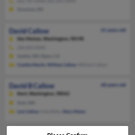
662-747-XXXX, 601-695-XXXX
Gunnison, MS
David Callow
61 years old
Des Moines,
Washington, 98198
206-824-XXXX
Seattle, WA, Ripon, CA
Cynthia Martin
,
William Callow
, William Callow
David B Callow
68 years old
Kent,
Washington, 98042
Kent, WA
Lois Callow
, Anka Bobo,
Mary Maine
David E Callow
82 years old