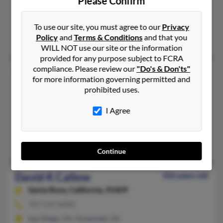
Please Confirm
Ocean Shores,
Washington, 98569
Seattle, WA, Ocean Shores, WA
To use our site, you must agree to our
Privacy
Policy
and
Terms & Conditions
and that you
Edward Callow
, S Callow,
Edward Callow
WILL NOT use our site or the information
provided for any purpose subject to FCRA
compliance. Please review our
"Do's & Don'ts"
David J Callow
64 years old
for more information governing permitted and
Laughlin,
Nevada, 89029
prohibited uses.
619-422-XXXX, 619-227-XXXX
I Agree
Chula Vista, CA, El Cajon, CA
@netscape.net, @centurytel.net, @aol.com
David Callow,
Helen Callow
, Janet Callow
Continue
David K Callow
106 years old
Santa Rosa,
California, 95409
707-539-XXXX
San Diego, CA, Oceanside, CA