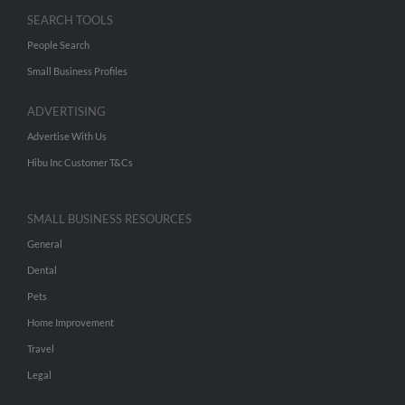
SEARCH TOOLS
People Search
Small Business Profiles
ADVERTISING
Advertise With Us
Hibu Inc Customer T&Cs
SMALL BUSINESS RESOURCES
General
Dental
Pets
Home Improvement
Travel
Legal