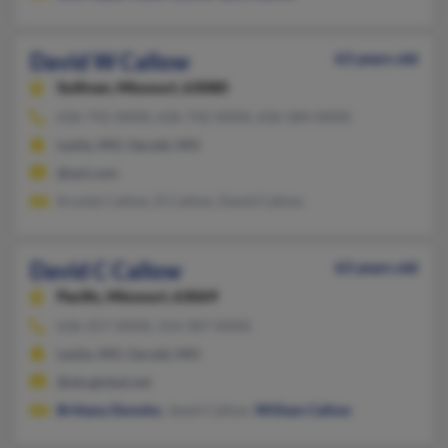
David W Callow
63 years old
Sullivan,
Missouri, 63080
636-742-XXXX, 636-742-XXXX, 636-584-XXXX
Leslie, MO, Gerald, MO
@aol.com
Krystal Callow, D Callow, David Callow
David C Callow
63 years old
Pacific,
Missouri, 63069
636-257-XXXX, 314-307-XXXX
Leslie, MO, Gerald, MO
@sbcglobal.net
Brittany Donoho
, Jewel Callow,
William Callow