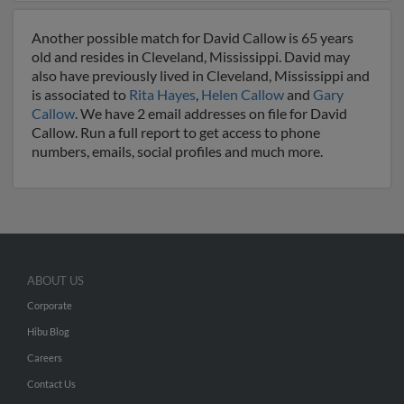
Another possible match for David Callow is 65 years
old and resides in Cleveland, Mississippi. David may
also have previously lived in Cleveland, Mississippi and
is associated to
Rita Hayes
,
Helen Callow
and
Gary
Callow
. We have 2 email addresses on file for David
Callow. Run a full report to get access to phone
numbers, emails, social profiles and much more.
ABOUT US
Corporate
Hibu Blog
Careers
Contact Us