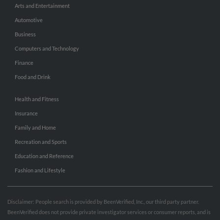
Arts and Entertainment
Automotive
Business
Computers and Technology
Finance
Food and Drink
Health and Fitness
Insurance
Family and Home
Recreation and Sports
Education and Reference
Fashion and Lifestyle
Disclaimer: People search is provided by BeenVerified, Inc., our third party partner.
BeenVerified does not provide private investigator services or consumer reports, and is