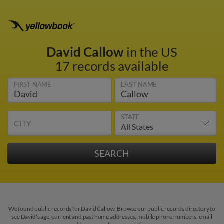
David Callow
in the US
17 records available
FIRST NAME
LAST NAME
STATE
CITY
We found public records for David Callow. Browse our public records directory to
see David's age, current and past home addresses, mobile phone numbers, email