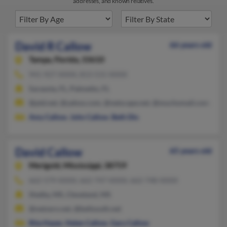
addresses, and known relatives.
David R Callow
66 years old
Tampa,
Florida, 33610
941-927-XXXX, 813-515-XXXX
Sarasota, FL, Palmetto, FL
@ptd.net, @yahoo.com, @netscape.net, @muchomail.com, @ao
Amy Callow
,
John Callow
,
Beth Dix
David Callow
65 years old
Merigold,
Mississippi, 38759
662-579-XXXX, 662-747-XXXX, 662-748-XXXX
Shelby, MS, Cleveland, MS
@netzero.net, @bellsouth.net
Rita Hayes
,
Helen Callow
,
Gary Callow