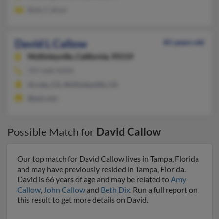
Betty Callow
David L Callow
81 years old
McKinleyville,
California, 95519
707-668-XXXX
Arcata, CA, McKinleyville, CA
@aol.com
Possible Match for
David Callow
Our top match for David Callow lives in Tampa, Florida
and may have previously resided in Tampa, Florida.
David is 66 years of age and may be related to
Amy
Callow
,
John Callow
and
Beth Dix
. Run a full report on
this result to get more details on David.