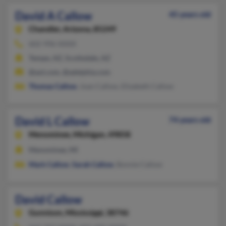
David A Callow
45 years old
Chandler,
Arizona, 85249
602-996-XXXX
Tempe, AZ, Scottsdale, AZ
@aol.com, @adelphia.com
Thomas Callow
, Joan Callow, Elizabeth Callow
David L Callow
74 years old
Menominee,
Michigan, 49858
Menominee, MI
Mark Callow
,
Sarah Callow
, Bonnie Callow
David Callow
Gunnison,
Mississippi, 38746