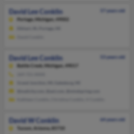
David Lee Conklin
57 years old
Portage,
Michigan, 49002
Elkhart, IN, Portage, MI
David Conklin
David Lee Conklin
53 years old
Battle Creek,
Michigan, 49017
269-721-XXXX
Grand Junction, MI, Galesburg, MI
@mailcity.com, @aol.com, @mindspring.com
Kathleen Conklin, Christina Conklin, V Conklin
David W Conklin
64 years old
Tucson,
Arizona, 85710