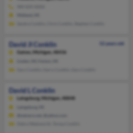
989-839-XXXX
Midland, MI
Sandra Conklin, Chris Conklin, Stephen Conklin
David Jl Conklin
52 years old
Gaines,
Michigan, 48436
Linden, MI, Fenton, MI
Gary Conklin, Harry Conklin, Gary Conklin
David L Conklin
Laingsburg,
Michigan, 48848
Laingsburg, MI
@netzero.net, @yahoo.com
Debra Wadsworth, Teresa Conklin