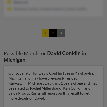
@aol.com
Nickolas Conklin, Amelia Hosford, Casey Conklin
1
2
Possible Match for
David Conklin
in
Michigan
Our top match for David Conklin lives in Kawkawlin,
Michigan and may have previously resided in
Kawkawlin, Michigan. David is 51 years of age and may
be related to Rachel Millershaski, Kari Conklin and
Linda Proulx. Run a full report on this result to get
more details on David.