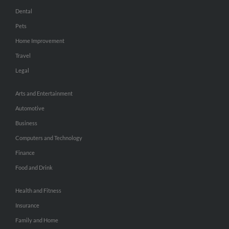
Dental
Pets
Home Improvement
Travel
Legal
Arts and Entertainment
Automotive
Business
Computers and Technology
Finance
Food and Drink
Health and Fitness
Insurance
Family and Home