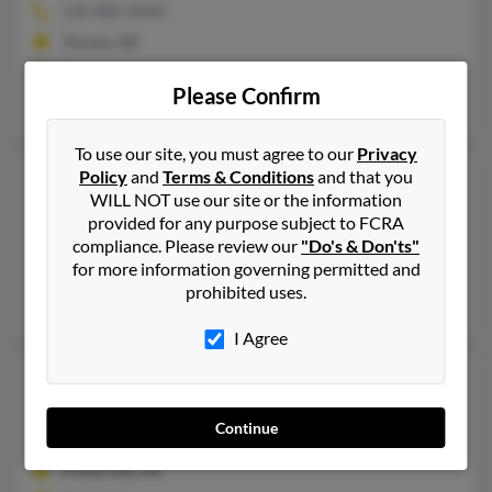
520-886-XXXX
Tucson, AZ
@cox.net
Please Confirm
Sidney Conklin, Tracy Conklin, Steven Conklin
To use our site, you must agree to our
Privacy
David W Conklin
Policy
and
Terms & Conditions
and that you
90 years old
WILL NOT use our site or the information
Sterling Heights,
Michigan, 48312
provided for any purpose subject to FCRA
586-977-XXXX
compliance. Please review our
"Do's & Don'ts"
for more information governing permitted and
Utica, MI, Sterling Heights, MI
prohibited uses.
Karen Conklin, Michael Conklin, Susan Conklin
I Agree
David W Conklin
69 years old
Potterville,
Michigan, 48876
Continue
517-645-XXXX
Potterville, MI