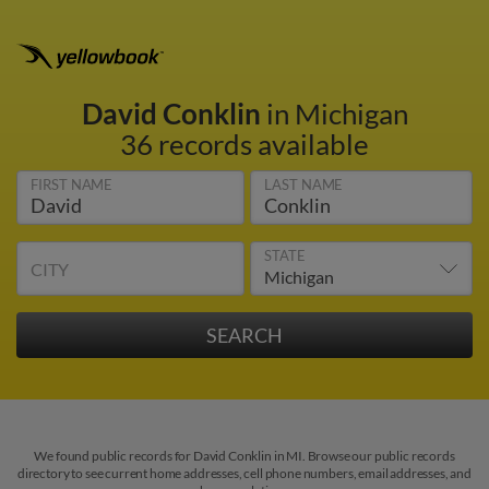
David Conklin
in Michigan
36 records available
FIRST NAME
LAST NAME
STATE
CITY
We found public records for David Conklin in MI. Browse our public records
directory to see current home addresses, cell phone numbers, email addresses, and