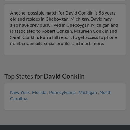
Another possible match for David Conklin is 56 years
old and resides in Cheboygan, Michigan. David may
also have previously lived in Cheboygan, Michigan and
is associated to Robert Conklin, Maureen Conklin and
Sarah Conklin. Run a full report to get access to phone
numbers, emails, social profiles and much more.
Top States for
David Conklin
New York
,
Florida
,
Pennsylvania
,
Michigan
,
North
Carolina