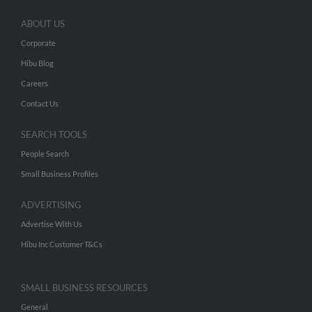
ABOUT US
Corporate
Hibu Blog
Careers
Contact Us
SEARCH TOOLS
People Search
Small Business Profiles
ADVERTISING
Advertise With Us
Hibu Inc Customer T&Cs
SMALL BUSINESS RESOURCES
General