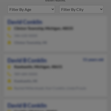
known relatives.
David Conklin
Clinton Township,
Michigan, 48035
586-630-XXXX
Clinton Township, MI
David B Conklin
51 years old
Kawkawlin,
Michigan, 48631
989-684-XXXX
Kawkawlin, MI
Rachel Millershaski, Kari Conklin, Linda Proulx
David B Conklin