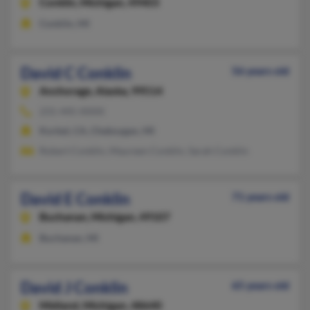
Conklin,
Michigan, 49403
Conklin, MI
David C Conklin
56 years old
Anchorage,
Alaska, 99514
231-445-XXXX
Korbel, CA, Cheboygan, MI
Robert Conklin, Maureen Conklin, Sarah Conklin
David E Conklin
71 years old
Buchanan,
Michigan, 49107
Buchanan, MI
David J Conklin
65 years old
Midland,
Michigan, 48640