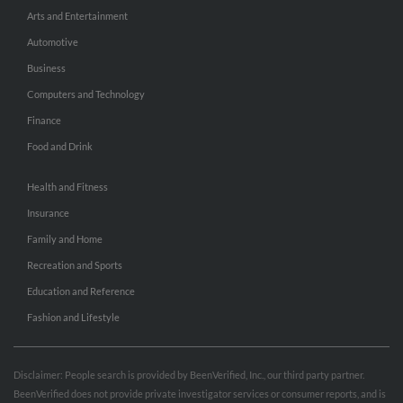
Arts and Entertainment
Automotive
Business
Computers and Technology
Finance
Food and Drink
Health and Fitness
Insurance
Family and Home
Recreation and Sports
Education and Reference
Fashion and Lifestyle
Disclaimer: People search is provided by BeenVerified, Inc., our third party partner.
BeenVerified does not provide private investigator services or consumer reports, and is