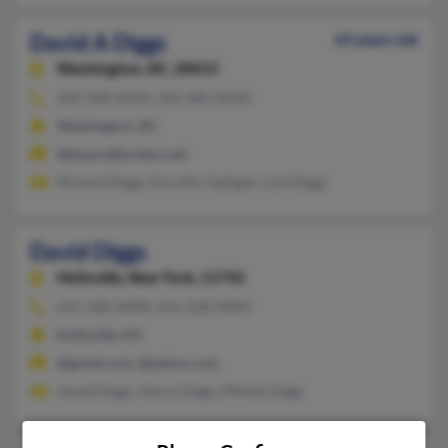
David A Diggs
63 years old
Washington,
DC, 20015
202-248-XXXX, 202-686-XXXX
Washington, DC
@beyondborders.net
Richard Diggs, Dorothy Galligan, Lola Diggs
David Diggs
Holtsville,
New York, 11742
631-428-XXXX, 631-428-XXXX
Holtsville, NY
@gmail.com, @yahoo.com
Jerald Diggs, Alecia Diggs, Minnie Diggs