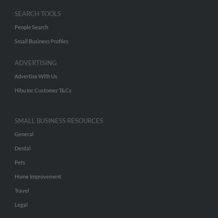
SEARCH TOOLS
People Search
Small Business Profiles
ADVERTISING
Advertise With Us
Hibu Inc Customer T&Cs
SMALL BUSINESS RESOURCES
General
Dental
Pets
Home Improvement
Travel
Legal