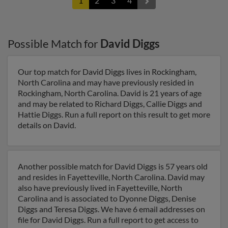
1
2
3
4
Possible Match for
David Diggs
Our top match for David Diggs lives in Rockingham,
North Carolina and may have previously resided in
Rockingham, North Carolina. David is 21 years of age
and may be related to Richard Diggs, Callie Diggs and
Hattie Diggs. Run a full report on this result to get more
details on David.
Another possible match for David Diggs is 57 years old
and resides in Fayetteville, North Carolina. David may
also have previously lived in Fayetteville, North
Carolina and is associated to Dyonne Diggs, Denise
Diggs and Teresa Diggs. We have 6 email addresses on
file for David Diggs. Run a full report to get access to