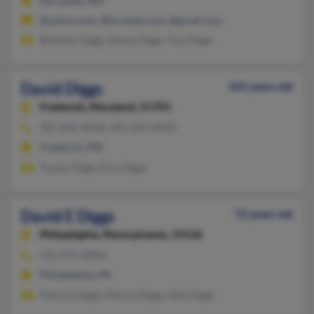
Perryville, MO
@yahoo.com, @localnet.com, @gmail.com
Brendan Diggs, Genny Diggs, Tina Diggs
David Diggs
101 years old
Frederick,
Maryland, 21701
301-846-XXXX, 301-624-XXXX
Frederick, MD
Tracey Diggs, Evrn Diggs
David E Diggs
72 years old
Philadelphia,
Pennsylvania, 19126
215-276-XXXX
Philadelphia, PA
Patricia Diggs, Patrica Diggs, Alfie Diggs