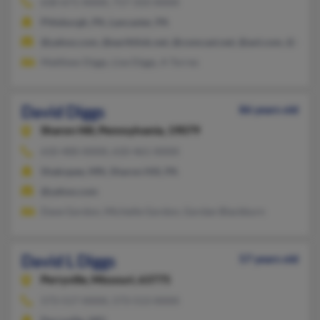
630-671-XXXX, 717-333-XXXX
Pittsburgh, PA, Lancaster, PA
@yahoo.com, @earthlink.net, @comcast.net, @aol.com, @netsc
Matthew Diggs, Lise Diggs, A Torres
David Diggs
86 years old
Sharon Hill,
Pennsylvania, 19079
610-400-XXXX, 610-461-XXXX
Shakopee, MN, Sharon Hill, PA
@yahoo.com
Dave Gordon, Michelle Gordon, Gordan Blackburn
David L Diggs
57 years old
Perryville,
Missouri, 63775
573-517-XXXX, 573-513-XXXX