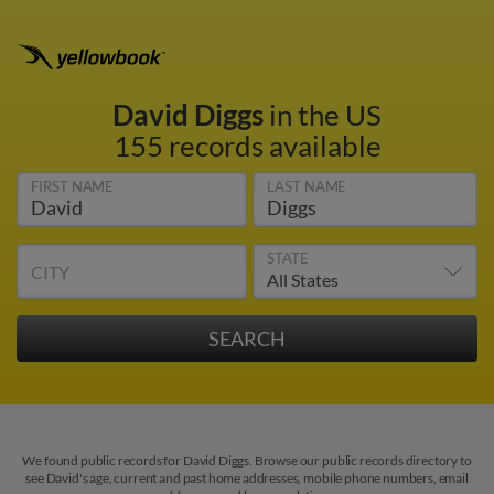
David Diggs
in the US
155 records available
FIRST NAME
LAST NAME
STATE
CITY
We found public records for David Diggs. Browse our public records directory to
see David's age, current and past home addresses, mobile phone numbers, email