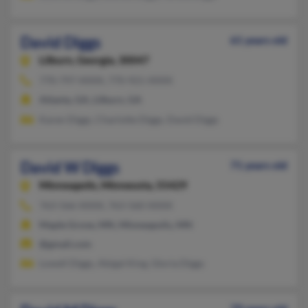
David Diggs
61 years old
Lilburn,
Georgia, 30047
770-797-XXXX, 770-921-XXXX
Atlanta, GA, Lilburn, GA
Karen Diggs, Charlotte Diggs, David Diggs
David W Diggs
71 years old
Minneapolis,
Minnesota, 55429
763-566-XXXX, 763-560-XXXX
Maple Grove, MN, Minneapolis, MN
@gmail.com
Lowell Diggs, Abigal King, Gloria Diggs