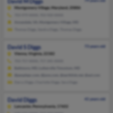
David M Diggs
79 years old
Montgomery Village,
Maryland, 20886
703-979-XXXX, 703-920-XXXX
Annandale, VA, Montgomery Village, MD
Thomas Diggs, Sandra Diggs, Thomas Diggs
David S Diggs
73 years old
Vienna,
Virginia, 22182
703-757-XXXX, 757-345-XXXX
Baltimore, MD, Lutherville Timonium, MD
@peoplepc.com, @juno.com, @earthlink.net, @aol.com
Darcy Diggs, Charlotte Diggs, Sara Diggs
David Diggs
41 years old
Lancaster,
Pennsylvania, 17602