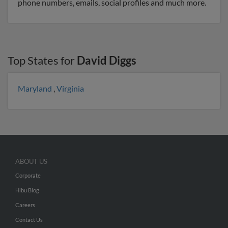
phone numbers, emails, social profiles and much more.
Top States for
David Diggs
Maryland
,
Virginia
ABOUT US
Corporate
Hibu Blog
Careers
Contact Us