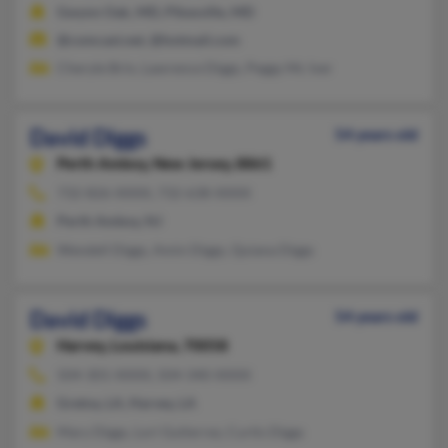
Gwynn Oak, MD, Pikesville, MD
@comcast.net, @hotmail.com
Cheryle Brin, Lawrence Diggs, Peggy Mc Iver
David Diggs
54 years old
Perth Amboy,
New Jersey, 8861
732-826-XXXX, 732-638-XXXX
Perth Amboy, NJ
Wendell Diggs, Amin Diggs, Quiana Diggs
David Diggs
54 years old
Harvey,
Louisiana, 70058
504-301-XXXX, 504-340-XXXX
Gretna, LA, Harvey, LA
Mary Diggs, Lori Gutierrez, Curtis Diggs