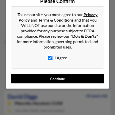
Please Confirm
David A Diggs
Baltimore,
Maryland, 21217
To use our site, you must agree to our
Privacy
410-728-XXXX, 410-542-XXXX
Policy
and
Terms & Conditions
and that you
Baltimore, MD
WILL NOT use our site or the information
provided for any purpose subject to FCRA
Shantelle Diggs, Rhonda Wilcox, Alice Diggs
compliance. Please review our
"Do's & Don'ts"
for more information governing permitted and
prohibited uses.
David Diggs
39 years old
Muskegon,
Michigan, 49444
I Agree
231-726-XXXX, 517-505-XXXX
East Lansing, MI, Muskegon, MI
Robert Diggs, Erica Diggs, William Diggs
Continue
David Diggs
42 years old
Pikesville,
Maryland, 21208
410-484-XXXX, 410-653-XXXX