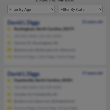
addresses, and known relatives.
David L Diggs
21 years old
Rockingham,
North Carolina, 28379
910-895-XXXX, 910-461-XXXX
Cheraw, SC, Rockingham, NC
@yahoo.com, @netscape.com, @aol.com
Richard Diggs, Callie Diggs, Hattie Diggs
David L Diggs
57 years old
Fayetteville,
North Carolina, 28301
910-488-XXXX, 910-978-XXXX
Camden, NJ, Fayetteville, NC
@yahoo.com, @aol.com, @sbcglobal.net
Dyonne Diggs, Denise Diggs, Teresa Diggs