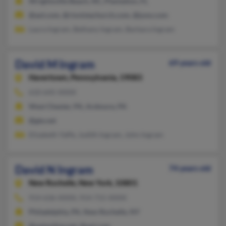
Wrightsville Beach, NC, Plantation, FL
@aol.com, @riovistachurch.com, @juno.com
Laura Ingram, Bethany Ingram, Barbara Ingram
David M Ingram
69 years old
Havertown,
Pennsylvania, 19083
610-645-XXXX
West Chester, PA, Ardmore, PA
@gte.net
Elizabeth Yaffe, Judith Ingram, John Ingram
David N Ingram
74 years old
New Rochelle,
New York, 10801
914-636-XXXX, 914-715-XXXX
Philadelphia, PA, New Rochelle, NY
@optonline.net, @aol.com