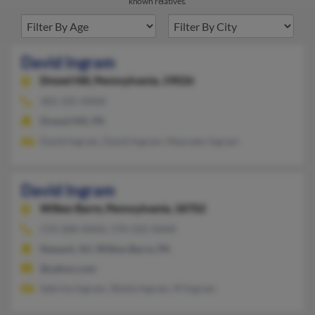
known relatives.
David Ingram
Drexel Hill,
Pennsylvania, 19026
302-335-XXXX
Drexel Hill, PA
David Ingram, David Ingram, Maureen Ingram
David Ingram
Wilkes Barre,
Pennsylvania, 18702
570-208-XXXX, 570-332-XXXX
Newark, NJ, Wilkes Barre, PA
@yahoo.com
Sabrina Ingram, Sheila Ingram, M Ingram