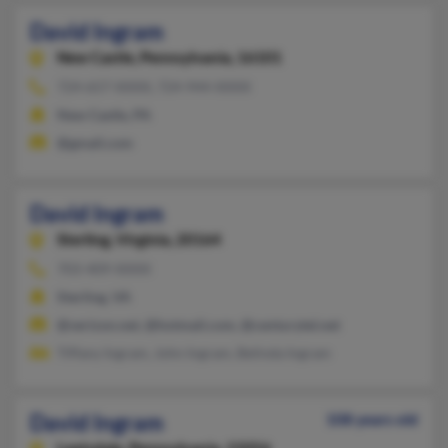
David Ingram
New Castle,
Pennsylvania, 16101
724-657-XXXX, 724-944-XXXX
New Castle, PA
@gmail.com
David Ingram
Sterling,
Virginia, 20164
703-409-XXXX
Sterling, VA
@verizon.net, @hotmail.com, @centurytel.net
Tiffany Ingram, John Ingram, Belinda Ingram
David Ingram
108 years old