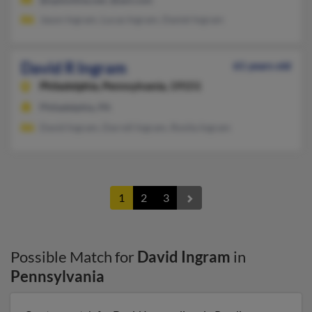
Jason Ingram, Lucas Ingram, Daniel Ingram
David R Ingram
61 years old
Philadelphia,
Pennsylvania, 19151
Philadelphia, PA
David Ingram, Darrell Ingram, Rosita Ingram
1
2
3
Possible Match for
David Ingram
in
Pennsylvania