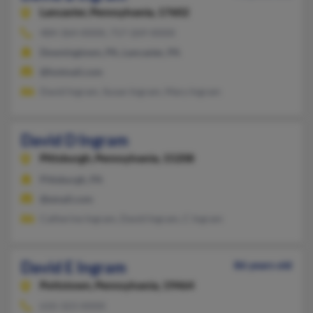
Lancaster,
Pennsylvania, 17602
484-364-XXXX, 717-269-XXXX
Downingtown, PA, Lancaster, PA
@hotmail.com
David Ingram, Susan Ingram, Mary Ingram
David D Ingram
Pittsburgh,
Pennsylvania, 15208
Pittsburgh, PA
@email.com
Catherine Ingram, David Ingram, C Ingram
David E Ingram
86 years old
Pottstown,
Pennsylvania, 19464
610-323-XXXX