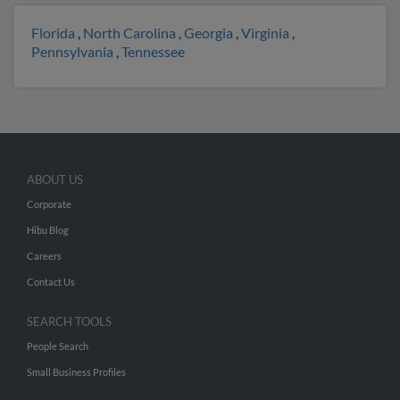
Florida
,
North Carolina
,
Georgia
,
Virginia
,
Pennsylvania
,
Tennessee
ABOUT US
Corporate
Hibu Blog
Careers
Contact Us
SEARCH TOOLS
People Search
Small Business Profiles