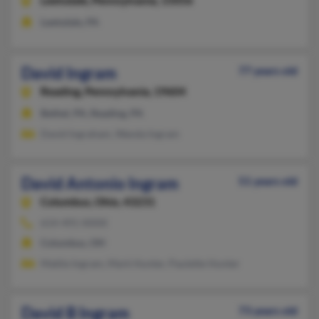
Leetsdale,
Pennsylvania, 15056
Leetsdale, PA
David Ingram
77 years old
Reading,
Pennsylvania, 19604
Bethel, PA, Reading, PA
David Ingraham, Wanda Ingram
David Antonio Ingram
51 years old
Columbus,
Ohio, 43231
614-491-XXXX
Columbus, OH
Mattie Ingram, Mark Hunter, Paulette Hunter
David B Ingram
73 years old