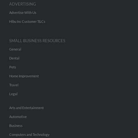
ADVERTISING
Advertise With Us
Hibu Inc Customer T&Cs
SMALL BUSINESS RESOURCES
General
Dental
Pets
Home Improvement
Travel
Legal
Arts and Entertainment
Automotive
Business
Computers and Technology