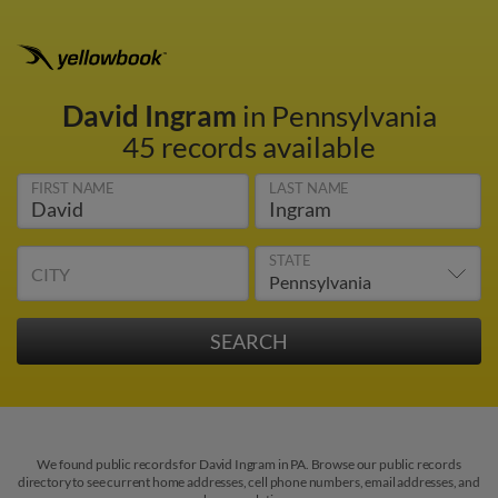
David Ingram
in Pennsylvania
45 records available
FIRST NAME
LAST NAME
STATE
CITY
We found public records for David Ingram in PA. Browse our public records
directory to see current home addresses, cell phone numbers, email addresses, and