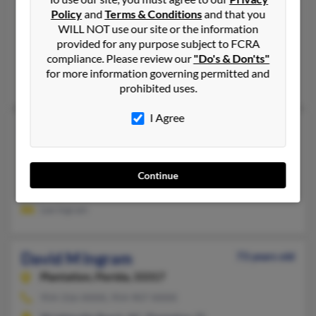
David H Ingram
Policy
and
Terms & Conditions
and that you
Downingtown,
Pennsylvania, 19335
WILL NOT use our site or the information
610-269-XXXX
provided for any purpose subject to FCRA
compliance. Please review our
"Do's & Don'ts"
West Chester, PA, Downingtown, PA
for more information governing permitted and
Robert Court, Sandra Court, Barbara Ingram
prohibited uses.
I Agree
David K Ingram
72 years old
Canonsburg,
Pennsylvania, 15317
724-348-XXXX
Continue
Bridgeville, PA, Venetia, PA
Lee Ingram
David M Ingram
73 years old
Plantation,
Florida, 33317
954-316-XXXX, 954-907-XXXX