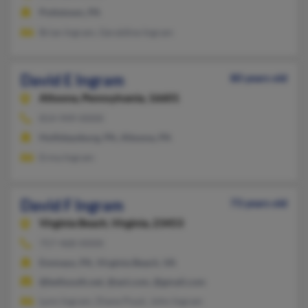
Pottstown, PA
Brian Ingram, Geraldine Ingram
David E Ingram
80 years old
Altoona,
Pennsylvania, 16601
814-949-XXXX
Hollidaysburg, PA, Altoona, PA
Erma Ingram
David F Ingram
73 years old
Virginia Beach,
Virginia, 23453
757-468-XXXX
Emmaus, PA, Virginia Beach, VA
@bellsouth.net, @aol.com, @gmail.com
Lynn Ingram, Diane Pozzi, John Ingram