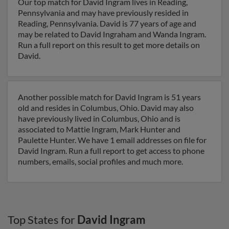
Our top match for David Ingram lives in Reading,
Pennsylvania and may have previously resided in
Reading, Pennsylvania. David is 77 years of age and
may be related to David Ingraham and Wanda Ingram.
Run a full report on this result to get more details on
David.
Another possible match for David Ingram is 51 years
old and resides in Columbus, Ohio. David may also
have previously lived in Columbus, Ohio and is
associated to Mattie Ingram, Mark Hunter and
Paulette Hunter. We have 1 email addresses on file for
David Ingram. Run a full report to get access to phone
numbers, emails, social profiles and much more.
Top States for
David Ingram