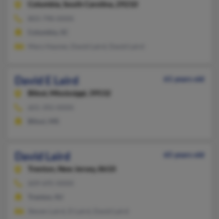
Columbia,
South Carolina, 29210
803-798-XXXX
Columbia, SC
Mary Haynes, David Laird, David Laird
David E Laird
61 years old
Biloxi,
Mississippi, 39532
601-392-XXXX
Biloxi, MS
David Laird
65 years old
Trenton,
New Jersey, 8610
609-695-XXXX
Trenton, NJ
Steven Laird, D Laird, David Laird