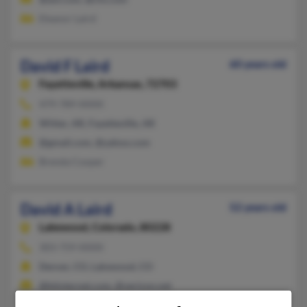
Eleanor Laird
David F Laird
60 years old
Fayetteville,
Arkansas, 72703
479-789-XXXX
Witter, AR, Fayetteville, AR
@gmail.com, @yahoo.com
Brenda Cooper
David A Laird
52 years old
Lakewood,
Colorado, 80228
303-759-XXXX
Denver, CO, Lakewood, CO
@btinternet.com, @verizon.net
Kaitlin Laird, Mary Voita, Susan Laird