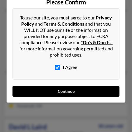
Please Confirm
To use our site, you must agree to our
Privacy
David C Laird
Policy
and
Terms & Conditions
and that you
West Decatur,
Pennsylvania, 16878
WILL NOT use our site or the information
814-857-XXXX
provided for any purpose subject to FCRA
compliance. Please review our
"Do's & Don'ts"
West Decatur, PA
for more information governing permitted and
@atlanticbb.net
prohibited uses.
Lillian Laird, Traci Owens, Eric Laird
I Agree
David G Laird
Savannah,
Georgia, 31405
Continue
912-355-XXXX
Savannah, GA
David L Laird
86 years old