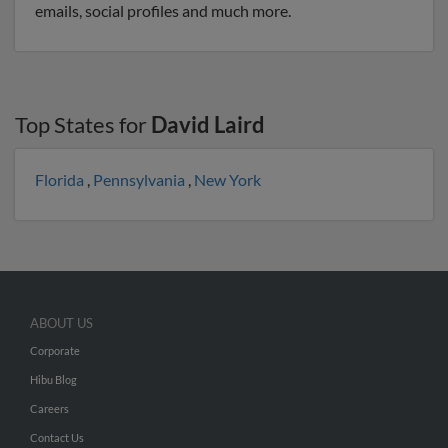
emails, social profiles and much more.
Top States for
David Laird
Florida
,
Pennsylvania
,
New York
ABOUT US
Corporate
Hibu Blog
Careers
Contact Us