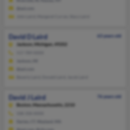
Riverside, RI, Nassau, NY
@aol.com
John Laird, Margaret Curran, Stacy Laird
David D Laird
63 years old
Jackson,
Michigan, 49202
517-789-XXXX
Jackson, MI
@aol.com
Beverly Laird, Donald Laird, Jacob Laird
David J Laird
76 years old
Boston,
Massachusetts, 2210
508-358-XXXX
Darien, CT, Wayland, MA
@aol.com, @cfo.com