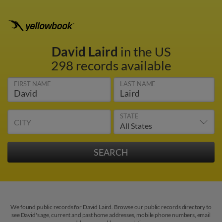
David Laird
in the US
298 records available
FIRST NAME
LAST NAME
STATE
CITY
We found public records for David Laird. Browse our public records directory to
see David's age, current and past home addresses, mobile phone numbers, email