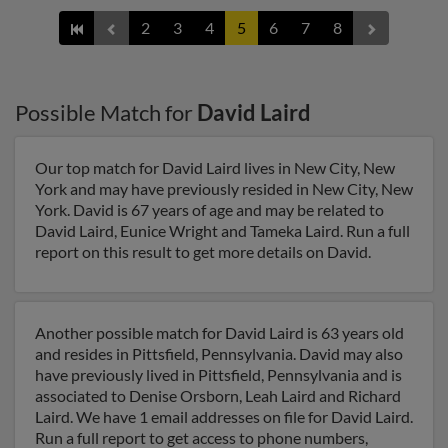
2
3
4
5
6
7
8
Possible Match for
David Laird
Our top match for David Laird lives in New City, New
York and may have previously resided in New City, New
York. David is 67 years of age and may be related to
David Laird, Eunice Wright and Tameka Laird. Run a full
report on this result to get more details on David.
Another possible match for David Laird is 63 years old
and resides in Pittsfield, Pennsylvania. David may also
have previously lived in Pittsfield, Pennsylvania and is
associated to Denise Orsborn, Leah Laird and Richard
Laird. We have 1 email addresses on file for David Laird.
Run a full report to get access to phone numbers,