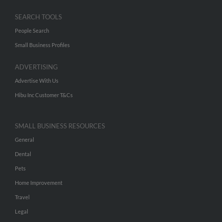
SEARCH TOOLS
People Search
Small Business Profiles
ADVERTISING
Advertise With Us
Hibu Inc Customer T&Cs
SMALL BUSINESS RESOURCES
General
Dental
Pets
Home Improvement
Travel
Legal