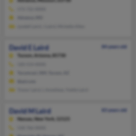
Advance,
Missouri, 63730
573-722-XXXX
Advance, MO
Lyndell Laird, J Laird, Michelle Allen
David E Laird
84 years old
Tucson,
Arizona, 85730
520-514-XXXX
Tucumcari, NM, Tucson, AZ
@aol.com
Trevor Laird, L Anneliese, Yvette Laird
David M Laird
83 years old
Nassau,
New York, 12123
518-766-XXXX