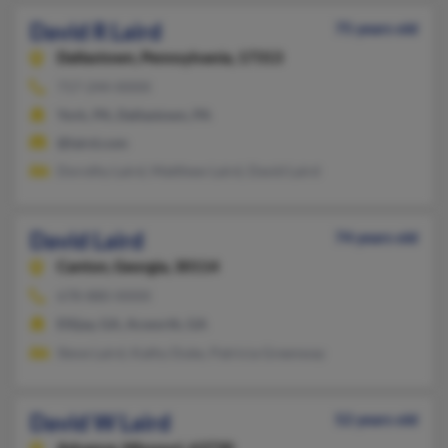
David R Laird
75 years old
Dallastown,
Pennsylvania, 17313
717-244-XXXX
York, PA, Dallastown, PA
@laird.com
Dorothy Laird, Matthew Laird, David Laird
David Laird
74 years old
Canton,
Georgia, 30114
678-880-XXXX
Ellijay, GA, Acworth, GA
Steve Laird, Kathy Duke, Patricia Greenway
David W Laird
52 years old