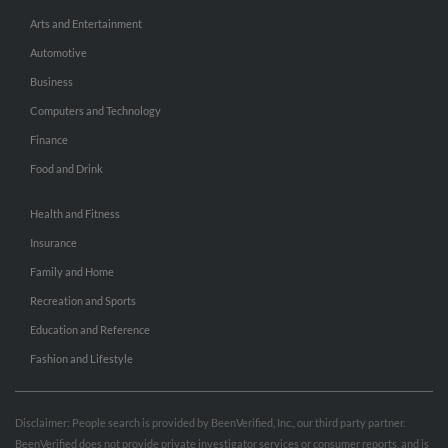
Arts and Entertainment
Automotive
Business
Computers and Technology
Finance
Food and Drink
Health and Fitness
Insurance
Family and Home
Recreation and Sports
Education and Reference
Fashion and Lifestyle
Disclaimer: People search is provided by BeenVerified, Inc., our third party partner.
BeenVerified does not provide private investigator services or consumer reports, and is