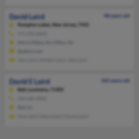
David Laird
48 years old
Pompton Lakes,
New Jersey, 7442
973-292-XXXX
Morris Plains, NJ, Clifton, NJ
@yahoo.com
Jean Laird, Herbert Laird, Jane Laird
David E Laird
105 years old
Ball,
Louisiana, 71405
318-640-XXXX
Ball, LA
Alan Laird, Debra Laird, Donna Laird