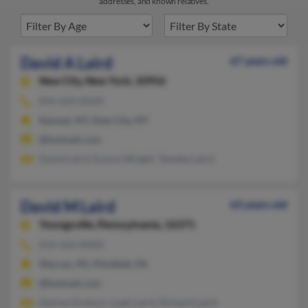
addresses, and known relatives.
David A Laird
67 years old
New City,
New York, 10956
845-624-XXXX
Nanuet, NY, New City, NY
@hotmail.com
David Laird, Eunice Wright, Tameka Laird
David M Laird
63 years old
Youngsville,
Pennsylvania, 16371
814-563-XXXX
Warren, PA, Pittsfield, PA
@hotmail.com
Denise Orsborn, Leah Laird, Richard Laird