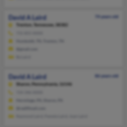
David A Laird
74 years old
Trenton,
Tennessee, 38382
731-855-XXXX
Humboldt, TN, Trenton, TN
@gmail.com
Ba Laird
David A Laird
86 years old
Sharon,
Pennsylvania, 16146
724-346-XXXX
Hermitage, PA, Sharon, PA
@rediffmail.com
Raymond Laird, Pamela Laird, Joan Laird