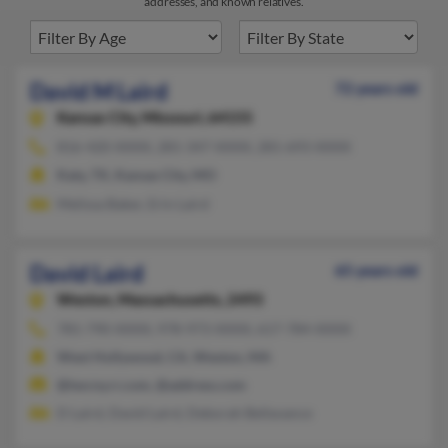
addresses, and known relatives.
David M Laird
72 years old
Kansas City,
Missouri, 64155
816-420-XXXX, 281-347-XXXX, 281-693-XXXX
Katy, TX, Kansas City, MO
Melissa Baker, Erin Laird
David Laird
65 years old
Weston,
Massachusetts, 2493
781-790-XXXX, 978-973-XXXX, 617-784-XXXX
West Hollywood, CA, Weston, MA
@twcny.rr.com, @address.com
D Laird, David Laird, Deborah Bellavance