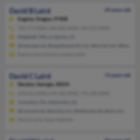
David B Laird
69 years old
Eugene,
Oregon, 97408
760-771-XXXX, 360-606-XXXX, 360-921-XXXX
Ridgefield, WA, La Quinta, CA
@netscape.net, @papekenworth.com, @excite.com, @blackplan
Patrica Laird, B Laird, Kaitlyn Laird
David C Laird
72 years old
Decatur,
Georgia, 30033
678-615-XXXX, 678-366-XXXX, 770-296-XXXX
Columbus, OH, Alpharetta, GA
@comcast.net, @excite.com, @bellsouth.net, @aol.com
Marcia Laird, Susan Aydlotte