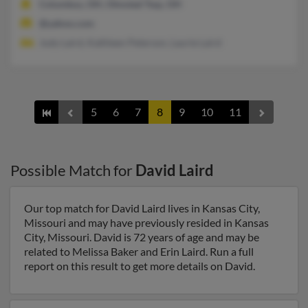
Columbus, OH, Olmsted Twp, OH
@yahoo.com
Judy Laird, Kathleen Peterson, Laurie Laird
5
6
7
8
9
10
11
Possible Match for
David Laird
Our top match for David Laird lives in Kansas City,
Missouri and may have previously resided in Kansas
City, Missouri. David is 72 years of age and may be
related to Melissa Baker and Erin Laird. Run a full
report on this result to get more details on David.