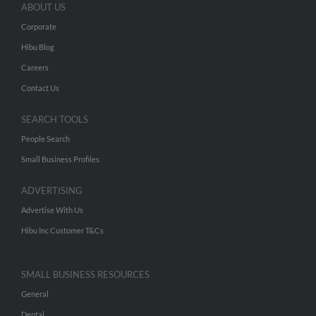
ABOUT US
Corporate
Hibu Blog
Careers
Contact Us
SEARCH TOOLS
People Search
Small Business Profiles
ADVERTISING
Advertise With Us
Hibu Inc Customer T&Cs
SMALL BUSINESS RESOURCES
General
Dental