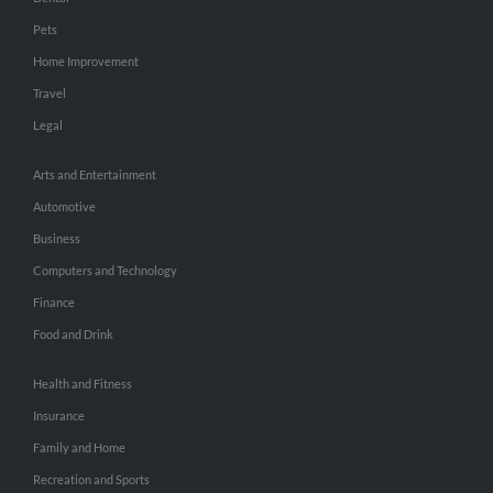
Pets
Home Improvement
Travel
Legal
Arts and Entertainment
Automotive
Business
Computers and Technology
Finance
Food and Drink
Health and Fitness
Insurance
Family and Home
Recreation and Sports