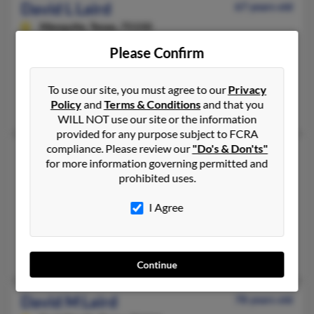
David L Laird
67 years old
Mesquite,
Texas, 75150
972-279-XXXX, 972-222-XXXX, 972-207-XXXX
Please Confirm
Garland, TX, Kaufman, TX
@gmail.com, @netzero.net, @sbcglobal.net, @earthlink.net, @
To use our site, you must agree to our
Privacy
Policy
and
Terms & Conditions
and that you
Sheena Laird, Courtney Laird, Deana Jennings
WILL NOT use our site or the information
provided for any purpose subject to FCRA
compliance. Please review our
"Do's & Don'ts"
David L Laird
77 years old
for more information governing permitted and
Olympia,
Washington, 98513
prohibited uses.
360-459-XXXX, 360-951-XXXX, 360-951-XXXX
I Agree
Wa, Olympia, WA
@netzero.net, @yahoo.com, @netzero.com, @cox.net, @comcas
James Laird, Tina Hislop, Eric Laird
Continue
David M Laird
78 years old