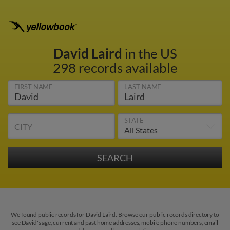
David Laird
in the US
298 records available
FIRST NAME
LAST NAME
STATE
CITY
We found public records for David Laird. Browse our public records directory to
see David's age, current and past home addresses, mobile phone numbers, email