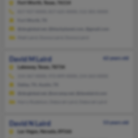
Fort Worth,
Texas, 76114
817-927-XXXX, 817-625-XXXX, 512-301-XXXX
Fort Worth, TX
@sbcglobal.net, @blackplanet.com, @gmail.com
Matt Laird, Donna Laird, Donna Laird
David M Laird
62 years old
Lakeway,
Texas, 78734
214-367-XXXX, 972-899-XXXX, 214-263-XXXX
Dallas, TX, Austin, TX
@sbcglobal.net, @onramp.net, @davelaird.com
Harry Rudelson, Deborah Laird, Deborah Laird
David N Laird
53 years old
Las Vegas,
Nevada, 89166