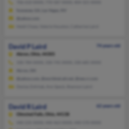
706-610-XXXX, 770-587-XXXX, 404-321-XXXX
Suwanee, GA, Las Vegas, NV
@yahoo.com
Heidi Chase, Valerie Houston, Catherine Laird
David P Laird
74 years old
Akron,
Ohio, 44305
330-784-XXXX, 330-745-XXXX, 330-685-XXXX
Akron, OH
@yahoo.com, @worldnet.att.net, @neo.rr.com
Denise Zofchak, Ann Speck, Shannon Laird
David R Laird
62 years old
Olmsted Falls,
Ohio, 44138
440-235-XXXX, 440-463-XXXX, 440-570-XXXX