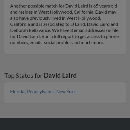
Another possible match for David Laird is 65 years old
and resides in West Hollywood, California. David may
also have previously lived in West Hollywood,
California and is associated to D Laird, David Laird and
Deborah Bellavance. We have 3 email addresses on file
for David Laird. Run a full report to get access to phone
numbers, emails, social profiles and much more.
Top States for
David Laird
Florida
,
Pennsylvania
,
New York