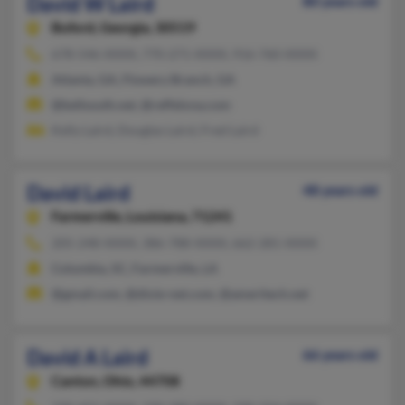
David W Laird
80 years old
Buford,
Georgia, 30519
678-546-XXXX, 770-271-XXXX, 916-760-XXXX
Atlanta, GA, Flowery Branch, GA
@bellsouth.net, @reffelxna.com
Kelly Laird, Douglas Laird, Fred Laird
David Laird
48 years old
Farmerville,
Louisiana, 71241
205-248-XXXX, 386-788-XXXX, 662-281-XXXX
Columbia, SC, Farmerville, LA
@gmail.com, @dixie-net.com, @ameritech.net
David A Laird
66 years old
Canton,
Ohio, 44708