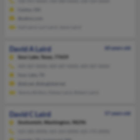
330-455-XXXX, 330-280-XXXX, 330-324-XXXX
Canton, OH
@yahoo.com
Gail Laird, Lori Laird, Jason Laird
David A Laird
60 years old
Sour Lake,
Texas, 77659
409-287-XXXX, 409-287-XXXX, 409-287-XXXX
Sour Lake, TX
@att.net, @sbcglobal.net
Tammy Britton, Kelsey Laird, Robert Laird
David C Laird
57 years old
Snohomish,
Washington, 98296
425-585-XXXX, 425-225-XXXX, 425-775-XXXX