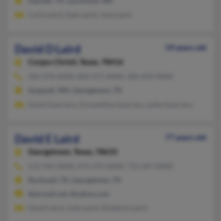
Leander, TX, Lynnwood, WA
Carla Laird, Dale Laird, June Laird
David D Laird
59 years old
Corpus Christi,
Texas, 78416
425-270-XXXX, 850-471-XXXX, 206-659-XXXX
Issaquah, WA, Georgetown, TX
David Guerrero, Armandina Guerrero, Lydia Guerrero
David E Laird
77 years old
Georgetown,
Texas, 78633
512-943-XXXX, 972-475-XXXX, 713-347-XXXX
Rockwall, TX, Georgetown, TX
@airmail.net, @yahoo.com
David Laird, Judy Laird, Kimberly Laird