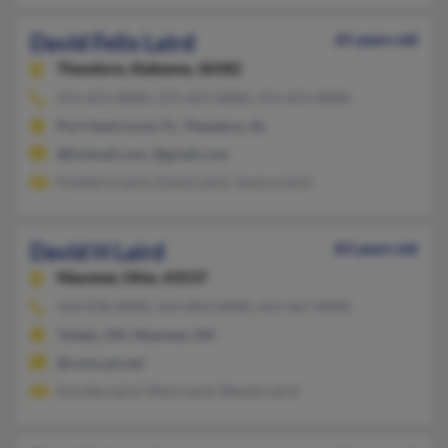
David Felix Laird
65 years old
Theodore,
Alabama, 36582
251-653-XXXX, 251-653-XXXX, 251-653-XXXX
Port Saint Lucie, FL, Theodore, AL
@hotmail.com, @gmail.com
Kimberly Laird, David Laird, Jessica Laird
David H Laird
83 years old
Maumee,
Ohio, 43537
419-878-XXXX, 419-893-XXXX, 419-467-XXXX
Toledo, OH, Maumee, OH
@comcast.net
Karylee Laird, Mark Laird, Wendy Laird