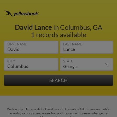
David Lance
in Columbus, GA
1 records available
FIRST NAME
LAST NAME
CITY
STATE
We found public records for David Lance in Columbus, GA. Browse our public
records directory to see current home addresses, cell phone numbers, email