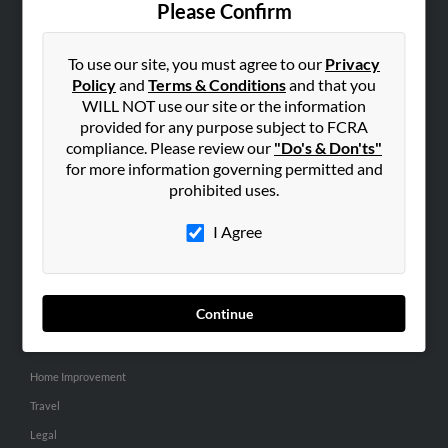
Please Confirm
SEARCH TOOLS
To use our site, you must agree to our
Privacy
People Search
Policy
and
Terms & Conditions
and that you
Small Business Profiles
WILL NOT use our site or the information
provided for any purpose subject to FCRA
ADVERTISING
compliance. Please review our
"Do's & Don'ts"
for more information governing permitted and
Advertise With Us
prohibited uses.
Hibu Inc Customer T&Cs
I Agree
SMALL BUSINESS RESOURCES
General
Continue
Dental
Pets
Home Improvement
Travel
Legal