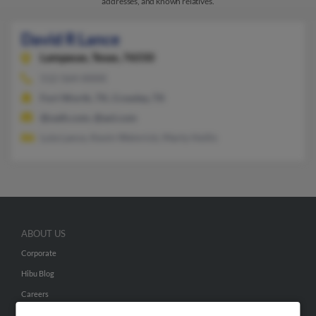
addresses, and known relatives.
David R Lance
Lampasas,
Texas, 76550
512-564-XXXX
Fort Worth, TX, Crowley, TX
@oath.com, @aol.com
Lula Lance, Kevin Weinrick, Marty Hollis
ABOUT US
Corporate
Hibu Blog
Careers
Contact Us