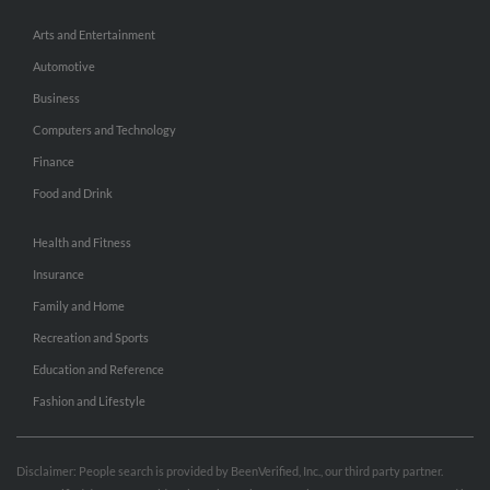
Arts and Entertainment
Automotive
Business
Computers and Technology
Finance
Food and Drink
Health and Fitness
Insurance
Family and Home
Recreation and Sports
Education and Reference
Fashion and Lifestyle
Disclaimer: People search is provided by BeenVerified, Inc., our third party partner.