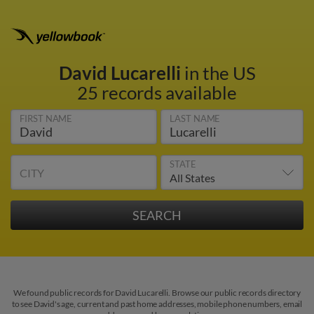
David Lucarelli
in the US
25 records available
FIRST NAME
LAST NAME
STATE
CITY
We found public records for David Lucarelli. Browse our public records directory
to see David's age, current and past home addresses, mobile phone numbers, email