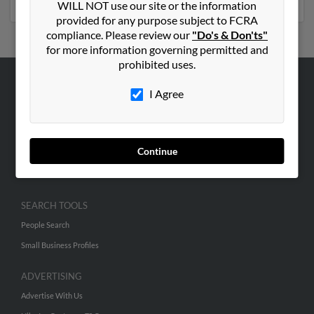
WILL NOT use our site or the information
provided for any purpose subject to FCRA
compliance. Please review our
"Do's & Don'ts"
for more information governing permitted and
prohibited uses.
I Agree
ABOUT US
Corporate
Hibu Blog
Continue
Careers
Contact Us
SEARCH TOOLS
People Search
Small Business Profiles
ADVERTISING
Advertise With Us