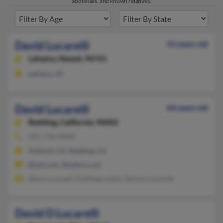
addresses, and known relatives.
David Lucarelli
53 years old
Lahaina,
Hawaii, 96761
Lahaina, HI
David Lucarelli
64 years old
Redding,
California, 96002
925-778-XXXX
Antioch, CA, Redding, CA
@aol.com, @yahoo.com
Steve Lucarelli, Kathleen Gard, Tammy Lucarelli
David D Lucarelli