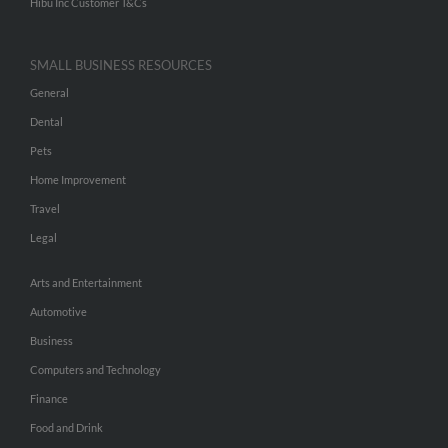
Hibu Inc Customer T&Cs
SMALL BUSINESS RESOURCES
General
Dental
Pets
Home Improvement
Travel
Legal
Arts and Entertainment
Automotive
Business
Computers and Technology
Finance
Food and Drink