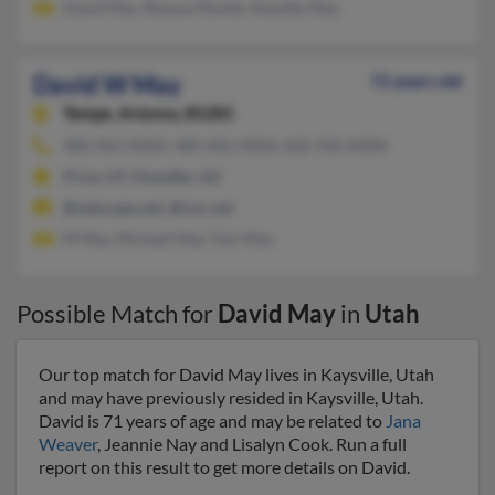
David May, Shauna Markle, Nanette May
David W May
72 years old
Tempe,
Arizona, 85281
480-963-XXXX, 480-406-XXXX, 602-920-XXXX
Price, UT, Chandler, AZ
@netscape.net, @cox.net
M May, Michael May, Tom May
Possible Match for
David May
in
Utah
Our top match for David May lives in Kaysville, Utah
and may have previously resided in Kaysville, Utah.
David is 71 years of age and may be related to
Jana
Weaver
, Jeannie Nay and Lisalyn Cook. Run a full
report on this result to get more details on David.