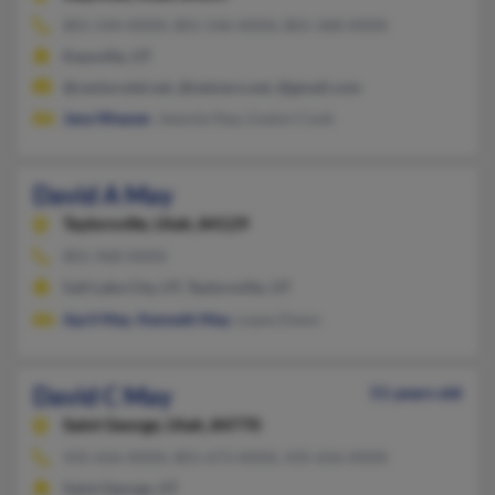
801-544-XXXX, 801-546-XXXX, 801-368-XXXX
Kaysville, UT
@centurytel.net, @netzero.net, @gmail.com
Jana Weaver
, Jeannie Nay, Lisalyn Cook
David A May
Taylorsville,
Utah, 84129
801-968-XXXX
Salt Lake City, UT, Taylorsville, UT
April May
,
Kenneth May
, Lopez Dawn
David C May
51 years old
Saint George,
Utah, 84770
435-656-XXXX, 801-673-XXXX, 435-656-XXXX
Saint George, UT