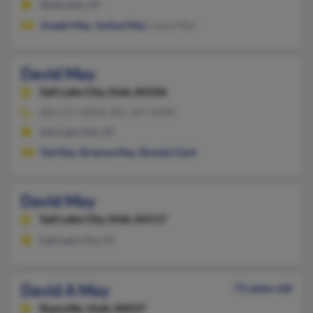
Wellsville, UT
Joseph May
,
Joshua May
, Layna May
David May
Salt Lake City,
Utah, 84106
801-277-XXXX, 801-397-XXXX
Salt Lake City, UT
Ted May
,
Brianna May
,
Brenda Clark
David May
Salt Lake City,
Utah, 84117
Salt Lake City, UT
David A May
71 years old
Kaysville,
Utah, 84037