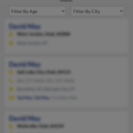
relatives.
David May
West Jordan,
Utah, 84088
West Jordan, UT
David May
Salt Lake City,
Utah, 84121
801-277-XXXX, 801-397-XXXX
Bountiful, UT, Salt Lake City, UT
Ted May
,
Ted May
, Caroleen May
David May
Wellsville,
Utah, 84339