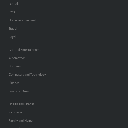
Dental
Pets
Home Improvement
Travel
Legal
Arts and Entertainment
Automotive
Business
Computers and Technology
Finance
Food and Drink
Health and Fitness
Insurance
Family and Home