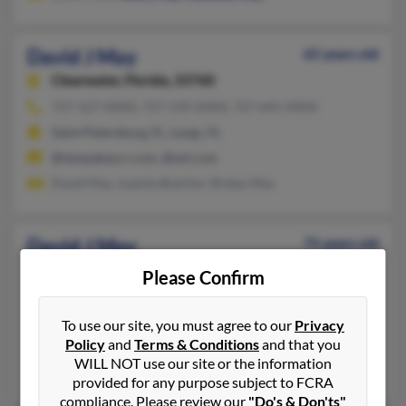
David J May
65 years old
Clearwater,
Florida, 33760
727-527-XXXX, 727-539-XXXX, 727-645-XXXX
Saint Petersburg, FL, Largo, FL
@tampabay.rr.com, @aol.com
David May, Juanita Butcher, Rickey May
David J May
75 years old
Soldotna,
Alaska, 99669
Please Confirm
801-561-XXXX, 801-518-XXXX, 801-560-XXXX
Midvale, UT, Soldotna, AK
To use our site, you must agree to our
Privacy
Policy
and
Terms & Conditions
and that you
@aol.com, @lpdj.com, @optonline.net, @gmail.com
WILL NOT use our site or the information
June May, Jeremy May, Jd May
provided for any purpose subject to FCRA
compliance. Please review our
"Do's & Don'ts"