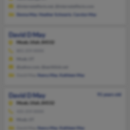
@interneteffects.net, @interneteffects.com
Donna May
,
Heather Schwartz
,
Carolyn May
David D May
Moab,
Utah, 84532
801-259-XXXX
Moab, UT
@yahoo.com, @earthlink.net
David May,
Nancy May
,
Kathleen May
David D May
91 years old
Moab,
Utah, 84532
435-259-XXXX
Moab, UT
David May,
Nancy May
,
Kathleen May