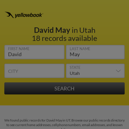
David May
in Utah
18 records available
FIRST NAME
LAST NAME
STATE
CITY
We found public records for David May in UT. Browse our public records directory
to see current home addresses, cell phone numbers, email addresses, and known