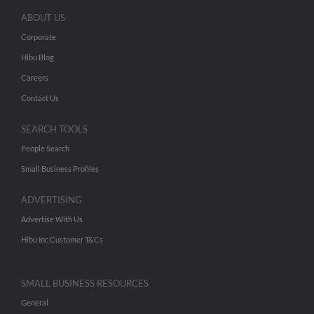
ABOUT US
Corporate
Hibu Blog
Careers
Contact Us
SEARCH TOOLS
People Search
Small Business Profiles
ADVERTISING
Advertise With Us
Hibu Inc Customer T&Cs
SMALL BUSINESS RESOURCES
General