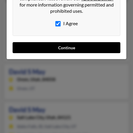
for more information governing permitted and
David R May
71 years old
prohibited uses.
Smithfield,
Utah, 84335
I Agree
435-563-XXXX, 435-563-XXXX
Garland, UT, Tremonton, UT
@yahoo.com
Continue
Jacob May, Lucy Maughan, Erin May
David S May
Orem,
Utah, 84058
Orem, UT
David S May
Salt Lake City,
Utah, 84121
Idaho Falls, ID, Salt Lake City, UT