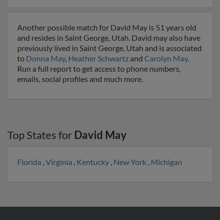
Another possible match for David May is 51 years old
and resides in Saint George, Utah. David may also have
previously lived in Saint George, Utah and is associated
to
Donna May
,
Heather Schwartz
and
Carolyn May
.
Run a full report to get access to phone numbers,
emails, social profiles and much more.
Top States for
David May
Florida
,
Virginia
,
Kentucky
,
New York
,
Michigan