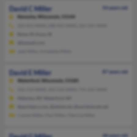
David C Miller
54 years old
Kenosha,
Wisconsin, 53144
262-653-XXXX, 208-922-XXXX, 262-331-XXXX
Boise, ID, Kuna, ID
@hotmail.com
Jade Miller, Annabelle Miller
David E Miller
87 years old
Waterford,
Wisconsin, 53185
262-514-XXXX, 262-534-XXXX, 715-635-XXXX
Nekoosa, WI, Waterford, WI
@sprintpcs.com, @setnet.net, @worldnet.att.net
Connie Miller, Paul Miller, Patricia Miller
David G Miller
48 years old