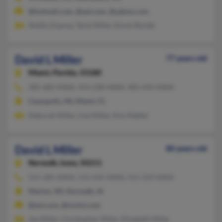
@hotmail.com, @aol.com, @yahoo.com
Shelby Duprey, Tania Miller, Karen Bonde
David L Miller
77 years old
Miami,
Florida, 33180
305-682-XXXX, 414-228-XXXX, 305-692-XXXX
Cassopolis, MI, Miami, FL
Deborah Miller, Lisa Miller, Kim Mattei
David L Miller
80 years old
Norwalk,
Iowa, 50211
515-285-XXXX, 515-635-XXXX, 515-229-XXXX
Marion, WI, Norwalk, IA
@aol.com, @mchsi.com
Jay Miller, Christopher Miller, Elizabeth Miller