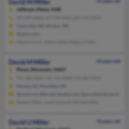
David M Miller
52 years old
Jefferson,
Maine, 4348
207-549-XXXX, 207-549-XXXX, 207-549-XXXX
Somerville, ME, Windsor, ME
@yahoo.com
Melanie Lynch, Joshua Miller, Rebecca Miller
David M Miller
63 years old
Plover,
Wisconsin, 54467
715-384-XXXX, 715-743-XXXX, 520-682-XXXX
Marana, AZ, Marshfield, WI
@tznet.com, @tds.net, @yahoo.com, @worldnet.att.net, @gmai
Nadene Miller, Lynda Gullerud, Mitchell Miller
David U Miller
70 years old