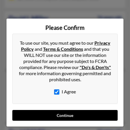
David L Miller
74 years old
Hope,
Rhode Island, 2831
Please Confirm
414-616-XXXX, 414-810-XXXX, 401-615-XXXX
To use our site, you must agree to our
Privacy
Milwaukee, WI, Hope, RI
Policy
and
Terms & Conditions
and that you
@brown.edu
WILL NOT use our site or the information
David Miller, Carl Miller, Laila Miller
provided for any purpose subject to FCRA
compliance. Please review our
"Do's & Don'ts"
for more information governing permitted and
David L Miller
77 years old
prohibited uses.
Garrettsville,
Ohio, 44231
I Agree
330-326-XXXX, 608-739-XXXX, 608-739-XXXX
Muscoda, WI, Windham, OH
Steven Miller, Linda Calland, Benita Miller
Continue