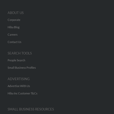
ABOUT US
Corporate
Hibu Blog
Careers
Contact Us
SEARCH TOOLS
People Search
Small Business Profiles
ADVERTISING
Advertise With Us
Hibu Inc Customer T&Cs
SMALL BUSINESS RESOURCES