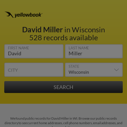
David Miller
in Wisconsin
528 records available
FIRST NAME
LAST NAME
STATE
CITY
We found public records for David Miller in WI. Browse our public records
directory to see current home addresses, cell phone numbers, email addresses, and