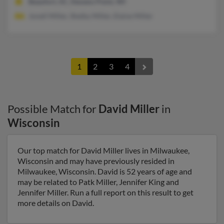
Beaufort, SC, Stevens Point, WI
Jonell Miller, Shelby Miller, Elaine Miller
1
2
3
4
Possible Match for
David Miller
in
Wisconsin
Our top match for David Miller lives in Milwaukee,
Wisconsin and may have previously resided in
Milwaukee, Wisconsin. David is 52 years of age and
may be related to Patk Miller, Jennifer King and
Jennifer Miller. Run a full report on this result to get
more details on David.