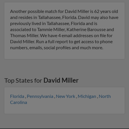
Another possible match for David Miller is 62 years old
and resides in Tallahassee, Florida. David may also have
previously lived in Tallahassee, Florida and is
associated to Tammie Miller, Katherine Barousse and
Thomas Miller. We have 4 email addresses on file for
David Miller. Run a full report to get access to phone
numbers, emails, social profiles and much more.
Top States for
David Miller
Florida
,
Pennsylvania
,
New York
,
Michigan
,
North
Carolina