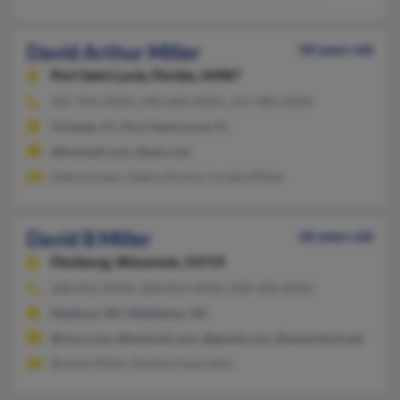
David Arthur Miller
58 years old
Port Saint Lucie,
Florida, 34987
407-996-XXXX, 240-686-XXXX, 321-385-XXXX
Orlando, FL, Port Saint Lucie, FL
@hotmail.com, @aol.com
Debra Green, Debra Krentz, Loretta Miller
David B Miller
66 years old
Fitchburg,
Wisconsin, 53719
608-845-XXXX, 608-824-XXXX, 608-358-XXXX
Madison, WI, Middleton, WI
@msn.com, @hotmail.com, @gmail.com, @ameritech.net
Bonnie Miller, Martha Feuerstein