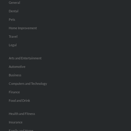
General
Dental
Pets
Home Improvement
Travel
Legal
Arts and Entertainment
Automotive
Business
Computers and Technology
Finance
Food and Drink
Health and Fitness
Insurance
Family and Home