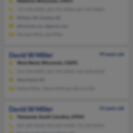
Medford,
Wisconsin, 54451
715-678-XXXX, 605-432-XXXX, 605-432-XXXX
Withee, WI, Stanley, WI
@hotmail.com, @gmail.com
Michael Miller, Ida Miller
David W Miller
99 years old
West Bend,
Wisconsin, 53095
262-334-XXXX, 262-334-XXXX, 262-628-XXXX
West Bend, WI
Kellee Miller, Valerie Milhoan, Bonnie Falk
David W Miller
55 years old
Yemassee,
South Carolina, 29945
843-589-XXXX, 843-644-XXXX, 715-343-XXXX