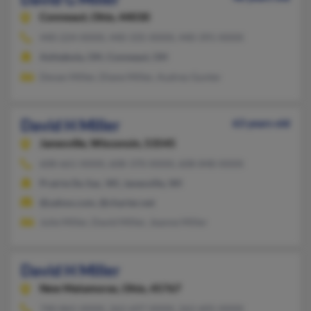
Conneaut,
Ohio, 44030
440-224-XXXX, 440-335-XXXX, 440-391-XXXX
Ashtabula, OH, Conneaut, OH
Devan Miller, Diane Miller, Audrey Gunter
David H Miller
63 years old
Janesville,
Wisconsin, 53545
608-661-XXXX, 608-370-XXXX, 608-848-XXXX
Prairie Du Sac, WI, Janesville, WI
@yahoo.com, @charter.net
Julie Miller, David Miller, Jeanne Miller
David H Miller
New Matamoras,
Ohio, 45767
740-865-XXXX, 262-697-XXXX, 262-605-XXXX