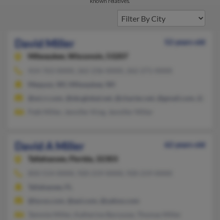
known relatives.
David Miller
52 years old
Milwaukee,
Wisconsin, 53207
414-763-XXXX, 262-236-XXXX, 262-271-XXXX
Mequon, WI, Milwaukee, WI
@wi.rr.com, @sbcglobal.net, @charter.net, @gmail.com, @aol.
Patk Miller, Jennifer King, Jennifer Miller
David A Miller
62 years old
Tallahassee,
Florida, 32303
850-514-XXXX, 920-219-XXXX, 920-219-XXXX
Tallahassee, FL
@lycos.com, @aol.com, @yahoo.com
Tammie Miller, Katherine Barousse, Thomas Miller