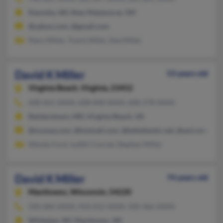
Kenosha, WI, New Matamoras, OH
@yahoo.com, @gmail.com
Mary Miller, Travis Miller, Dee Miller
David K Miller
53 years old
Virginia Beach,
Virginia, 23452
608-661-XXXX, 608-848-XXXX, 608-278-XXXX
Reisterstown, MD, Virginia Beach, VA
@myway.com, @hotmail.com, @bellatlantic.net, @aol.com, @y
Wendy Ford, Judith Conrad, Stephen Miller
David K Miller
74 years old
Manitowoc,
Wisconsin, 54220
920-686-XXXX, 920-652-XXXX, 920-466-XXXX
Whitelaw, WI, Manitowoc, WI